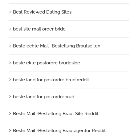
Best Reviewed Dating Sites
best site mail order bride
Beste echte Mail -Bestellung Brautseiten
beste ekte postordre brudeside
beste land for postordre brud reddit
beste land for postordrebrud
Beste Mail -Bestellung Braut Site Reddit
Beste Mail -Bestellung Brautagentur Reddit