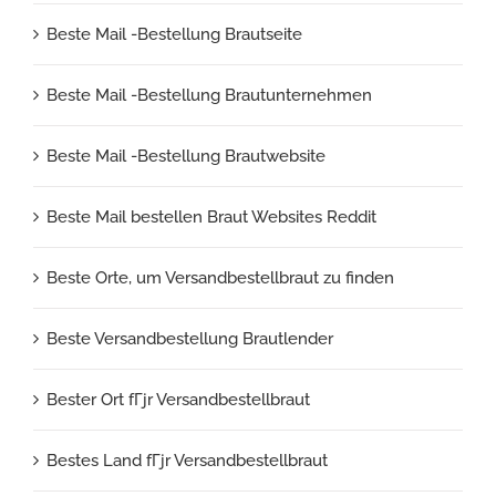
Beste Mail -Bestellung Brautseite
Beste Mail -Bestellung Brautunternehmen
Beste Mail -Bestellung Brautwebsite
Beste Mail bestellen Braut Websites Reddit
Beste Orte, um Versandbestellbraut zu finden
Beste Versandbestellung Brautlender
Bester Ort fГјr Versandbestellbraut
Bestes Land fГјr Versandbestellbraut