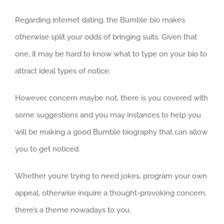
Regarding internet dating, the Bumble bio makes
otherwise split your odds of bringing suits. Given that
one, it may be hard to know what to type on your bio to
attract ideal types of notice.
However, concern maybe not, there is you covered with
some suggestions and you may instances to help you
will be making a good Bumble biography that can allow
you to get noticed.
Whether you’re trying to need jokes, program your own
appeal, otherwise inquire a thought-provoking concern,
there’s a theme nowadays to you.