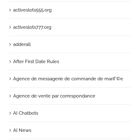
activeslots555.org
activeslots777.org
adderall
After First Date Rules
Agence de messagerie de commande de mariГ©e
Agence de vente par correspondance
AI Chatbots
AI News