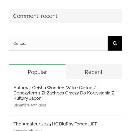
Commenti recenti
Cerca
per:
Popular
Recent
Automat Geisha Wonders W Ice Casino Z
Depozytem 1 Zł Zachęca Graczy Do Korzystania Z
Kultury Japonii
Dicembre 30th, 2021
The Amateur 2025 HC.BluRay Torrent JFF