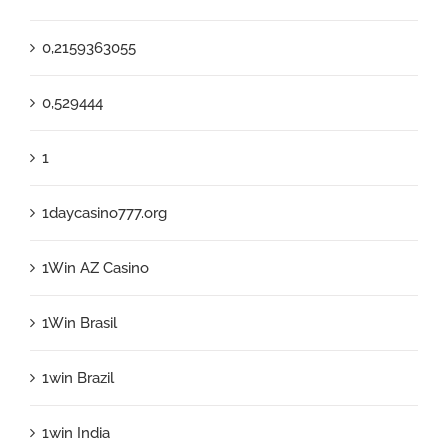
0,2159363055
0,529444
1
1daycasino777.org
1Win AZ Casino
1Win Brasil
1win Brazil
1win India