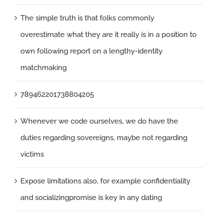
The simple truth is that folks commonly
overestimate what they are it really is in a position to
own following report on a lengthy-identity
matchmaking
789462201738804205
Whenever we code ourselves, we do have the
duties regarding sovereigns, maybe not regarding
victims
Expose limitations also, for example confidentiality
and socializingpromise is key in any dating