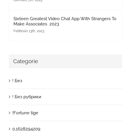
Gennaio 7th, 2025
Sixteen Greatest Video Chat App With Strangers To
Make Associates 2023
Febbraio 13th, 2023
Categorie
! Без
! Без рубрики
!Fortune tige
0,1628294209