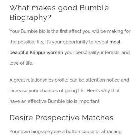
What makes good Bumble
Biography?
Your Bumble bio is the first effect you will be making for
the possible fits. It’s your opportunity to reveal
most
beautiful Kanpur women
your personality, interests, and
love of life.
A great relationships profile can be attention notice and
increase your chances of going fits. Here’s why that
have an effective Bumble bio is important:
Desire Prospective Matches
Your own biography are a button cause of attracting