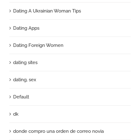
Dating A Ukrainian Woman Tips
Dating Apps
Dating Foreign Women
dating sites
dating, sex
Default
dk
donde compro una orden de correo novia