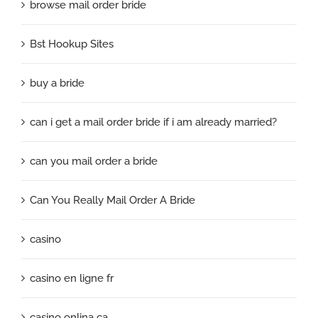
browse mail order bride
Bst Hookup Sites
buy a bride
can i get a mail order bride if i am already married?
can you mail order a bride
Can You Really Mail Order A Bride
casino
casino en ligne fr
casino onlina ca