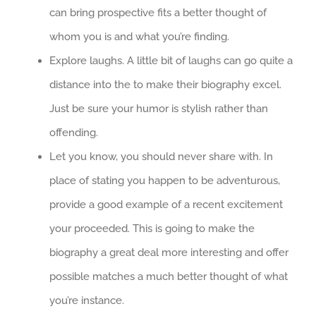
can bring prospective fits a better thought of
whom you is and what you’re finding.
Explore laughs. A little bit of laughs can go quite a
distance into the to make their biography excel.
Just be sure your humor is stylish rather than
offending.
Let you know, you should never share with. In
place of stating you happen to be adventurous,
provide a good example of a recent excitement
your proceeded. This is going to make the
biography a great deal more interesting and offer
possible matches a much better thought of what
you’re instance.