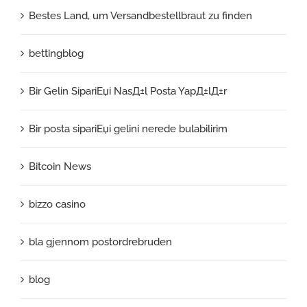
Bestes Land, um Versandbestellbraut zu finden
bettingblog
Bir Gelin SipariЕџi NasД±l Posta YapД±lД±r
Bir posta sipariЕџi gelini nerede bulabilirim
Bitcoin News
bizzo casino
bla gjennom postordrebruden
blog