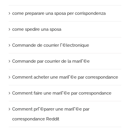
come preparare una sposa per corrispondenza
come spedire una sposa
Commande de courrier Г©lectronique
Commande par courrier de la mariГ©e
Comment acheter une mariГ©e par correspondance
Comment faire une mariГ©e par correspondance
Comment prГ©parer une mariГ©e par
correspondance Reddit