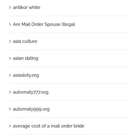
antikor white
Are Mail Order Spouse Illegal
asia culture
asian dating
asiasloty.org
automaty777.org
automaty999.org
average cost of a mail order bride