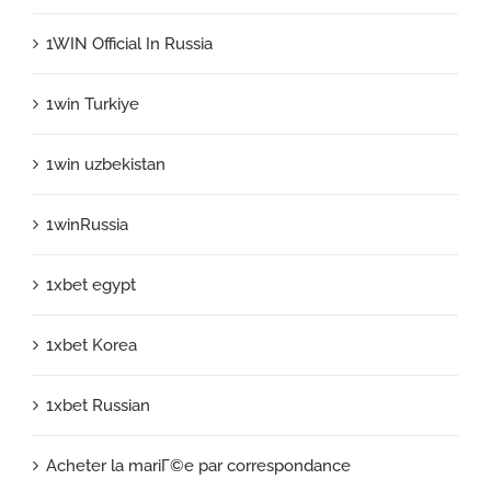
1WIN Official In Russia
1win Turkiye
1win uzbekistan
1winRussia
1xbet egypt
1xbet Korea
1xbet Russian
Acheter la mariГ©e par correspondance