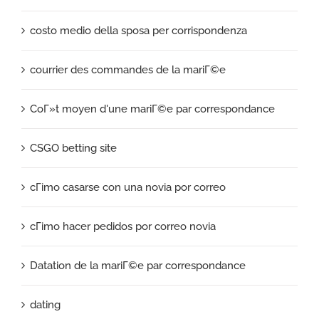
costo medio della sposa per corrispondenza
courrier des commandes de la mariГ©e
CoГ»t moyen d'une mariГ©e par correspondance
CSGO betting site
cГіmo casarse con una novia por correo
cГіmo hacer pedidos por correo novia
Datation de la mariГ©e par correspondance
dating