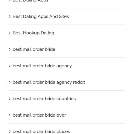
Best Dating Apps And Sites
Best Hookup Dating
best mail order bride
best mail order bride agency
best mail order bride agency reddit
best mail order bride countries
best mail order bride ever
best mail order bride places