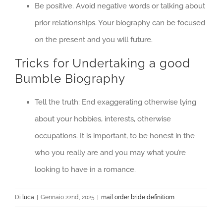
Be positive. Avoid negative words or talking about
prior relationships. Your biography can be focused
on the present and you will future.
Tricks for Undertaking a good
Bumble Biography
Tell the truth: End exaggerating otherwise lying
about your hobbies, interests, otherwise
occupations. It is important, to be honest in the
who you really are and you may what you’re
looking to have in a romance.
Di
luca
|
Gennaio 22nd, 2025
|
mail order bride definitiom