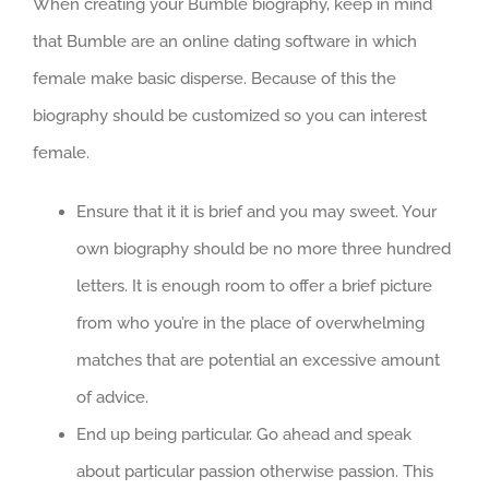
When creating your Bumble biography, keep in mind
that Bumble are an online dating software in which
female make basic disperse. Because of this the
biography should be customized so you can interest
female.
Ensure that it it is brief and you may sweet. Your
own biography should be no more three hundred
letters. It is enough room to offer a brief picture
from who you’re in the place of overwhelming
matches that are potential an excessive amount
of advice.
End up being particular. Go ahead and speak
about particular passion otherwise passion. This