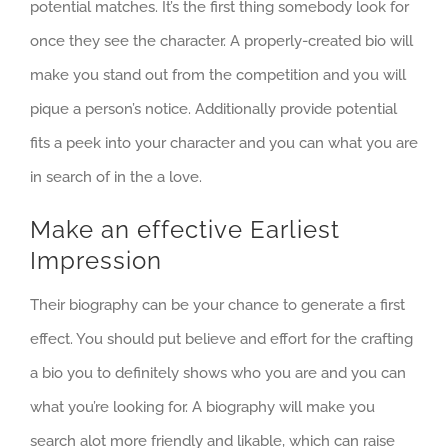
potential matches. It’s the first thing somebody look for
once they see the character. A properly-created bio will
make you stand out from the competition and you will
pique a person’s notice. Additionally provide potential
fits a peek into your character and you can what you are
in search of in the a love.
Make an effective Earliest
Impression
Their biography can be your chance to generate a first
effect.
You should put believe and effort for the crafting
a bio you to definitely shows who you are and you can
what you’re looking for. A biography will make you
search alot more friendly and likable, which can raise