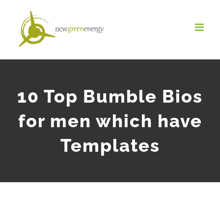
Salta
al
contenuto
10 Top Bumble Bios
for men which have
Templates