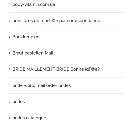
body-vitamin.com.ua
bons sites de mariГ©e par correspondance
Bookkeeping
Braut bestellen Mail
BRIDE MAILLEMENT BRIDE Bonne idГ©e?
bride world mail order brides
brides
brides catalogue