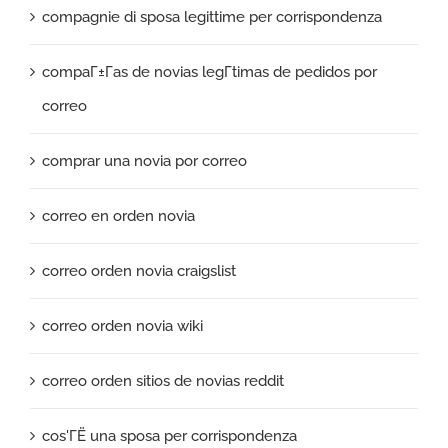
compagnie di sposa legittime per corrispondenza
compaГ±Г­as de novias legГ­timas de pedidos por
correo
comprar una novia por correo
correo en orden novia
correo orden novia craigslist
correo orden novia wiki
correo orden sitios de novias reddit
cos'ГЁ una sposa per corrispondenza