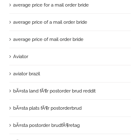
average price for a mail order bride
average price of a mail order bride
average price of mail order bride
Aviator
aviator brazil
bÃ¤sta land fÃ¶r postorder brud reddit
bÃ¤sta plats fÃ¶r postorderbrud
bÃ¤sta postorder brudfÃ¶retag