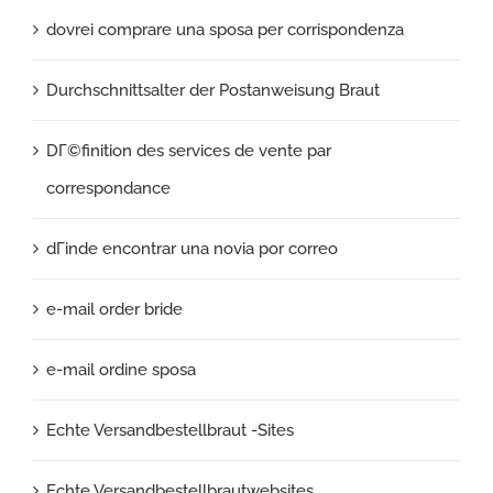
dovrei comprare una sposa per corrispondenza
Durchschnittsalter der Postanweisung Braut
DГ©finition des services de vente par
correspondance
dГіnde encontrar una novia por correo
e-mail order bride
e-mail ordine sposa
Echte Versandbestellbraut -Sites
Echte Versandbestellbrautwebsites