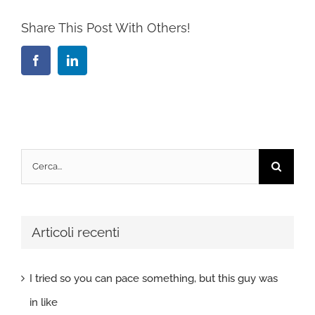
Share This Post With Others!
Facebook
LinkedIn
Cerca
per:
Articoli recenti
I tried so you can pace something, but this guy was
in like