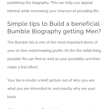
publishing the biography. This can help you appeal
interest while increasing your chances of providing fits.
Simple tips to Build a beneficial
Bumble Biography getting Men?
The Bumble bio is one of the most important items of
your on line matchmaking profile. It’s the the initial thing
possible fits can find as well as your possibility and then
make a first effect.
Your bio is render a brief picture out-of who you are,
what you are interested in, and exactly why are your
book.