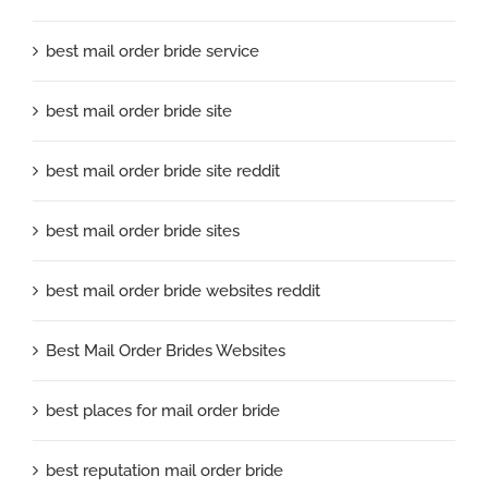
best mail order bride service
best mail order bride site
best mail order bride site reddit
best mail order bride sites
best mail order bride websites reddit
Best Mail Order Brides Websites
best places for mail order bride
best reputation mail order bride