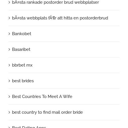
bÃ¤sta rankade postorder brud webbplatser
bÃ¤sta webbplats fÃ¶r att hitta en postorderbrud
Bankobet
Basaribet
bbrbet mx
best brides
Best Countries To Meet A Wife
best country to find mail order bride
Best Dating Apps