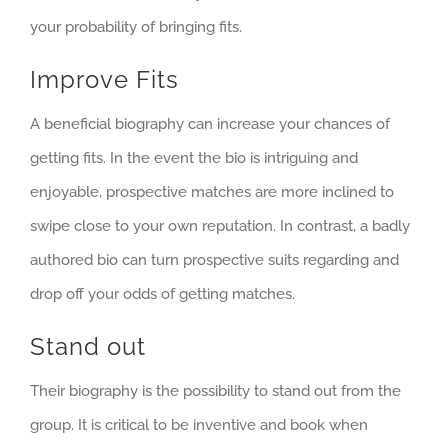
your probability of bringing fits.
Improve Fits
A beneficial biography can increase your chances of
getting fits. In the event the bio is intriguing and
enjoyable, prospective matches are more inclined to
swipe close to your own reputation. In contrast, a badly
authored bio can turn prospective suits regarding and
drop off your odds of getting matches.
Stand out
Their biography is the possibility to stand out from the
group. It is critical to be inventive and book when