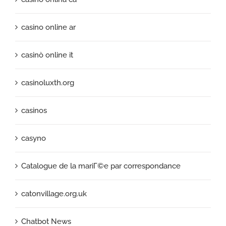
casino online ar
casinò online it
casinoluxth.org
casinos
casyno
Catalogue de la mariГ©e par correspondance
catonvillage.org.uk
Chatbot News