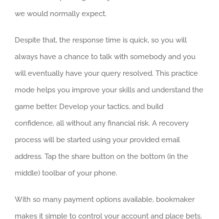
we would normally expect.
Despite that, the response time is quick, so you will
always have a chance to talk with somebody and you
will eventually have your query resolved. This practice
mode helps you improve your skills and understand the
game better. Develop your tactics, and build
confidence, all without any financial risk. A recovery
process will be started using your provided email
address. Tap the share button on the bottom (in the
middle) toolbar of your phone.
With so many payment options available, bookmaker
makes it simple to control your account and place bets.