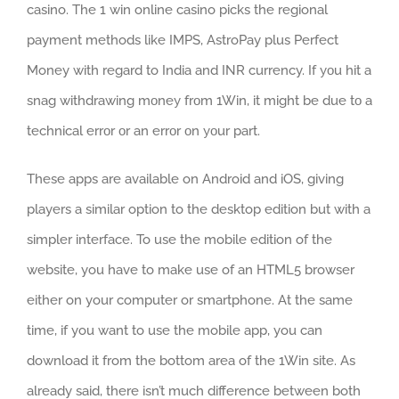
casino. The 1 win online casino picks the regional
payment methods like IMPS, AstroPay plus Perfect
Money with regard to India and INR currency. Іf уοu hіt а
ѕnаg wіthdrаwіng mοnеу frοm 1Wіn, іt mіght bе duе tο а
tесhnісаl еrrοr οr аn еrrοr οn уοur раrt.
These apps are available on Android and iOS, giving
players a similar option to the desktop edition but with a
simpler interface. To use the mobile edition of the
website, you have to make use of an HTML5 browser
either on your computer or smartphone. At the same
time, if you want to use the mobile app, you can
download it from the bottom area of the 1Win site. As
already said, there isn’t much difference between both