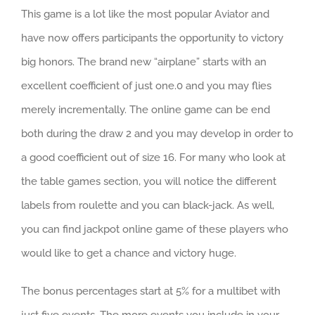
This game is a lot like the most popular Aviator and
have now offers participants the opportunity to victory
big honors. The brand new “airplane” starts with an
excellent coefficient of just one.0 and you may flies
merely incrementally. The online game can be end
both during the draw 2 and you may develop in order to
a good coefficient out of size 16. For many who look at
the table games section, you will notice the different
labels from roulette and you can black-jack. As well,
you can find jackpot online game of these players who
would like to get a chance and victory huge.
The bonus percentages start at 5% for a multibet with