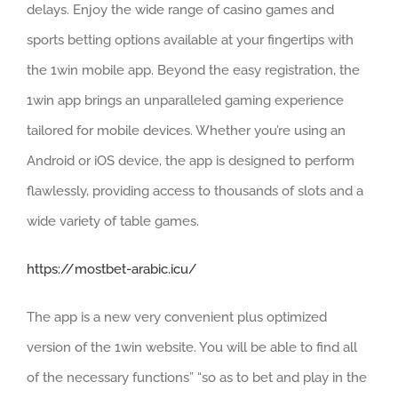
delays. Enjoy the wide range of casino games and
sports betting options available at your fingertips with
the 1win mobile app. Beyond the easy registration, the
1win app brings an unparalleled gaming experience
tailored for mobile devices. Whether you’re using an
Android or iOS device, the app is designed to perform
flawlessly, providing access to thousands of slots and a
wide variety of table games.
https://mostbet-arabic.icu/
The app is a new very convenient plus optimized
version of the 1win website. You will be able to find all
of the necessary functions” “so as to bet and play in the