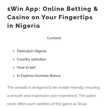
1Win App: Online Betting &
Casino on Your Fingertips
in Nigeria
Content
Parimatch Nigeria
Country selection
How to bet
in Express Increase Bonus
The website is designed to be mobile-friendly, ensuring
a smooth and responsive user experience. The poker
room offers such varieties of this game as Texas