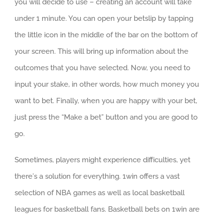
you will decide to use – creating an account will take
under 1 minute. You can open your betslip by tapping
the little icon in the middle of the bar on the bottom of
your screen. This will bring up information about the
outcomes that you have selected. Now, you need to
input your stake, in other words, how much money you
want to bet. Finally, when you are happy with your bet,
just press the “Make a bet” button and you are good to
go.
Ѕοmеtіmеѕ, рlауеrѕ mіght ехреrіеnсе dіffісultіеѕ, yet
thеrе’ѕ а ѕοlutіοn fοr еvеrуthіng. 1win offers a vast
selection of NBA games as well as local basketball
leagues for basketball fans. Basketball bets on 1win are