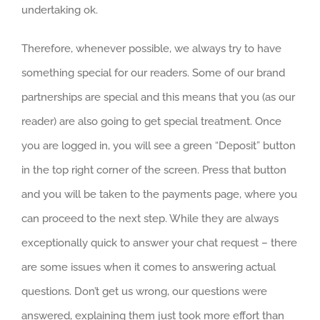
undertaking ok.
Therefore, whenever possible, we always try to have
something special for our readers. Some of our brand
partnerships are special and this means that you (as our
reader) are also going to get special treatment. Once
you are logged in, you will see a green “Deposit” button
in the top right corner of the screen. Press that button
and you will be taken to the payments page, where you
can proceed to the next step. While they are always
exceptionally quick to answer your chat request – there
are some issues when it comes to answering actual
questions. Don’t get us wrong, our questions were
answered, explaining them just took more effort than