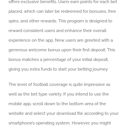
offers exclusive benefits. Users earn points for each bet
placed, which can later be redeemed for bonuses, free
spins, and other rewards. This program is designed to
reward consistent users and enhance their overall
experience on the app. New users are greeted with a
generous welcome bonus upon their first deposit. This
bonus matches a percentage of your initial deposit,
giving you extra funds to start your betting journey.
The level of football coverage is quite impressive as
well as the bet type variety. If you intend to use the
mobile app, scroll down to the bottom area of the
website and select your download file according to your
smartphone’s operating system. However, you might