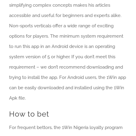
simplifying complex concepts makes his articles
accessible and useful for beginners and experts alike.
Non-sports verticals offer a wide range of exciting
options for players. The minimum system requirement
to run this app in an Android device is an operating
system version of 5 or higher. If you don’t meet this
requirement – we don’t recommend downloading and
trying to install the app. For Android users, the 1Win app
can be easily downloaded and installed using the 1Win
Apk file.
How to bet
For frequent bettors, the 1Win Nigeria loyalty program