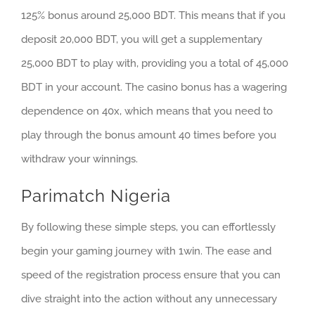
125% bonus around 25,000 BDT. This means that if you
deposit 20,000 BDT, you will get a supplementary
25,000 BDT to play with, providing you a total of 45,000
BDT in your account. The casino bonus has a wagering
dependence on 40x, which means that you need to
play through the bonus amount 40 times before you
withdraw your winnings.
Parimatch Nigeria
By following these simple steps, you can effortlessly
begin your gaming journey with 1win. The ease and
speed of the registration process ensure that you can
dive straight into the action without any unnecessary