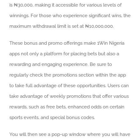
is ₦30,000, making it accessible for various levels of
winnings. For those who experience significant wins, the
maximum withdrawal limit is set at ₦10,000,000.
These bonus and promo offerings make 1Win Nigeria
apps not only a platform for placing bets but also a
rewarding and engaging experience. Be sure to
regularly check the promotions section within the app
to take full advantage of these opportunities. Users can
take advantage of weekly promotions that offer various
rewards, such as free bets, enhanced odds on certain
sports events, and special bonus codes.
You will then see a pop-up window where you will have