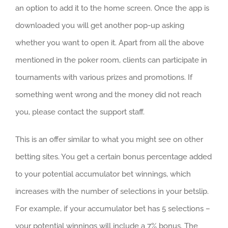
an option to add it to the home screen. Once the app is
downloaded you will get another pop-up asking
whether you want to open it. Apart from all the above
mentioned in the poker room, clients can participate in
tournaments with various prizes and promotions. If
something went wrong and the money did not reach
you, please contact the support staff.
This is an offer similar to what you might see on other
betting sites. You get a certain bonus percentage added
to your potential accumulator bet winnings, which
increases with the number of selections in your betslip.
For example, if your accumulator bet has 5 selections –
your potential winnings will include a 7% bonus. The