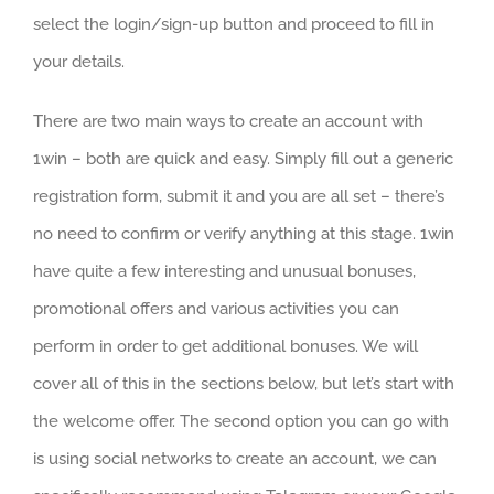
select the login/sign-up button and proceed to fill in
your details.
There are two main ways to create an account with
1win – both are quick and easy. Simply fill out a generic
registration form, submit it and you are all set – there’s
no need to confirm or verify anything at this stage. 1win
have quite a few interesting and unusual bonuses,
promotional offers and various activities you can
perform in order to get additional bonuses. We will
cover all of this in the sections below, but let’s start with
the welcome offer. The second option you can go with
is using social networks to create an account, we can