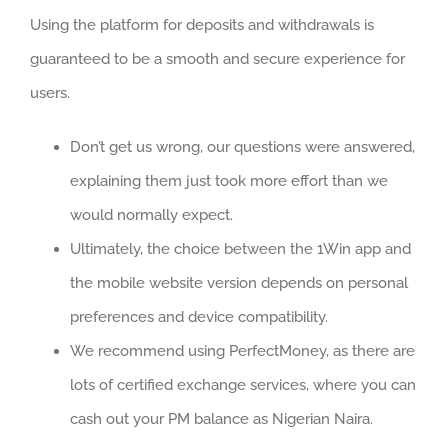
Using the platform for deposits and withdrawals is
guaranteed to be a smooth and secure experience for
users.
Don’t get us wrong, our questions were answered,
explaining them just took more effort than we
would normally expect.
Ultimately, the choice between the 1Win app and
the mobile website version depends on personal
preferences and device compatibility.
We recommend using PerfectMoney, as there are
lots of certified exchange services, where you can
cash out your PM balance as Nigerian Naira.