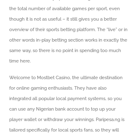
the total number of available games per sport, even
though it is not as useful – it still gives you a better
overview of their sports betting platform. The “live” or in
other words in-play betting section works in exactly the
same way, so there is no point in spending too much
time here.
Welcome to Mostbet Casino, the ultimate destination
for online gaming enthusiasts. They have also
integrated all popular local payment systems, so you
can use any Nigerian bank account to top up your
player wallet or withdraw your winnings. Paripesa.ng is
tailored specifically for local sports fans, so they will