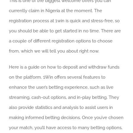
This is one of the biggest welcome offers you can
currently claim in Nigeria at the moment. The
registration process at 1win is quick and stress-free, so
you should be able to get started in no time. There are
a couple of different registration options to choose
from, which we will tell you about right now.
Here is a guide on how to deposit and withdraw funds
on the platform. 1Win offers several features to
enhance the user’s betting experience, such as live
streaming, cash-out options, and in-play betting. They
also provide statistics and analysis to assist users in
making informed betting decisions. Once you’ve chosen
your match, you’ll have access to many betting options,