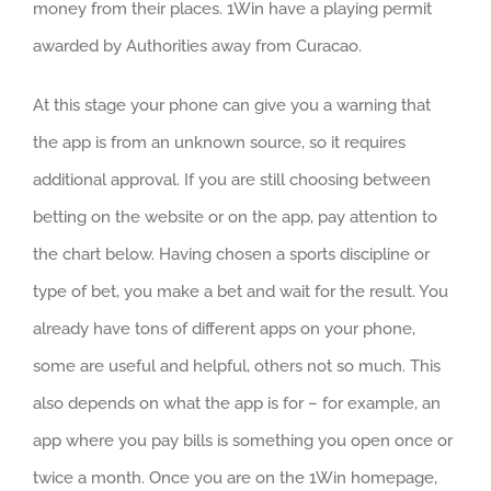
money from their places. 1Win have a playing permit
awarded by Authorities away from Curacao.
At this stage your phone can give you a warning that
the app is from an unknown source, so it requires
additional approval. If you are still choosing between
betting on the website or on the app, pay attention to
the chart below. Having chosen a sports discipline or
type of bet, you make a bet and wait for the result. You
already have tons of different apps on your phone,
some are useful and helpful, others not so much. This
also depends on what the app is for – for example, an
app where you pay bills is something you open once or
twice a month. Once you are on the 1Win homepage,