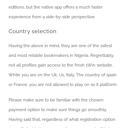
editions, but the native app offers a much faster
experience from a side-by-side perspective.
Country selection
Having the above in mind, they are one of the safest
and most reliable bookmakers in Nigeria. Regrettably,
not all profiles gain access to the fresh 1Win website.
While you are on the Uk, Us, Italy, The country of spain
or France, you are not allowed to play on so it platform.
Please make sure to be familiar with the chosen
payment option to make sure things go smoothly.
Having said that, regardless of what registration option