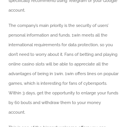
specifically recommend using Telegram or your Google
account.
The company’s main priority is the security of users’
personal information and funds. 1win meets all the
international requirements for data protection, so you
don’t need to worry about it. Fans of betting and playing
online casino slots will be able to appreciate all the
advantages of being in 1win. 1win offers lines on popular
games, which is interesting for fans of cybersports.
Within 3 days, get the opportunity to enlarge your funds
by 60 bouts and withdraw them to your money
account.