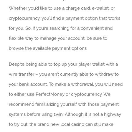
Whether you’d like to use a charge card, e-wallet, or
cryptocurrency, you’ll find a payment option that works
for you. So, if you’re searching for a convenient and
flexible way to manage your account, be sure to
browse the available payment options.
Despite being able to top up your player wallet with a
wire transfer – you aren’t currently able to withdraw to
your bank account. To make a withdrawal, you will need
to either use PerfectMoney or cryptocurrency. We
recommend familiarizing yourself with those payment
systems before using 1win. Although it is not a highway
to try out, the brand new local casino can still make