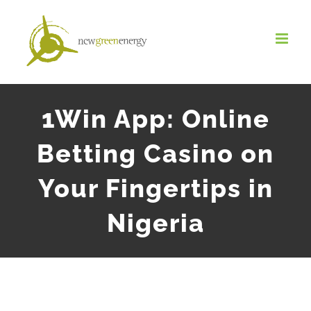
Salta
al
contenuto
1Win App: Online
Betting Casino on
Your Fingertips in
Nigeria