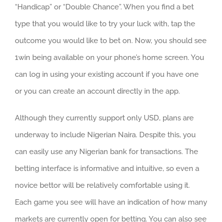
“Handicap” or “Double Chance”. When you find a bet
type that you would like to try your luck with, tap the
outcome you would like to bet on. Now, you should see
1win being available on your phone’s home screen. You
can log in using your existing account if you have one
or you can create an account directly in the app.
Although they currently support only USD, plans are
underway to include Nigerian Naira. Despite this, you
can easily use any Nigerian bank for transactions. The
betting interface is informative and intuitive, so even a
novice bettor will be relatively comfortable using it.
Each game you see will have an indication of how many
markets are currently open for betting. You can also see