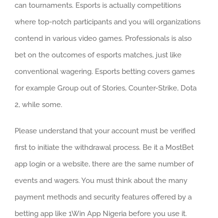
can tournaments. Esports is actually competitions
where top-notch participants and you will organizations
contend in various video games. Professionals is also
bet on the outcomes of esports matches, just like
conventional wagering. Esports betting covers games
for example Group out of Stories, Counter-Strike, Dota
2, while some.
Please understand that your account must be verified
first to initiate the withdrawal process. Be it a MostBet
app login or a website, there are the same number of
events and wagers. You must think about the many
payment methods and security features offered by a
betting app like 1Win App Nigeria before you use it.