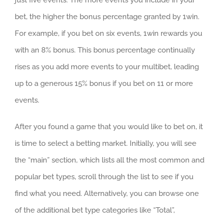
just five events. The more events you include in your
bet, the higher the bonus percentage granted by 1win.
For example, if you bet on six events, 1win rewards you
with an 8% bonus. This bonus percentage continually
rises as you add more events to your multibet, leading
up to a generous 15% bonus if you bet on 11 or more
events.
After you found a game that you would like to bet on, it
is time to select a betting market. Initially, you will see
the “main” section, which lists all the most common and
popular bet types, scroll through the list to see if you
find what you need. Alternatively, you can browse one
of the additional bet type categories like “Total”,