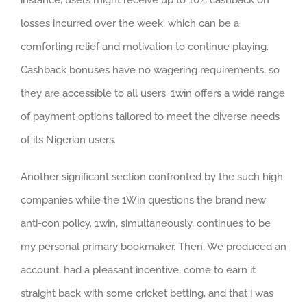
instance, users might receive up to 10% cashback on
losses incurred over the week, which can be a
comforting relief and motivation to continue playing.
Cashback bonuses have no wagering requirements, so
they are accessible to all users. 1win offers a wide range
of payment options tailored to meet the diverse needs
of its Nigerian users.
Another significant section confronted by the such high
companies while the 1Win questions the brand new
anti-con policy. 1win, simultaneously, continues to be
my personal primary bookmaker. Then, We produced an
account, had a pleasant incentive, come to earn it
straight back with some cricket betting, and that i was