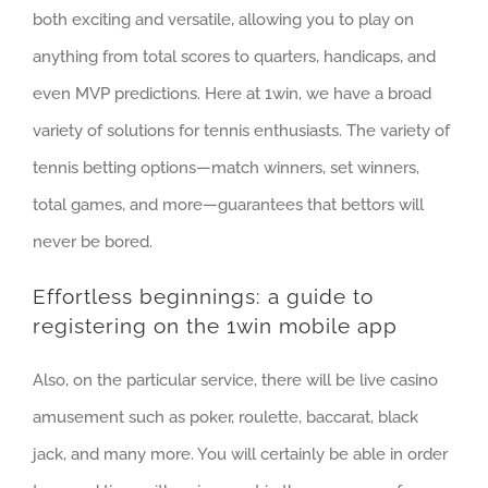
both exciting and versatile, allowing you to play on
anything from total scores to quarters, handicaps, and
even MVP predictions. Here at 1win, we have a broad
variety of solutions for tennis enthusiasts. The variety of
tennis betting options—match winners, set winners,
total games, and more—guarantees that bettors will
never be bored.
Effortless beginnings: a guide to
registering on the 1win mobile app
Also, on the particular service, there will be live casino
amusement such as poker, roulette, baccarat, black
jack, and many more. You will certainly be able in order