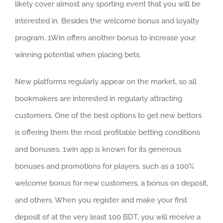
likely cover almost any sporting event that you will be
interested in. Besides the welcome bonus and loyalty
program, 1Win offers another bonus to increase your
winning potential when placing bets.
New platforms regularly appear on the market, so all
bookmakers are interested in regularly attracting
customers. One of the best options to get new bettors
is offering them the most profitable betting conditions
and bonuses. 1win app is known for its generous
bonuses and promotions for players, such as a 100%
welcome bonus for new customers, a bonus on deposit,
and others. When you register and make your first
deposit of at the very least 100 BDT, you will receive a