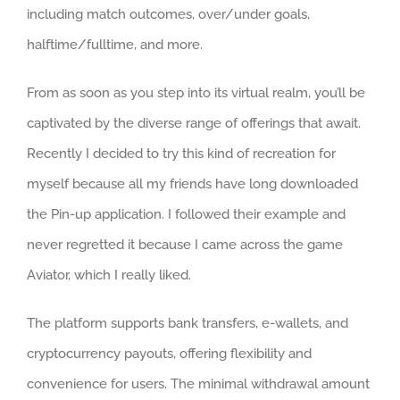
including match outcomes, over/under goals,
halftime/fulltime, and more.
From as soon as you step into its virtual realm, you’ll be
captivated by the diverse range of offerings that await.
Recently I decided to try this kind of recreation for
myself because all my friends have long downloaded
the Pin-up application. I followed their example and
never regretted it because I came across the game
Aviator, which I really liked.
The platform supports bank transfers, e-wallets, and
cryptocurrency payouts, offering flexibility and
convenience for users. The minimal withdrawal amount