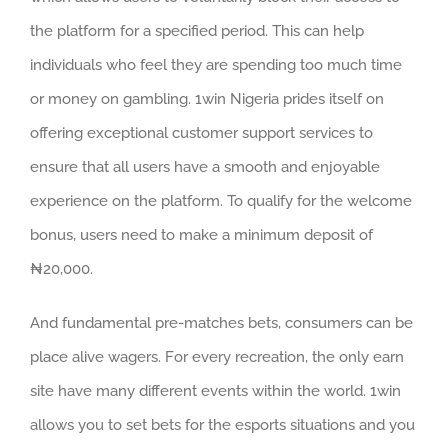
the platform for a specified period. This can help
individuals who feel they are spending too much time
or money on gambling. 1win Nigeria prides itself on
offering exceptional customer support services to
ensure that all users have a smooth and enjoyable
experience on the platform. To qualify for the welcome
bonus, users need to make a minimum deposit of
₦20,000.
And fundamental pre-matches bets, consumers can be
place alive wagers. For every recreation, the only earn
site have many different events within the world. 1win
allows you to set bets for the esports situations and you