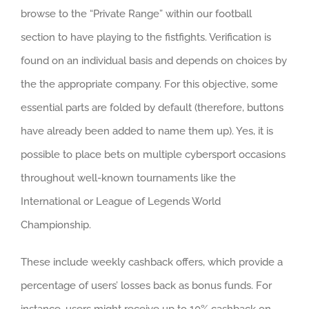
browse to the “Private Range” within our football
section to have playing to the fistfights. Verification is
found on an individual basis and depends on choices by
the the appropriate company. For this objective, some
essential parts are folded by default (therefore, buttons
have already been added to name them up). Yes, it is
possible to place bets on multiple cybersport occasions
throughout well-known tournaments like the
International or League of Legends World
Championship.
These include weekly cashback offers, which provide a
percentage of users’ losses back as bonus funds. For