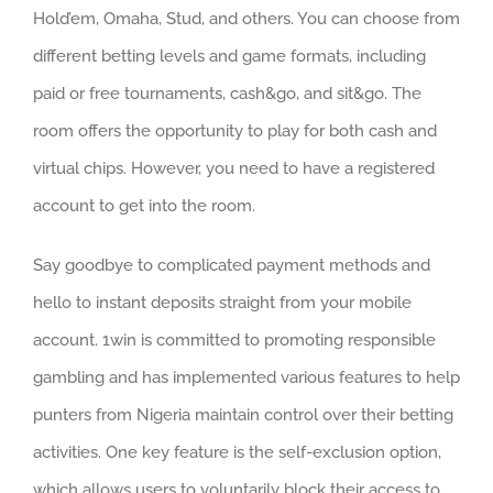
Hold’em, Omaha, Stud, and others. You can choose from
different betting levels and game formats, including
paid or free tournaments, cash&go, and sit&go. The
room offers the opportunity to play for both cash and
virtual chips. However, you need to have a registered
account to get into the room.
Say goodbye to complicated payment methods and
hello to instant deposits straight from your mobile
account. 1win is committed to promoting responsible
gambling and has implemented various features to help
punters from Nigeria maintain control over their betting
activities. One key feature is the self-exclusion option,
which allows users to voluntarily block their access to