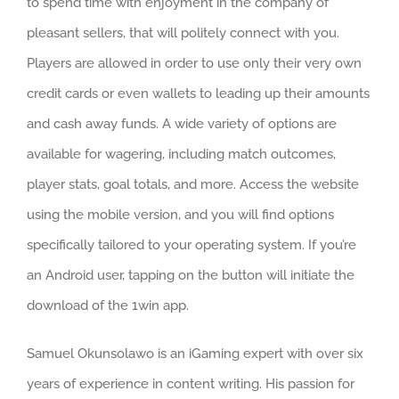
to spend time with enjoyment in the company of
pleasant sellers, that will politely connect with you.
Players are allowed in order to use only their very own
credit cards or even wallets to leading up their amounts
and cash away funds. A wide variety of options are
available for wagering, including match outcomes,
player stats, goal totals, and more. Access the website
using the mobile version, and you will find options
specifically tailored to your operating system. If you’re
an Android user, tapping on the button will initiate the
download of the 1win app.
Samuel Okunsolawo is an iGaming expert with over six
years of experience in content writing. His passion for