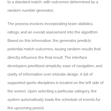
to a standard match, with outcomes determined by a
random number generator.
The process involves incorporating team statistics,
ratings, and an overall assessment into the algorithm.
Based on this information, the generator predicts
potential match outcomes, issuing random results that
directly influence the final result. The interface
developers prioritized simplicity, ease of navigation, and
clarity of information over intricate design. A list of
supported sports disciplines is located on the left side of
the screen. Upon selecting a particular category, the
system automatically loads the schedule of events for
the upcoming period.