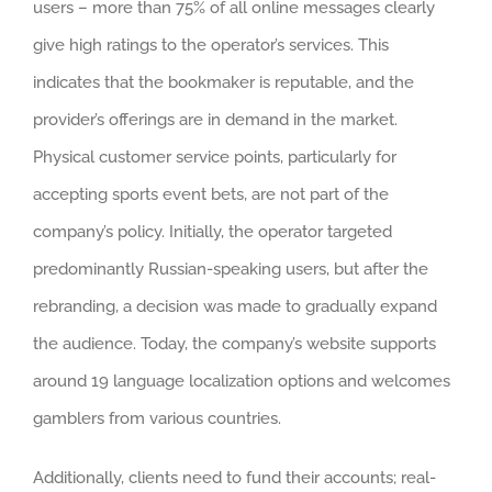
users – more than 75% of all online messages clearly
give high ratings to the operator’s services. This
indicates that the bookmaker is reputable, and the
provider’s offerings are in demand in the market.
Physical customer service points, particularly for
accepting sports event bets, are not part of the
company’s policy. Initially, the operator targeted
predominantly Russian-speaking users, but after the
rebranding, a decision was made to gradually expand
the audience. Today, the company’s website supports
around 19 language localization options and welcomes
gamblers from various countries.
Additionally, clients need to fund their accounts; real-