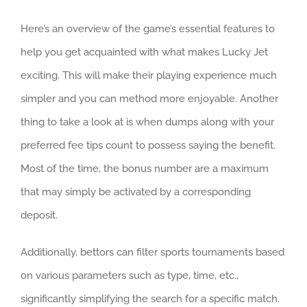
Here’s an overview of the game’s essential features to
help you get acquainted with what makes Lucky Jet
exciting. This will make their playing experience much
simpler and you can method more enjoyable. Another
thing to take a look at is when dumps along with your
preferred fee tips count to possess saying the benefit.
Most of the time, the bonus number are a maximum
that may simply be activated by a corresponding
deposit.
Additionally, bettors can filter sports tournaments based
on various parameters such as type, time, etc.,
significantly simplifying the search for a specific match.