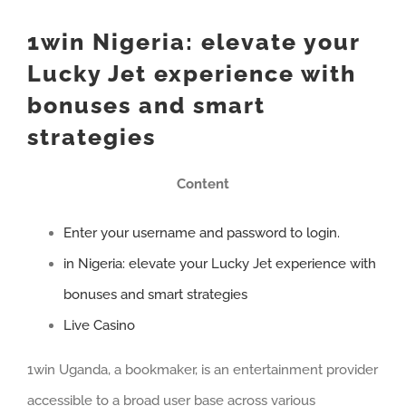
1win Nigeria: elevate your
Lucky Jet experience with
bonuses and smart
strategies
Content
Enter your username and password to login.
in Nigeria: elevate your Lucky Jet experience with
bonuses and smart strategies
Live Casino
1win Uganda, a bookmaker, is an entertainment provider
accessible to a broad user base across various