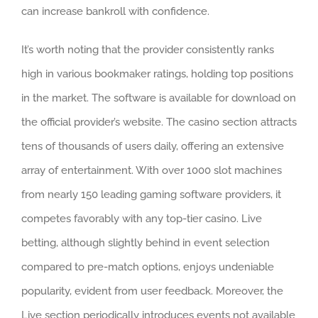
can increase bankroll with confidence.
It’s worth noting that the provider consistently ranks
high in various bookmaker ratings, holding top positions
in the market. The software is available for download on
the official provider’s website. The casino section attracts
tens of thousands of users daily, offering an extensive
array of entertainment. With over 1000 slot machines
from nearly 150 leading gaming software providers, it
competes favorably with any top-tier casino. Live
betting, although slightly behind in event selection
compared to pre-match options, enjoys undeniable
popularity, evident from user feedback. Moreover, the
Live section periodically introduces events not available