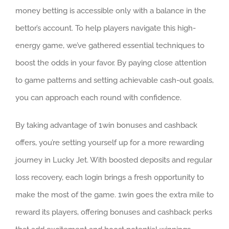
money betting is accessible only with a balance in the
bettor’s account. To help players navigate this high-
energy game, we’ve gathered essential techniques to
boost the odds in your favor. By paying close attention
to game patterns and setting achievable cash-out goals,
you can approach each round with confidence.
By taking advantage of 1win bonuses and cashback
offers, you’re setting yourself up for a more rewarding
journey in Lucky Jet. With boosted deposits and regular
loss recovery, each login brings a fresh opportunity to
make the most of the game. 1win goes the extra mile to
reward its players, offering bonuses and cashback perks