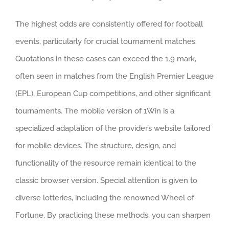
The highest odds are consistently offered for football
events, particularly for crucial tournament matches.
Quotations in these cases can exceed the 1.9 mark,
often seen in matches from the English Premier League
(EPL), European Cup competitions, and other significant
tournaments. The mobile version of 1Win is a
specialized adaptation of the provider’s website tailored
for mobile devices. The structure, design, and
functionality of the resource remain identical to the
classic browser version. Special attention is given to
diverse lotteries, including the renowned Wheel of
Fortune. By practicing these methods, you can sharpen