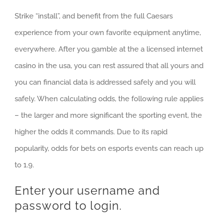
Strike “install”, and benefit from the full Caesars
experience from your own favorite equipment anytime,
everywhere. After you gamble at the a licensed internet
casino in the usa, you can rest assured that all yours and
you can financial data is addressed safely and you will
safely. When calculating odds, the following rule applies
– the larger and more significant the sporting event, the
higher the odds it commands. Due to its rapid
popularity, odds for bets on esports events can reach up
to 1.9.
Enter your username and
password to login.