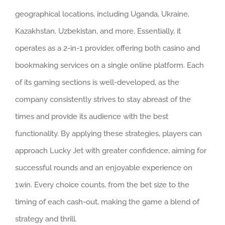
geographical locations, including Uganda, Ukraine,
Kazakhstan, Uzbekistan, and more. Essentially, it
operates as a 2-in-1 provider, offering both casino and
bookmaking services on a single online platform. Each
of its gaming sections is well-developed, as the
company consistently strives to stay abreast of the
times and provide its audience with the best
functionality. By applying these strategies, players can
approach Lucky Jet with greater confidence, aiming for
successful rounds and an enjoyable experience on
1win. Every choice counts, from the bet size to the
timing of each cash-out, making the game a blend of
strategy and thrill.