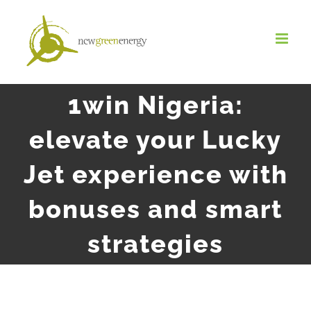
Salta
al
contenuto
1win Nigeria:
elevate your Lucky
Jet experience with
bonuses and smart
strategies