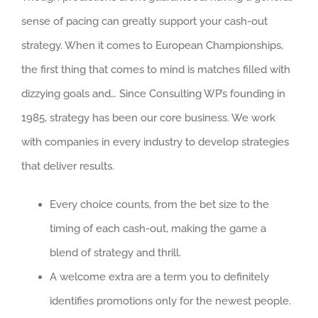
sense of pacing can greatly support your cash-out
strategy. When it comes to European Championships,
the first thing that comes to mind is matches filled with
dizzying goals and… Since Consulting WP’s founding in
1985, strategy has been our core business. We work
with companies in every industry to develop strategies
that deliver results.
Every choice counts, from the bet size to the
timing of each cash-out, making the game a
blend of strategy and thrill.
A welcome extra are a term you to definitely
identifies promotions only for the newest people.