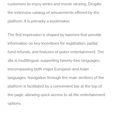
customers to enjoy series and movie viewing. Despite
the extensive catalog of amusements offered by the
platform, it is primarily a bookmaker.
The first impression is shaped by banners that provide
information on key incentives for registration, partial
fund refunds, and features of poker entertainment. The
site is multilingual, supporting twenty-two languages,
encompassing both major European and Asian
languages. Navigation through the main sections of the
platform is facilitated by a convenient bar at the top of
the page, allowing quick access to all the entertainment
options.