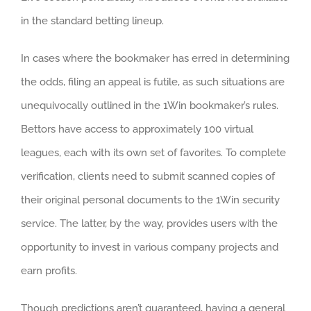
in the standard betting lineup.
In cases where the bookmaker has erred in determining
the odds, filing an appeal is futile, as such situations are
unequivocally outlined in the 1Win bookmaker’s rules.
Bettors have access to approximately 100 virtual
leagues, each with its own set of favorites. To complete
verification, clients need to submit scanned copies of
their original personal documents to the 1Win security
service. The latter, by the way, provides users with the
opportunity to invest in various company projects and
earn profits.
Though predictions aren’t guaranteed, having a general