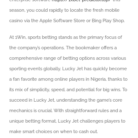
season, you could rapidly to locate the fresh mobile
casino via the Apple Software Store or Bing Play Shop.
At 1Win, sports betting stands as the primary focus of
the company’s operations. The bookmaker offers a
comprehensive range of betting options across various
sporting events globally. Lucky Jet has quickly become
a fan favorite among online players in Nigeria, thanks to
its mix of simplicity, speed, and potential for big wins. To
succeed in Lucky Jet, understanding the game’s core
mechanics is crucial. With straightforward rules and a
unique betting format, Lucky Jet challenges players to
make smart choices on when to cash out.