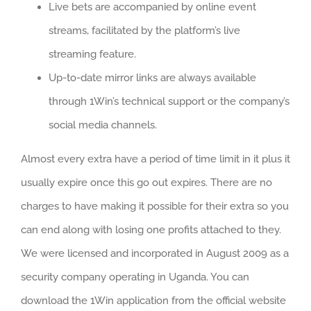
Live bets are accompanied by online event
streams, facilitated by the platform’s live
streaming feature.
Up-to-date mirror links are always available
through 1Win’s technical support or the company’s
social media channels.
Almost every extra have a period of time limit in it plus it
usually expire once this go out expires. There are no
charges to have making it possible for their extra so you
can end along with losing one profits attached to they.
We were licensed and incorporated in August 2009 as a
security company operating in Uganda. You can
download the 1Win application from the official website