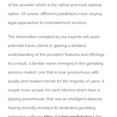
of the provider, which is the safest and most optimal
option. Of course, different jurisdictions have varying
legal approaches to entertainment services.
The information compiled by our experts will assist
potential future clients in gaining a detailed
understanding of the provider’s features and offerings.
As a result, a familiar name emerged in the gambling
services market, one that is now synonymous with
quality and modern trends for the majority of users. A
couple town people for each hitched which have a
playing powerhouse, that was an intelligent disperse.
Having recently revealed its dedicated gambling
enterprise software
https://1xbet-predictor.top/
this