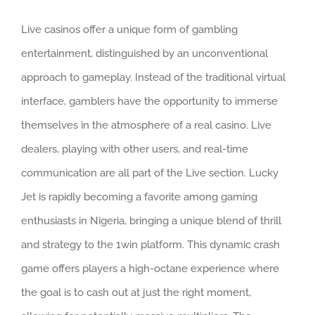
Live casinos offer a unique form of gambling
entertainment, distinguished by an unconventional
approach to gameplay. Instead of the traditional virtual
interface, gamblers have the opportunity to immerse
themselves in the atmosphere of a real casino. Live
dealers, playing with other users, and real-time
communication are all part of the Live section. Lucky
Jet is rapidly becoming a favorite among gaming
enthusiasts in Nigeria, bringing a unique blend of thrill
and strategy to the 1win platform. This dynamic crash
game offers players a high-octane experience where
the goal is to cash out at just the right moment,