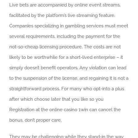
Live bets are accompanied by online event streams,
facilitated by the platform’s live streaming feature.
Companies specializing in gambling services must meet
several requirements, including the payment for the
not-so-cheap licensing procedure. The costs are not
likely to be worthwhile for a short-lived enterprise – it
simply doesn’t benefit operators. Any violation can lead
to the suspension of the license, and regaining it is not a
straightforward process. For many who opt-into a plus
after which choose later that you like so you
Registration at the online casino 1win can cancel the
bonus, don’t proper care.
They may be challenging while they stand-in the way