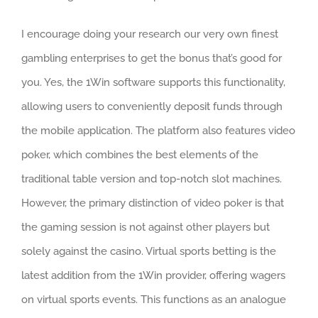
I encourage doing your research our very own finest
gambling enterprises to get the bonus that’s good for
you. Yes, the 1Win software supports this functionality,
allowing users to conveniently deposit funds through
the mobile application. The platform also features video
poker, which combines the best elements of the
traditional table version and top-notch slot machines.
However, the primary distinction of video poker is that
the gaming session is not against other players but
solely against the casino. Virtual sports betting is the
latest addition from the 1Win provider, offering wagers
on virtual sports events. This functions as an analogue