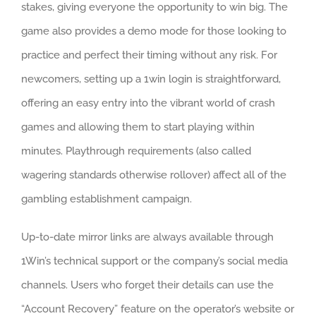
stakes, giving everyone the opportunity to win big. The
game also provides a demo mode for those looking to
practice and perfect their timing without any risk. For
newcomers, setting up a 1win login is straightforward,
offering an easy entry into the vibrant world of crash
games and allowing them to start playing within
minutes. Playthrough requirements (also called
wagering standards otherwise rollover) affect all of the
gambling establishment campaign.
Up-to-date mirror links are always available through
1Win’s technical support or the company’s social media
channels. Users who forget their details can use the
“Account Recovery” feature on the operator’s website or