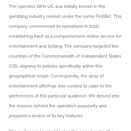
The operator 1Win UG was initially known in the
gambling industry market under the name FirstBet. This
company commenced its operations in 2016,
establishing itself as a comprehensive online service for
entertainment and betting. The company targeted the
countries of the Commonwealth of Independent States
(CIS), aligning its policies specifically within this
geographical scope. Consequently, the array of
entertainment offerings was curated to cater to the
preferences of this particular audience. We delved into
the reasons behind the operator’s popularity and
prepared a review of its key features.