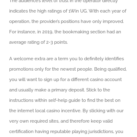
The audience’s level of trust in the operator directly
indicates the high ratings of 1Win UG. With each year of
operation, the provider’s positions have only improved.
For instance, in 2019, the bookmaking section had an
average rating of 2-3 points.
A welcome extra are a term you to definitely identifies
promotions only for the newest people. Being qualified,
you will want to sign up for a different casino account
and usually make a primary deposit. Stick to the
instructions within self-help guide to find the best on
the internet local casino incentive. By sticking with our
very own required sites, and therefore keep valid
certification having reputable playing jurisdictions, you