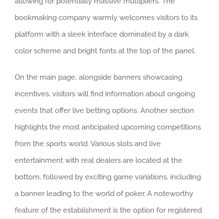
allowing for potentially massive multipliers. The
bookmaking company warmly welcomes visitors to its
platform with a sleek interface dominated by a dark
color scheme and bright fonts at the top of the panel.
On the main page, alongside banners showcasing
incentives, visitors will find information about ongoing
events that offer live betting options. Another section
highlights the most anticipated upcoming competitions
from the sports world. Various slots and live
entertainment with real dealers are located at the
bottom, followed by exciting game variations, including
a banner leading to the world of poker. A noteworthy
feature of the establishment is the option for registered