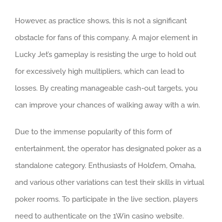
However, as practice shows, this is not a significant
obstacle for fans of this company. A major element in
Lucky Jet’s gameplay is resisting the urge to hold out
for excessively high multipliers, which can lead to
losses. By creating manageable cash-out targets, you
can improve your chances of walking away with a win.
Due to the immense popularity of this form of
entertainment, the operator has designated poker as a
standalone category. Enthusiasts of Hold’em, Omaha,
and various other variations can test their skills in virtual
poker rooms. To participate in the live section, players
need to authenticate on the 1Win casino website.