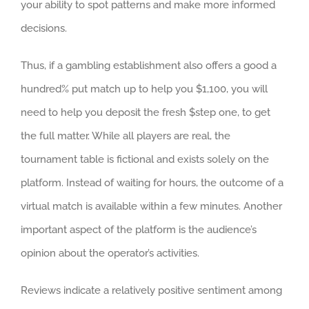
your ability to spot patterns and make more informed
decisions.
Thus, if a gambling establishment also offers a good a
hundred% put match up to help you $1,100, you will
need to help you deposit the fresh $step one, to get
the full matter. While all players are real, the
tournament table is fictional and exists solely on the
platform. Instead of waiting for hours, the outcome of a
virtual match is available within a few minutes. Another
important aspect of the platform is the audience’s
opinion about the operator’s activities.
Reviews indicate a relatively positive sentiment among