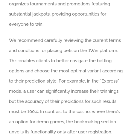
organizes tournaments and promotions featuring
substantial jackpots, providing opportunities for
everyone to win.
We recommend carefully reviewing the current terms
and conditions for placing bets on the 1Win platform.
This enables clients to better navigate the betting
options and choose the most optimal variant according
to their prediction style. For example, in the “Express”
mode, a user can significantly increase their winnings,
but the accuracy of their predictions for such results
must be 100%. In contrast to the casino, where there’s
an option for demo games, the bookmaking section
unveils its functionality only after user registration.