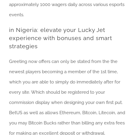
approximately 1000 wagers daily across various esports
events.
in Nigeria: elevate your Lucky Jet
experience with bonuses and smart
strategies
Greeting now offers can only be stated from the the
newest players becoming a member of the 1st time,
which you are able to simply do immediately after for
every site. Which should be registered to your
commission display when designing your own first put.
BetUS as well as allows Ethereum, Bitcoin, Litecoin, and
you may Bitcoin Bucks rather than billing any extra fees
for making an excellent deposit or withdrawal.