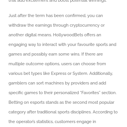
that add excitement and boost potential winnings.
Just after the term has been confirmed, you can
withdraw the earnings through cryptocurrency or
another digital means. HollywoodBets offers an
engaging way to interact with your favourite sports and
games and possibly earn some wins. If there are
multiple outcome options, users can choose from
various bet types like Express or System. Additionally,
gamblers can sort machines by providers and add
specific games to their personalized “Favorites” section.
Betting on esports stands as the second most popular
category after traditional sports disciplines. According to
the operator’s statistics, customers engage in