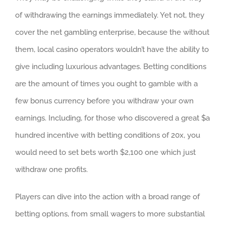
of withdrawing the earnings immediately. Yet not, they
cover the net gambling enterprise, because the without
them, local casino operators wouldn’t have the ability to
give including luxurious advantages. Betting conditions
are the amount of times you ought to gamble with a
few bonus currency before you withdraw your own
earnings. Including, for those who discovered a great $a
hundred incentive with betting conditions of 20x, you
would need to set bets worth $2,100 one which just
withdraw one profits.
Players can dive into the action with a broad range of
betting options, from small wagers to more substantial