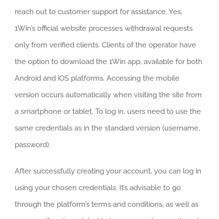
reach out to customer support for assistance. Yes,
1Win’s official website processes withdrawal requests
only from verified clients. Clients of the operator have
the option to download the 1Win app, available for both
Android and iOS platforms. Accessing the mobile
version occurs automatically when visiting the site from
a smartphone or tablet. To log in, users need to use the
same credentials as in the standard version (username,
password).
After successfully creating your account, you can log in
using your chosen credentials. It’s advisable to go
through the platform’s terms and conditions, as well as