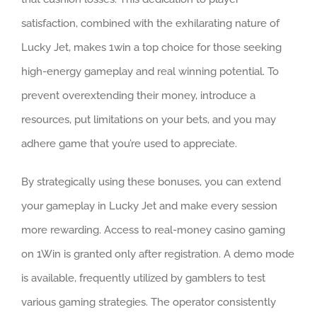
satisfaction, combined with the exhilarating nature of
Lucky Jet, makes 1win a top choice for those seeking
high-energy gameplay and real winning potential. To
prevent overextending their money, introduce a
resources, put limitations on your bets, and you may
adhere game that you’re used to appreciate.
By strategically using these bonuses, you can extend
your gameplay in Lucky Jet and make every session
more rewarding. Access to real-money casino gaming
on 1Win is granted only after registration. A demo mode
is available, frequently utilized by gamblers to test
various gaming strategies. The operator consistently