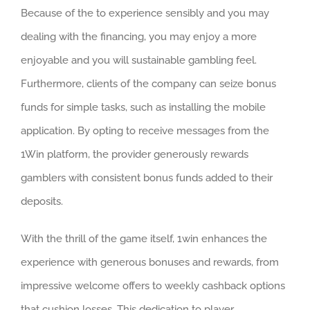
Because of the to experience sensibly and you may
dealing with the financing, you may enjoy a more
enjoyable and you will sustainable gambling feel.
Furthermore, clients of the company can seize bonus
funds for simple tasks, such as installing the mobile
application. By opting to receive messages from the
1Win platform, the provider generously rewards
gamblers with consistent bonus funds added to their
deposits.
With the thrill of the game itself, 1win enhances the
experience with generous bonuses and rewards, from
impressive welcome offers to weekly cashback options
that cushion losses. This dedication to player