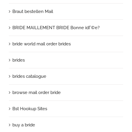
Braut bestellen Mail
BRIDE MAILLEMENT BRIDE Bonne idГ©e?
bride world mail order brides
brides
brides catalogue
browse mail order bride
Bst Hookup Sites
buy a bride