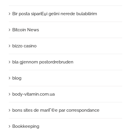
Bir posta sipariЕџi gelini nerede bulabilirim
Bitcoin News
bizzo casino
bla gjennom postordrebruden
blog
body-vitamin.com.ua
bons sites de mariГ©e par correspondance
Bookkeeping