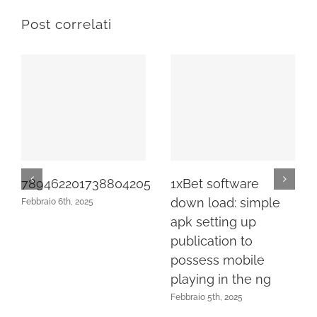
Post correlati
789462201738804205
1xBet software
down load: simple
Febbraio 6th, 2025
apk setting up
publication to
possess mobile
playing in the ng
Febbraio 5th, 2025