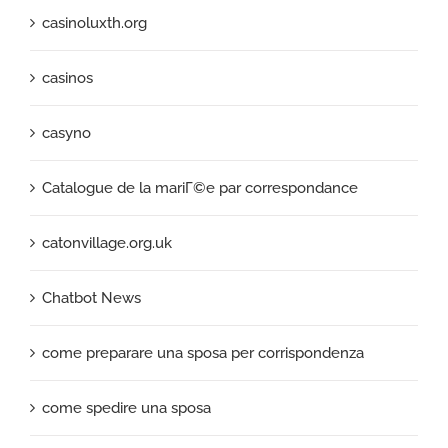
casinoluxth.org
casinos
casyno
Catalogue de la mariГ©e par correspondance
catonvillage.org.uk
Chatbot News
come preparare una sposa per corrispondenza
come spedire una sposa