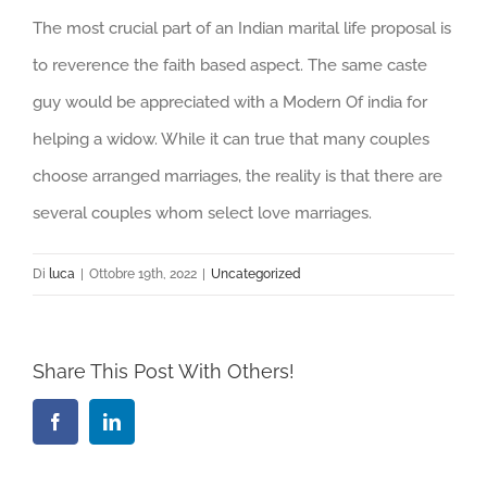
The most crucial part of an Indian marital life proposal is
to reverence the faith based aspect. The same caste
guy would be appreciated with a Modern Of india for
helping a widow. While it can true that many couples
choose arranged marriages, the reality is that there are
several couples whom select love marriages.
Di
luca
|
Ottobre 19th, 2022
|
Uncategorized
Share This Post With Others!
Facebook
LinkedIn