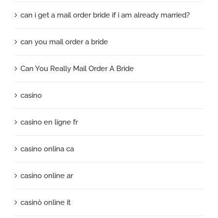
can i get a mail order bride if i am already married?
can you mail order a bride
Can You Really Mail Order A Bride
casino
casino en ligne fr
casino onlina ca
casino online ar
casinò online it