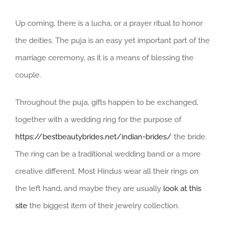
Up coming, there is a lucha, or a prayer ritual to honor
the deities. The puja is an easy yet important part of the
marriage ceremony, as it is a means of blessing the
couple.
Throughout the puja, gifts happen to be exchanged,
together with a wedding ring for the purpose of
https://bestbeautybrides.net/indian-brides/
the bride.
The ring can be a traditional wedding band or a more
creative different. Most Hindus wear all their rings on
the left hand, and maybe they are usually
look at this
site
the biggest item of their jewelry collection.