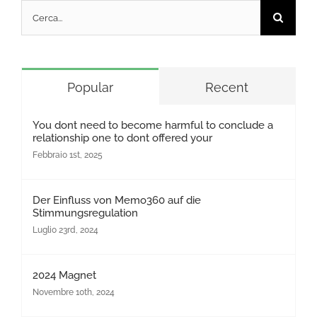
Cerca
per:
Popular
Recent
You dont need to become harmful to conclude a
relationship one to dont offered your
Febbraio 1st, 2025
Der Einfluss von Memo360 auf die
Stimmungsregulation
Luglio 23rd, 2024
2024 Magnet
Novembre 10th, 2024