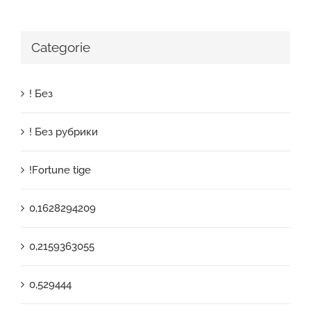
Categorie
! Без
! Без рубрики
!Fortune tige
0,1628294209
0,2159363055
0,529444