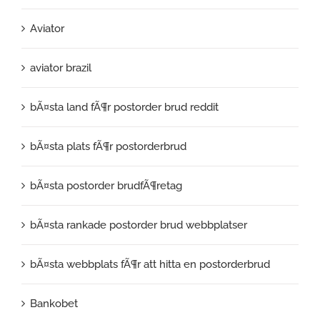
Aviator
aviator brazil
bÃ¤sta land fÃ¶r postorder brud reddit
bÃ¤sta plats fÃ¶r postorderbrud
bÃ¤sta postorder brudfÃ¶retag
bÃ¤sta rankade postorder brud webbplatser
bÃ¤sta webbplats fÃ¶r att hitta en postorderbrud
Bankobet