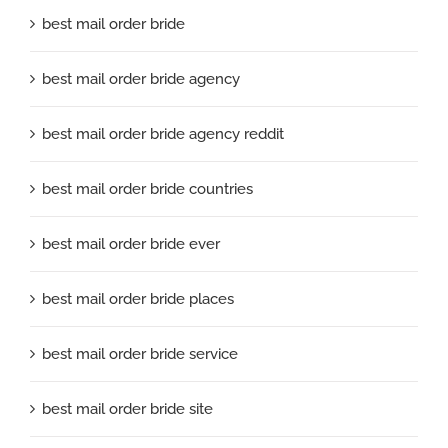
best mail order bride
best mail order bride agency
best mail order bride agency reddit
best mail order bride countries
best mail order bride ever
best mail order bride places
best mail order bride service
best mail order bride site