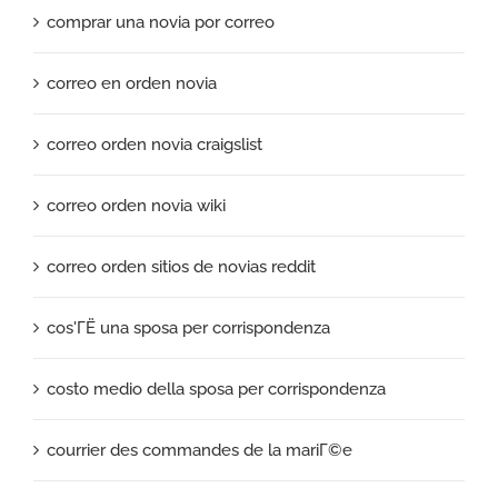
comprar una novia por correo
correo en orden novia
correo orden novia craigslist
correo orden novia wiki
correo orden sitios de novias reddit
cos'ГЁ una sposa per corrispondenza
costo medio della sposa per corrispondenza
courrier des commandes de la mariГ©e