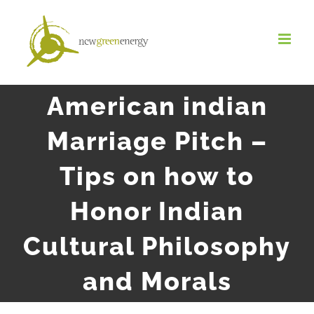
Salta
al
contenuto
American indian
Marriage Pitch –
Tips on how to
Honor Indian
Cultural Philosophy
and Morals