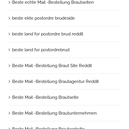
Beste echte Mail -Bestellung Brautseiten
beste ekte postordre brudeside
beste land for postordre brud reddit
beste land for postordrebrud
Beste Mail -Bestellung Braut Site Reddit
Beste Mail -Bestellung Brautagentur Reddit
Beste Mail -Bestellung Brautseite
Beste Mail -Bestellung Brautunternehmen
Beste Mail -Bestellung Brautwebsite