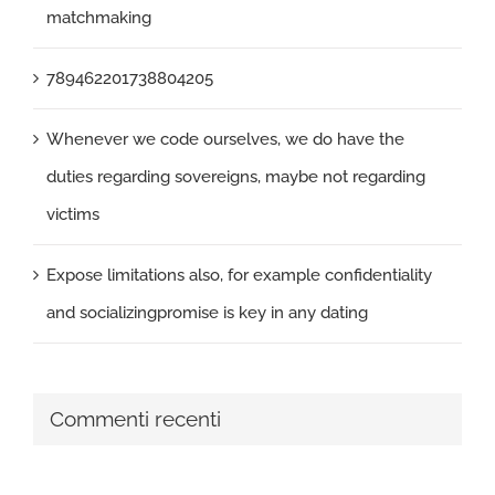
matchmaking
789462201738804205
Whenever we code ourselves, we do have the
duties regarding sovereigns, maybe not regarding
victims
Expose limitations also, for example confidentiality
and socializingpromise is key in any dating
Commenti recenti