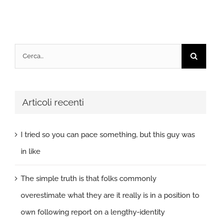
Cerca
per:
Articoli recenti
I tried so you can pace something, but this guy was
in like
The simple truth is that folks commonly
overestimate what they are it really is in a position to
own following report on a lengthy-identity