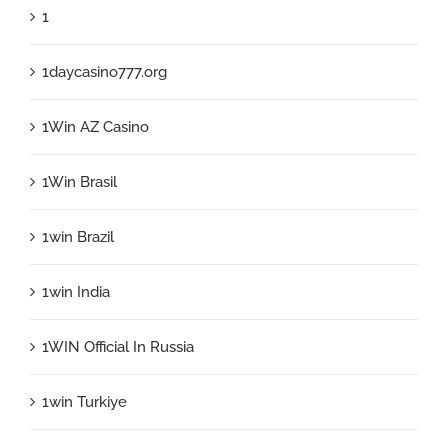
1
1daycasino777.org
1Win AZ Casino
1Win Brasil
1win Brazil
1win India
1WIN Official In Russia
1win Turkiye