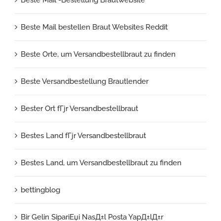
Beste Mail bestellen Braut Websites Reddit
Beste Orte, um Versandbestellbraut zu finden
Beste Versandbestellung Brautlender
Bester Ort fГјr Versandbestellbraut
Bestes Land fГјr Versandbestellbraut
Bestes Land, um Versandbestellbraut zu finden
bettingblog
Bir Gelin SipariЕџi NasД±l Posta YapД±lД±r