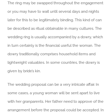
The ring may be swapped throughout the engagement
or you may have to wait until several days and nights
later for this to be legitimately binding. This kind of can
be described as ritual obtainable in many cultures. The
wedding ring is usually accompanied by a dowry, which
in turn certainly is the financial useful the woman. The
dowry traditionally comprises household items and
lightweight valuables. In some countries, the dowry is
given by bride’s kin.
The wedding proposal can be a very intricate affair. In
some cases, a young woman will be sent apart to live
with her granparents. Her father need to approve of the
arrangement before the proposal could be accepted. In