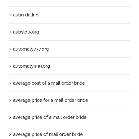
asian dating
asiasloty.org
automaty777.org
automaty999.org
average cost of a mail order bride
average price for a mail order bride
average price of a mail order bride
average price of mail order bride