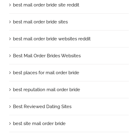
best mail order bride site reddit
best mail order bride sites
best mail order bride websites reddit
Best Mail Order Brides Websites
best places for mail order bride
best reputation mail order bride
Best Reviewed Dating Sites
best site mail order bride