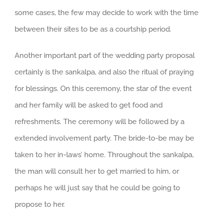
some cases, the few may decide to work with the time
between their sites to be as a courtship period.
Another important part of the wedding party proposal
certainly is the sankalpa, and also the ritual of praying
for blessings. On this ceremony, the star of the event
and her family will be asked to get food and
refreshments. The ceremony will be followed by a
extended involvement party. The bride-to-be may be
taken to her in-laws’ home. Throughout the sankalpa,
the man will consult her to get married to him, or
perhaps he will just say that he could be going to
propose to her.