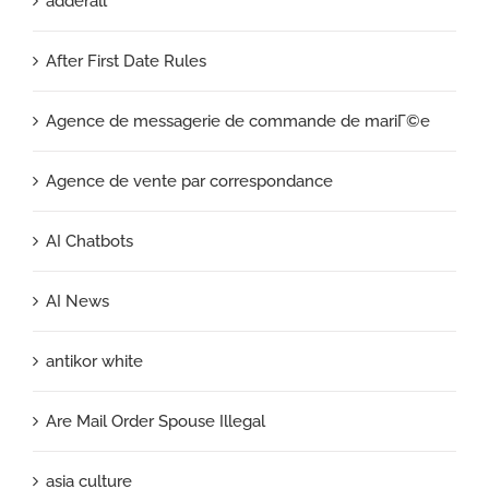
adderall
After First Date Rules
Agence de messagerie de commande de mariГ©e
Agence de vente par correspondance
AI Chatbots
AI News
antikor white
Are Mail Order Spouse Illegal
asia culture