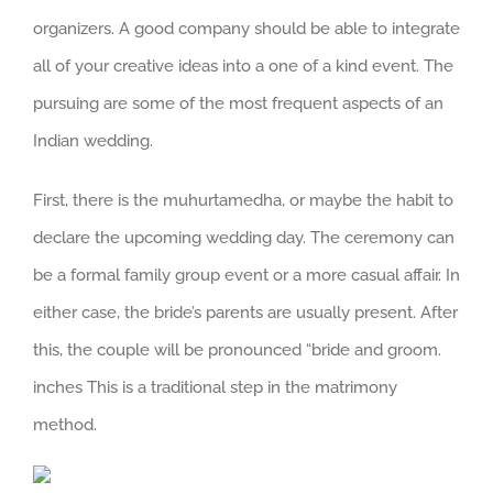
organizers. A good company should be able to integrate
all of your creative ideas into a one of a kind event. The
pursuing are some of the most frequent aspects of an
Indian wedding.
First, there is the muhurtamedha, or maybe the habit to
declare the upcoming wedding day. The ceremony can
be a formal family group event or a more casual affair. In
either case, the bride’s parents are usually present. After
this, the couple will be pronounced “bride and groom.
inches This is a traditional step in the matrimony
method.