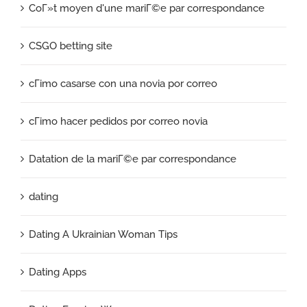
CoГ»t moyen d'une mariГ©e par correspondance
CSGO betting site
cГіmo casarse con una novia por correo
cГіmo hacer pedidos por correo novia
Datation de la mariГ©e par correspondance
dating
Dating A Ukrainian Woman Tips
Dating Apps