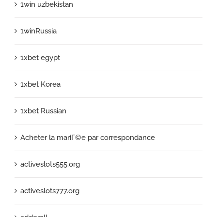
1win uzbekistan
1winRussia
1xbet egypt
1xbet Korea
1xbet Russian
Acheter la mariГ©e par correspondance
activeslots555.org
activeslots777.org