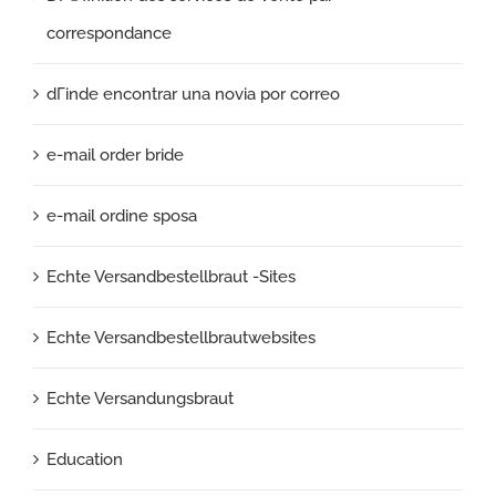
correspondance
dГіnde encontrar una novia por correo
e-mail order bride
e-mail ordine sposa
Echte Versandbestellbraut -Sites
Echte Versandbestellbrautwebsites
Echte Versandungsbraut
Education