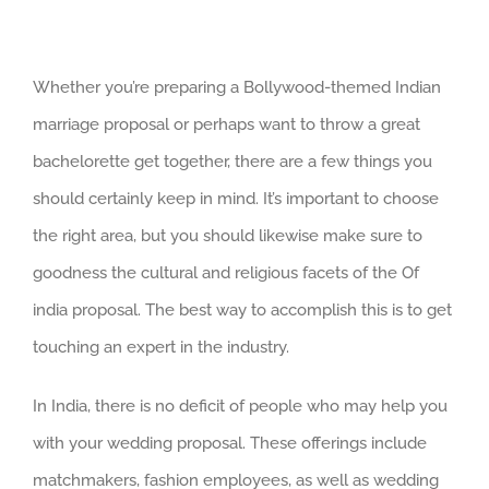
Whether you’re preparing a Bollywood-themed Indian
marriage proposal or perhaps want to throw a great
bachelorette get together, there are a few things you
should certainly keep in mind. It’s important to choose
the right area, but you should likewise make sure to
goodness the cultural and religious facets of the Of
india proposal. The best way to accomplish this is to get
touching an expert in the industry.
In India, there is no deficit of people who may help you
with your wedding proposal. These offerings include
matchmakers, fashion employees, as well as wedding