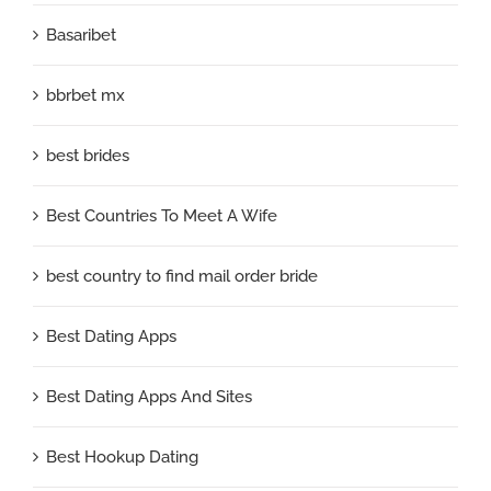
Basaribet
bbrbet mx
best brides
Best Countries To Meet A Wife
best country to find mail order bride
Best Dating Apps
Best Dating Apps And Sites
Best Hookup Dating