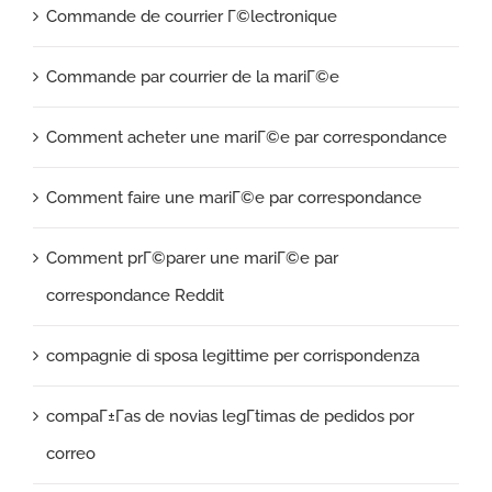
Commande de courrier Г©lectronique
Commande par courrier de la mariГ©e
Comment acheter une mariГ©e par correspondance
Comment faire une mariГ©e par correspondance
Comment prГ©parer une mariГ©e par
correspondance Reddit
compagnie di sposa legittime per corrispondenza
compaГ±Г­as de novias legГ­timas de pedidos por
correo