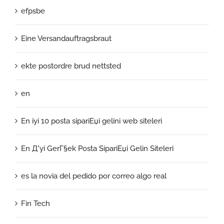
efpsbe
Eine Versandauftragsbraut
ekte postordre brud nettsted
en
En iyi 10 posta sipariЕџi gelini web siteleri
En Д°yi GerГ§ek Posta SipariЕџi Gelin Siteleri
es la novia del pedido por correo algo real
Fin Tech