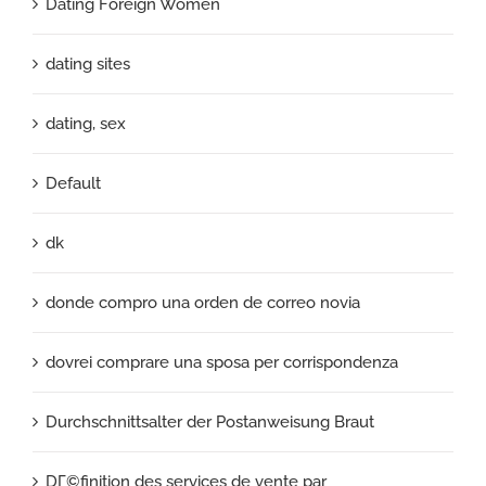
Dating Foreign Women
dating sites
dating, sex
Default
dk
donde compro una orden de correo novia
dovrei comprare una sposa per corrispondenza
Durchschnittsalter der Postanweisung Braut
DГ©finition des services de vente par