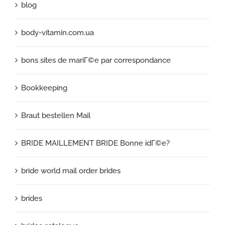
blog
body-vitamin.com.ua
bons sites de mariГ©e par correspondance
Bookkeeping
Braut bestellen Mail
BRIDE MAILLEMENT BRIDE Bonne idГ©e?
bride world mail order brides
brides