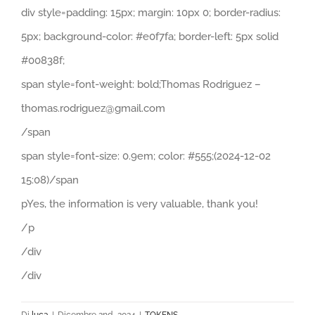
div style=padding: 15px; margin: 10px 0; border-radius:
5px; background-color: #e0f7fa; border-left: 5px solid
#00838f;
span style=font-weight: bold;Thomas Rodriguez –
thomas.rodriguez@gmail.com
/span
span style=font-size: 0.9em; color: #555;(2024-12-02
15:08)/span
pYes, the information is very valuable, thank you!
/p
/div
/div
Di
luca
|
Dicembre 2nd, 2024
|
TOKENS