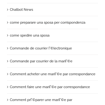
Chatbot News
come preparare una sposa per corrispondenza
come spedire una sposa
Commande de courrier Г©lectronique
Commande par courrier de la mariГ©e
Comment acheter une mariГ©e par correspondance
Comment faire une mariГ©e par correspondance
Comment prГ©parer une mariГ©e par