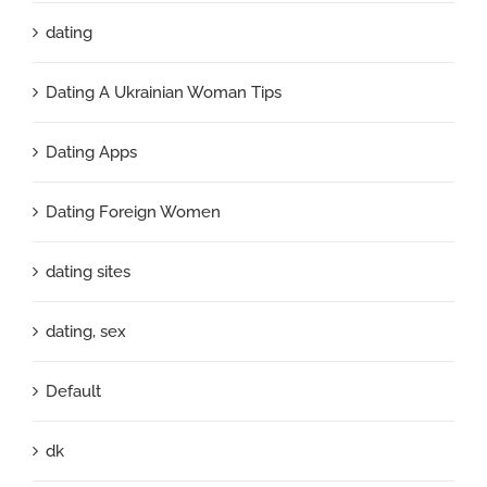
dating
Dating A Ukrainian Woman Tips
Dating Apps
Dating Foreign Women
dating sites
dating, sex
Default
dk