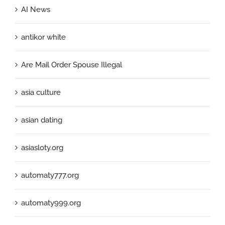
AI News
antikor white
Are Mail Order Spouse Illegal
asia culture
asian dating
asiasloty.org
automaty777.org
automaty999.org