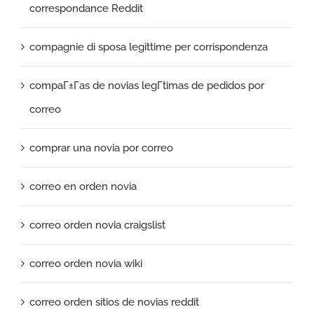
correspondance Reddit
compagnie di sposa legittime per corrispondenza
compaГ±Г­as de novias legГ­timas de pedidos por
correo
comprar una novia por correo
correo en orden novia
correo orden novia craigslist
correo orden novia wiki
correo orden sitios de novias reddit