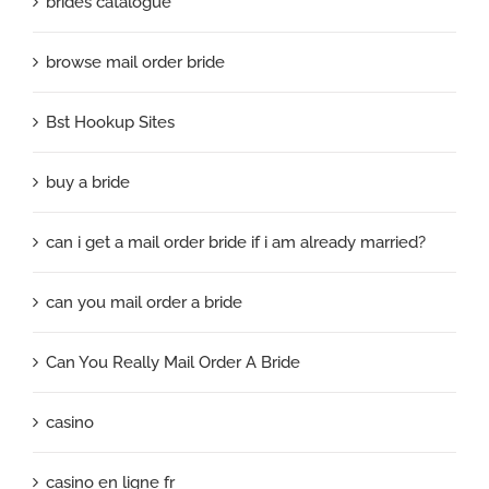
brides catalogue
browse mail order bride
Bst Hookup Sites
buy a bride
can i get a mail order bride if i am already married?
can you mail order a bride
Can You Really Mail Order A Bride
casino
casino en ligne fr