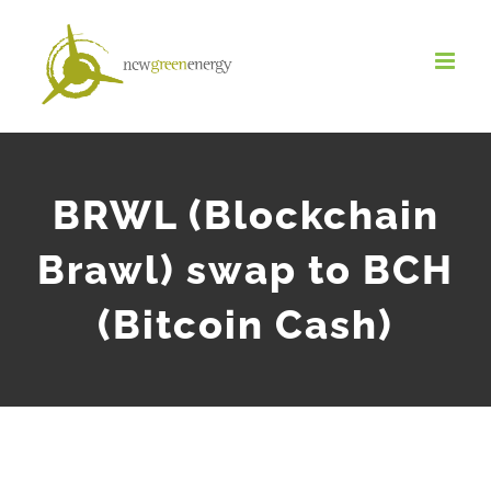
Salta
al
contenuto
BRWL (Blockchain
Brawl) swap to BCH
(Bitcoin Cash)