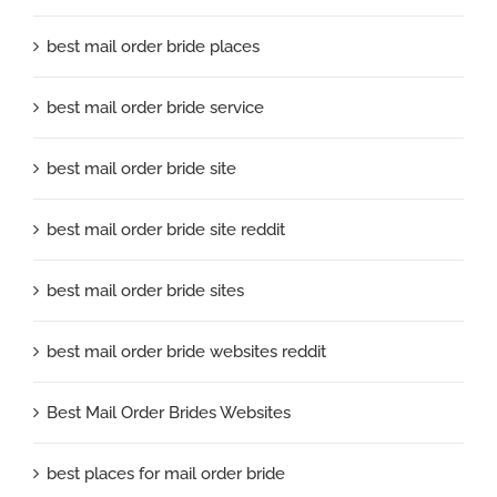
best mail order bride places
best mail order bride service
best mail order bride site
best mail order bride site reddit
best mail order bride sites
best mail order bride websites reddit
Best Mail Order Brides Websites
best places for mail order bride