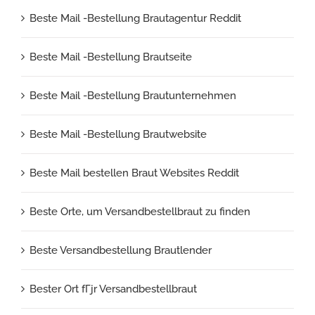
Beste Mail -Bestellung Brautagentur Reddit
Beste Mail -Bestellung Brautseite
Beste Mail -Bestellung Brautunternehmen
Beste Mail -Bestellung Brautwebsite
Beste Mail bestellen Braut Websites Reddit
Beste Orte, um Versandbestellbraut zu finden
Beste Versandbestellung Brautlender
Bester Ort fГјr Versandbestellbraut