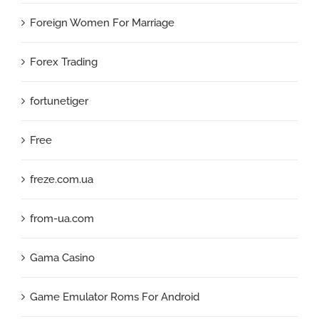
Foreign Women For Marriage
Forex Trading
fortunetiger
Free
freze.com.ua
from-ua.com
Gama Casino
Game Emulator Roms For Android