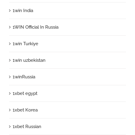
1win India
1WIN Official In Russia
1win Turkiye
1win uzbekistan
1winRussia
1xbet egypt
1xbet Korea
1xbet Russian