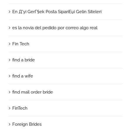
En Д°yi GerГ§ek Posta SipariЕџi Gelin Siteleri
es la novia del pedido por correo algo real
Fin Tech
find a bride
find a wife
find mail order bride
FinTech
Foreign Brides