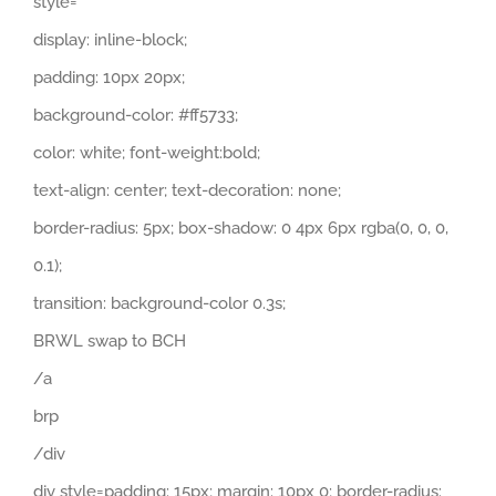
style=
display: inline-block;
padding: 10px 20px;
background-color: #ff5733;
color: white; font-weight:bold;
text-align: center; text-decoration: none;
border-radius: 5px; box-shadow: 0 4px 6px rgba(0, 0, 0,
0.1);
transition: background-color 0.3s;
BRWL swap to BCH
/a
brp
/div
div style=padding: 15px; margin: 10px 0; border-radius: