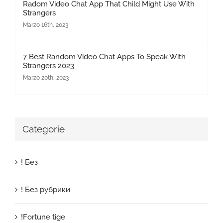
Radom Video Chat App That Child Might Use With
Strangers
Marzo 16th, 2023
7 Best Random Video Chat Apps To Speak With
Strangers 2023
Marzo 20th, 2023
Categorie
! Без
! Без рубрики
!Fortune tige