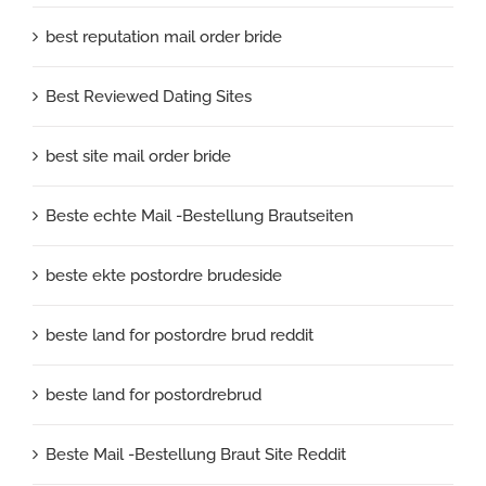
best reputation mail order bride
Best Reviewed Dating Sites
best site mail order bride
Beste echte Mail -Bestellung Brautseiten
beste ekte postordre brudeside
beste land for postordre brud reddit
beste land for postordrebrud
Beste Mail -Bestellung Braut Site Reddit