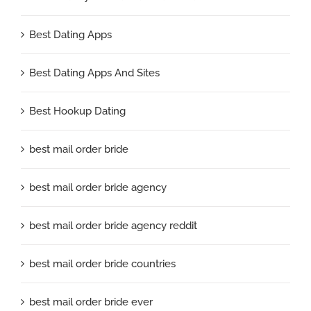
Best Dating Apps
Best Dating Apps And Sites
Best Hookup Dating
best mail order bride
best mail order bride agency
best mail order bride agency reddit
best mail order bride countries
best mail order bride ever