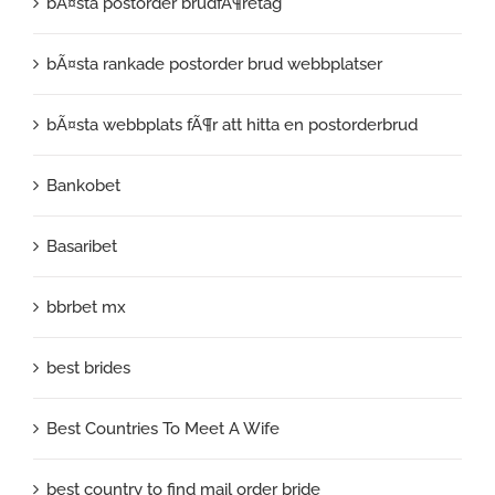
bÃ¤sta postorder brudfÃ¶retag
bÃ¤sta rankade postorder brud webbplatser
bÃ¤sta webbplats fÃ¶r att hitta en postorderbrud
Bankobet
Basaribet
bbrbet mx
best brides
Best Countries To Meet A Wife
best country to find mail order bride