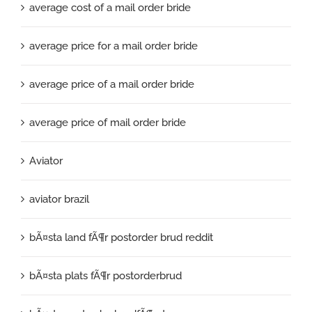
average cost of a mail order bride
average price for a mail order bride
average price of a mail order bride
average price of mail order bride
Aviator
aviator brazil
bÃ¤sta land fÃ¶r postorder brud reddit
bÃ¤sta plats fÃ¶r postorderbrud