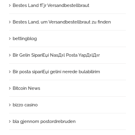
Bestes Land fГјr Versandbestellbraut
Bestes Land, um Versandbestellbraut zu finden
bettingblog
Bir Gelin SipariЕџi NasД±l Posta YapД±lД±r
Bir posta sipariЕџi gelini nerede bulabilirim
Bitcoin News
bizzo casino
bla gjennom postordrebruden