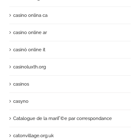
casino onlina ca
casino online ar
casinò online it
casinoluxth.org
casinos
casyno
Catalogue de la mariГ©e par correspondance
catonvillage.org.uk