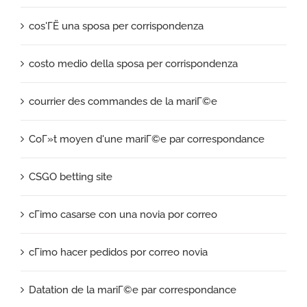
cos'ГЁ una sposa per corrispondenza
costo medio della sposa per corrispondenza
courrier des commandes de la mariГ©e
CoГ»t moyen d'une mariГ©e par correspondance
CSGO betting site
cГіmo casarse con una novia por correo
cГіmo hacer pedidos por correo novia
Datation de la mariГ©e par correspondance