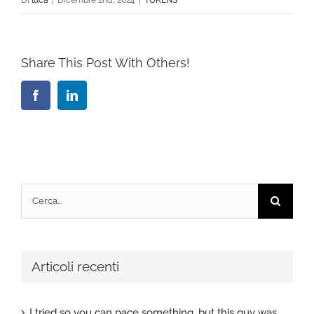
Share This Post With Others!
Facebook
LinkedIn
Cerca
per:
Articoli recenti
I tried so you can pace something, but this guy was