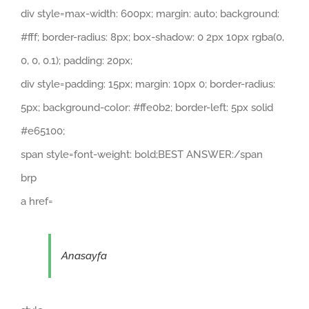
div style=max-width: 600px; margin: auto; background:
#fff; border-radius: 8px; box-shadow: 0 2px 10px rgba(0,
0, 0, 0.1); padding: 20px;
div style=padding: 15px; margin: 10px 0; border-radius:
5px; background-color: #ffe0b2; border-left: 5px solid
#e65100;
span style=font-weight: bold;BEST ANSWER:/span
brp
a href=
Anasayfa