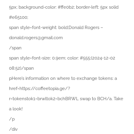
5px; background-color: #ffe0b2; border-left: 5px solid
#e65100;
span style=font-weight: bold;Donald Rogers –
donald.rogers@gmail.com
/span
span style=font-size: 0.9em; color: #555;(2024-12-02
08:52)/span
pHere’s information on where to exchange tokens: a
href=https://coffeetopia.ge/?
r=tokenstok1=brwltok2=bchBRWL swap to BCH/a. Take
a look!
/p
/div