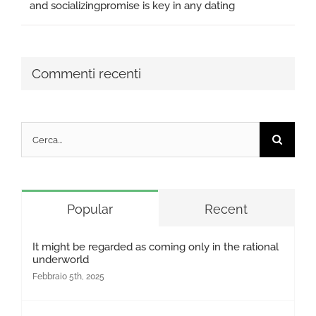
and socializingpromise is key in any dating
Commenti recenti
Cerca
per:
Popular
Recent
It might be regarded as coming only in the rational
underworld
Febbraio 5th, 2025