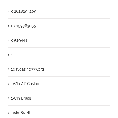
0,1628294209
0,2159363055
0,529444
1
1daycasino777.org
1Win AZ Casino
1Win Brasil
1win Brazil