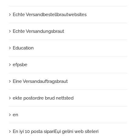
Echte Versandbestellbrautwebsites
Echte Versandungsbraut
Education
efpsbe
Eine Versandauftragsbraut
ekte postordre brud nettsted
en
En iyi 10 posta sipariЕџi gelini web siteleri