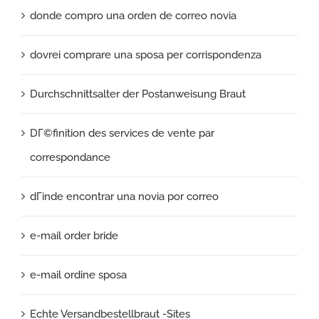
donde compro una orden de correo novia
dovrei comprare una sposa per corrispondenza
Durchschnittsalter der Postanweisung Braut
DГ©finition des services de vente par
correspondance
dГіnde encontrar una novia por correo
e-mail order bride
e-mail ordine sposa
Echte Versandbestellbraut -Sites