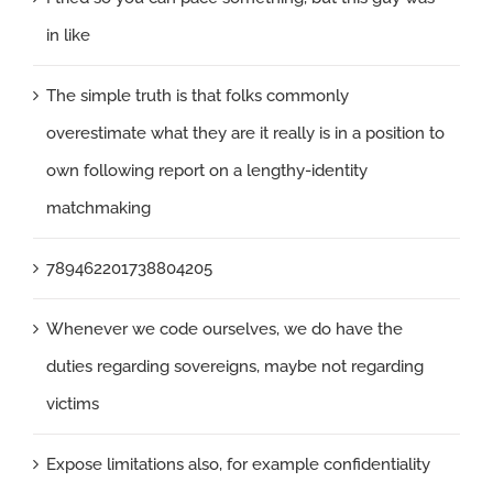
in like
The simple truth is that folks commonly
overestimate what they are it really is in a position to
own following report on a lengthy-identity
matchmaking
789462201738804205
Whenever we code ourselves, we do have the
duties regarding sovereigns, maybe not regarding
victims
Expose limitations also, for example confidentiality