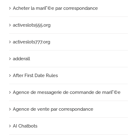
Acheter la mariГ©e par correspondance
activeslots555.org
activeslots777.org
adderall
After First Date Rules
Agence de messagerie de commande de mariГ©e
Agence de vente par correspondance
AI Chatbots