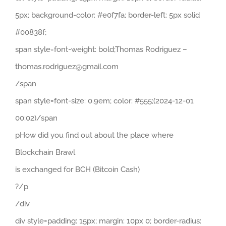
5px; background-color: #e0f7fa; border-left: 5px solid
#00838f;
span style=font-weight: bold;Thomas Rodriguez –
thomas.rodriguez@gmail.com
/span
span style=font-size: 0.9em; color: #555;(2024-12-01
00:02)/span
pHow did you find out about the place where
Blockchain Brawl
is exchanged for BCH (Bitcoin Cash)
?/p
/div
div style=padding: 15px; margin: 10px 0; border-radius: