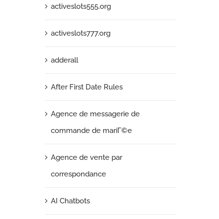
activeslots555.org
activeslots777.org
adderall
After First Date Rules
Agence de messagerie de
commande de mariГ©e
Agence de vente par
correspondance
AI Chatbots