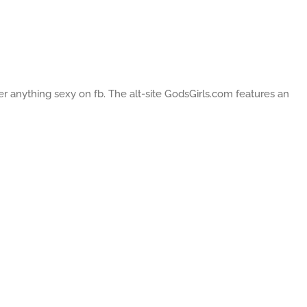
ever anything sexy on fb. The alt-site GodsGirls.com features an