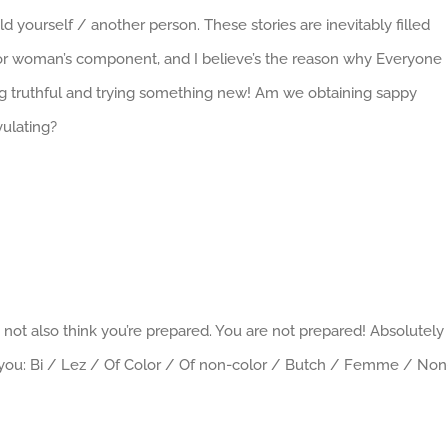
ourself / another person. These stories are inevitably filled
 or woman’s component, and I believe’s the reason why Everyone
ng truthful and trying something new! Am we obtaining sappy
vulating?
I do not also think you’re prepared. You are not prepared! Absolutely
g you: Bi / Lez / Of Color / Of non-color / Butch / Femme / Non