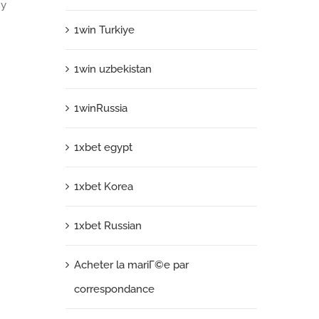
My
1win Turkiye
1win uzbekistan
1winRussia
1xbet egypt
1xbet Korea
1xbet Russian
Acheter la mariГ©e par
correspondance