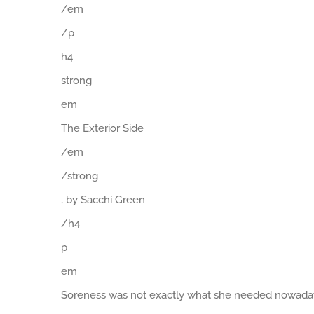
/em
/p
h4
strong
em
The Exterior Side
/em
/strong
, by Sacchi Green
/h4
p
em
Soreness was not exactly what she needed nowadays