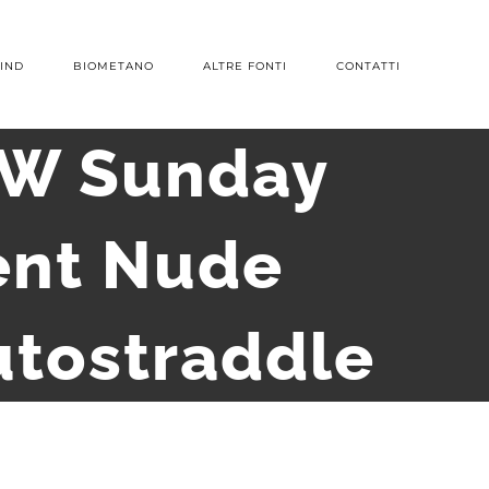
IND
BIOMETANO
ALTRE FONTI
CONTATTI
FW Sunday
ent Nude
utostraddle