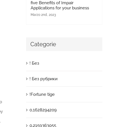
five Benefits of Impair
Applications for your business
Marzo 2nd, 2023
Categorie
! Без
! Без рубрики
!Fortune tige
p
0,1628294209
by
.
0,2159363055