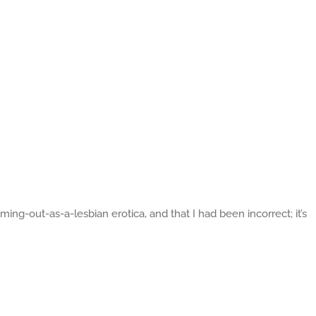
oming-out-as-a-lesbian erotica, and that I had been incorrect; it’s