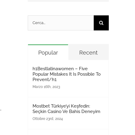
Cerca
per:
Popular
Recent
h1Bestlatinawomen – Five
Popular Mistakes It Is Possible To
Prevent/h1
Marzo 16th, 2023
Mostbet Türkiye’yi Keşfedin:
-
Seçkin Casino Ve Bahis Deneyim
Ottobre 23rd, 2024