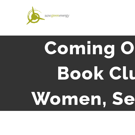
Salta
al
contenuto
Coming O
Book Cl
Women, Sex