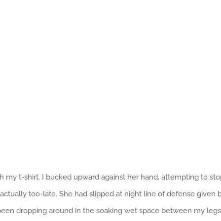
my t-shirt. I bucked upward against her hand, attempting to sto
tually too-late. She had slipped at night line of defense given 
 been dropping around in the soaking wet space between my legs