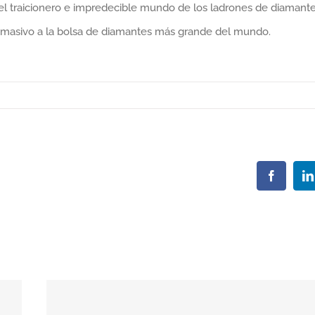
 el traicionero e impredecible mundo de los ladrones de diamant
o masivo a la bolsa de diamantes más grande del mundo.
Faceboo