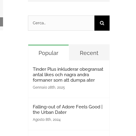
Cerca
per:
Téléchargement du torrent extrêmement
unique Dynamic 2025 WEB.MULTI
Popular
Recent
GalaxyRG265
Gennaio 30th, 2025
|
0 Commenti
Tinder Plus inkluderar obegransat
antal likes och nagra andra
formaner som att dumpa ater
Gennaio 28th, 2025
Falling-out of Adore Feels Good |
the Urban Dater
Agosto 8th, 2024