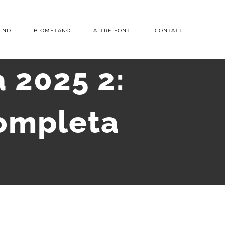
IND
BIOMETANO
ALTRE FONTI
CONTATTI
 2025 2:
ompleta
S