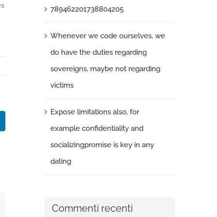
es
789462201738804205
Whenever we code ourselves, we
do have the duties regarding
sovereigns, maybe not regarding
victims
Expose limitations also, for
k
LinkedIn
example confidentiality and
socializingpromise is key in any
dating
Commenti recenti