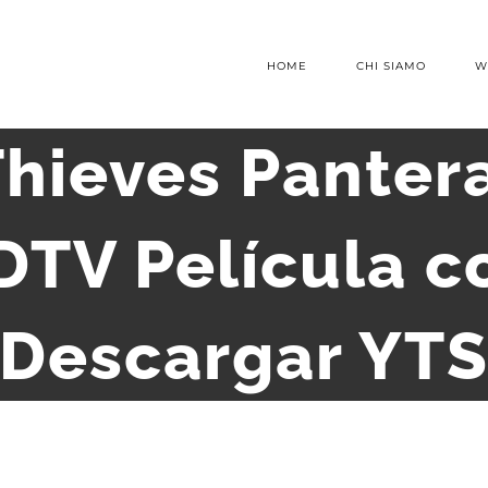
HOME
CHI SIAMO
W
Thieves Pantera
DTV Película c
Descargar YT