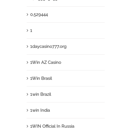
0,529444
1
1daycasino777.org
1Win AZ Casino
1Win Brasil
1win Brazil
1win India
1WIN Official In Russia