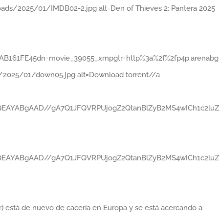
ads/2025/01/IMDB02-2.jpg alt=Den of Thieves 2: Pantera 2025
161FE45dn=movie_39055_xmpgtr=http%3a%2f%2fp4p.arenabg.com
/2025/01/down05.jpg alt=Download torrent//a
gABAQEAYABgAAD//gA7Q1JFQVRPUjogZ2QtanBlZyB2MS4wICh1
gABAQEAYABgAAD//gA7Q1JFQVRPUjogZ2QtanBlZyB2MS4wICh1
er) está de nuevo de cacería en Europa y se está acercando a