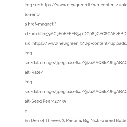
img src=https://www.newgreen.it/wp-content/uplo
torrent/
a href=magnet:?
xt=urn:btih:59AC3E0EEEEB541DC083CEC8CAF2EBDAB
src=https://www.newgreen.it/wp-content/uploads
img
src=data:image/jpeg;base64,/9j/4AAQSkZJR
alt=Rate/
img
src=data:image/jpeg;base64,/9j/4AAQSkZJR
alt=Seed Peer/27/35
p
En Den of Thieves 2: Pantera, Big Nick (Gerard Butl