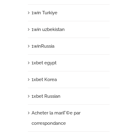
1win Turkiye
1win uzbekistan
1winRussia
1xbet egypt
1xbet Korea
1xbet Russian
Acheter la mariГ©e par
correspondance