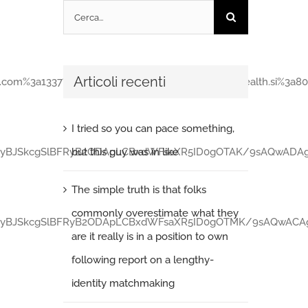
Cerca
per:
Articoli recenti
%3a1337%2fannouncetr=udp%3a%2f%2fopen.stealth.si%3a80%2fa
I tried so you can pace something,
but this guy was in like
c2luZyBJSkcgSlBFRyB2ODApLCBxdWFsaXR5ID0gOTAK/9sAQwA
The simple truth is that folks
commonly overestimate what they
c2luZyBJSkcgSlBFRyB2ODApLCBxdWFsaXR5ID0gOTMK/9sAQwA
are it really is in a position to own
following report on a lengthy-
identity matchmaking