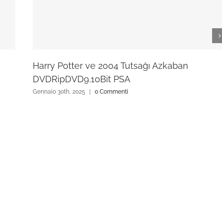
Harry Potter ve 2004 Tutsağı Azkaban
DVDRipDVD9.10Bit PSA
Gennaio 30th, 2025
|
0 Commenti