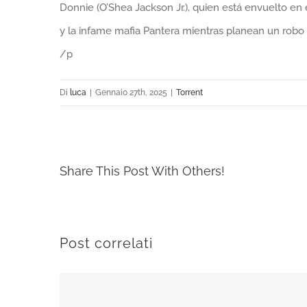
Donnie (O’Shea Jackson Jr.), quien está envuelto en
y la infame mafia Pantera mientras planean un rob
/p
Di
luca
|
Gennaio 27th, 2025
|
Torrent
Share This Post With Others!
Post correlati