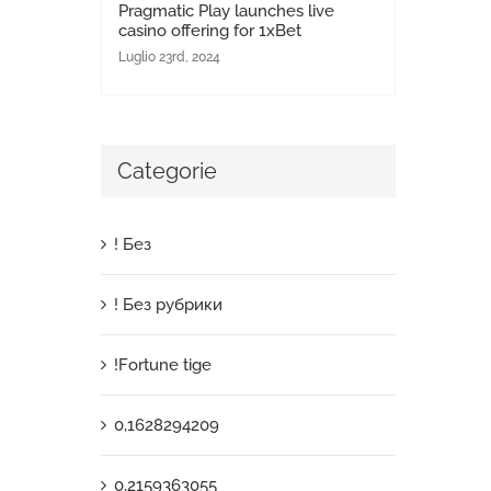
Pragmatic Play launches live
casino offering for 1xBet
Luglio 23rd, 2024
Categorie
! Без
! Без рубрики
!Fortune tige
0,1628294209
0,2159363055