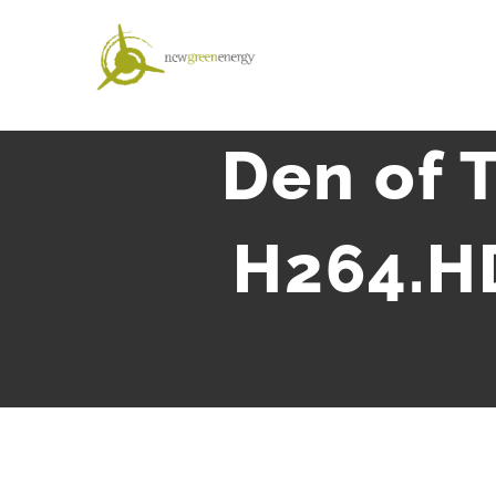
Salta
al
contenuto
Den of 
H264.H