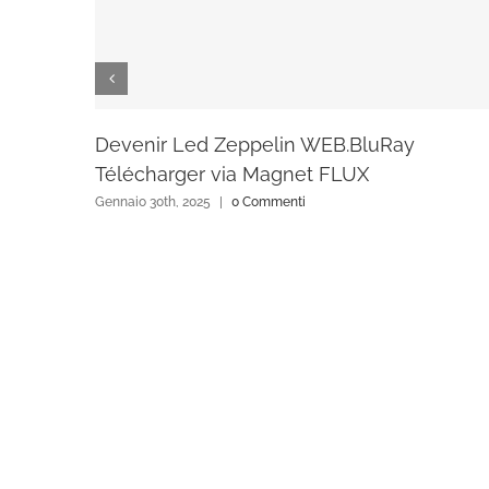
Devenir Led Zeppelin WEB.BluRay
Télécharger via Magnet FLUX
Gennaio 30th, 2025
|
0 Commenti