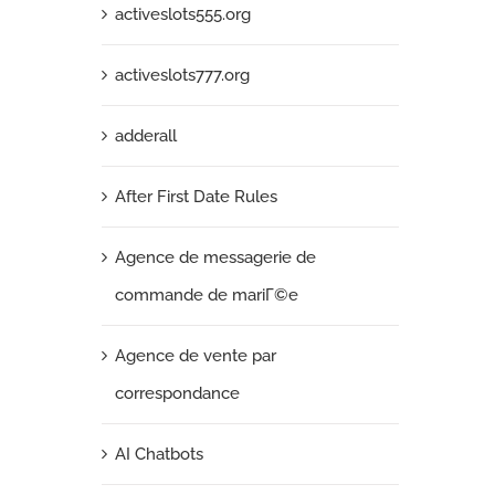
activeslots555.org
activeslots777.org
adderall
After First Date Rules
Agence de messagerie de
commande de mariГ©e
Agence de vente par
correspondance
AI Chatbots