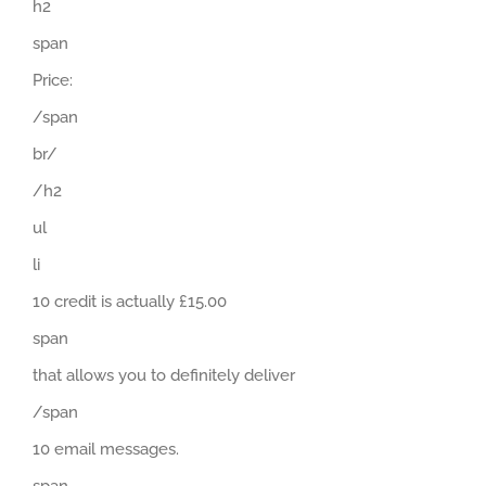
h2
span
Price:
/span
br/
/h2
ul
li
10 credit is actually £15.00
span
that allows you to definitely deliver
/span
10 email messages.
span