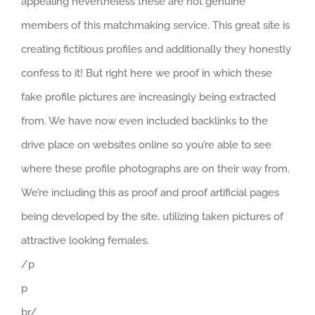
appealing nevertheless these are not genuine
members of this matchmaking service. This great site is
creating fictitious profiles and additionally they honestly
confess to it! But right here we proof in which these
fake profile pictures are increasingly being extracted
from. We have now even included backlinks to the
drive place on websites online so you’re able to see
where these profile photographs are on their way from.
We’re including this as proof and proof artificial pages
being developed by the site, utilizing taken pictures of
attractive looking females.
/p
p
br/