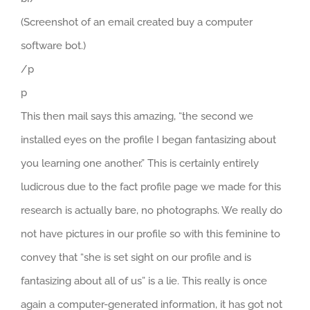
(Screenshot of an email created buy a computer
software bot.)
/p
p
This then mail says this amazing, “the second we
installed eyes on the profile I began fantasizing about
you learning one another.” This is certainly entirely
ludicrous due to the fact profile page we made for this
research is actually bare, no photographs. We really do
not have pictures in our profile so with this feminine to
convey that “she is set sight on our profile and is
fantasizing about all of us” is a lie. This really is once
again a computer-generated information, it has got not