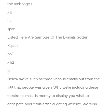
the webpage.)
/p
h2
span
Listed Here Are Samples Of The E-mails Gotten
/span
br/
/h2
p
Below we’ve such as three various emails out from the
455 that people was given. Why we’re including these
electronic mails is merely to display you what to
anticipate about this artificial dating website. We wish