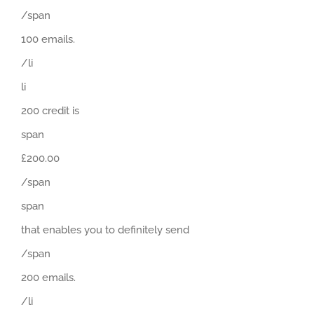
/span
100 emails.
/li
li
200 credit is
span
£200.00
/span
span
that enables you to definitely send
/span
200 emails.
/li