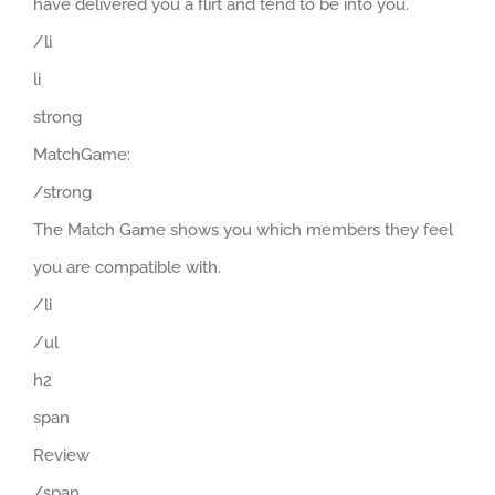
have delivered you a flirt and tend to be into you.
/li
li
strong
MatchGame:
/strong
The Match Game shows you which members they feel
you are compatible with.
/li
/ul
h2
span
Review
/span