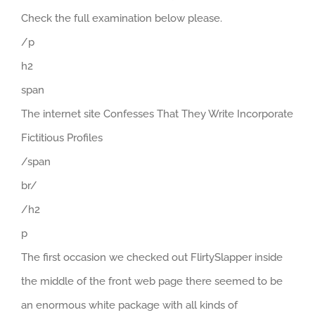
Check the full examination below please.
/p
h2
span
The internet site Confesses That They Write Incorporate
Fictitious Profiles
/span
br/
/h2
p
The first occasion we checked out FlirtySlapper inside
the middle of the front web page there seemed to be
an enormous white package with all kinds of