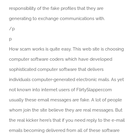
responsibility of the fake profiles that they are
generating to exchange communications with.
/p
p
How scam works is quite easy. This web site is choosing
computer software coders which have developed
sophisticated computer software that delivers
individuals computer-generated electronic mails. As yet
not known into internet users of FlirtySlapper.com
usually these email messages are fake. A lot of people
whom join the site believe they are real messages. But
the real kicker here’s that if you need reply to the e-mail
emails becoming delivered from all of these software