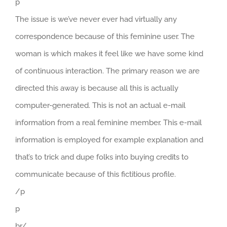
p
The issue is we’ve never ever had virtually any
correspondence because of this feminine user. The
woman is which makes it feel like we have some kind
of continuous interaction. The primary reason we are
directed this away is because all this is actually
computer-generated. This is not an actual e-mail
information from a real feminine member. This e-mail
information is employed for example explanation and
that’s to trick and dupe folks into buying credits to
communicate because of this fictitious profile.
/p
p
br/