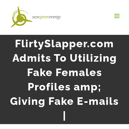
Salta
al
contenuto
FlirtySlapper.com
Admits To Utilizing
Fake Females
Profiles amp;
Giving Fake E-mails
|