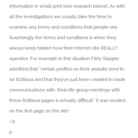
information in small print (see research below). As with
all the investigations we usually take the time to
examine any terms and conditions that people see.
Surprisingly the terms and conditions is when they
always keep hidden how their internet site REALLY
operates. For example in this situation Flirty Slapper
admitted that “certain profiles on their website tend to
be fictitious and that they’ve just been created to trade
communications with. Real-life group meetings with
these fictitious pages is actually difficult.” It was located
on the first page on the site!
/p
p