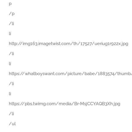
p
/p
/li
li
http://img163.imagetwist.com/th/17527/ueriug1r922x.jpg
/li
li
https://whatboyswant.com/picture/babe/1883574/thumb/
/li
li
https://pbs.twimg.com/media/Br-MsjCCYAQB3Xh.jpg
/li
/ul