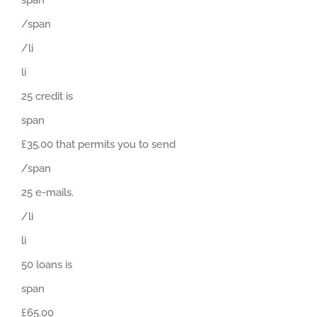
/span
/li
li
25 credit is
span
£35.00 that permits you to send
/span
25 e-mails.
/li
li
50 loans is
span
£65.00