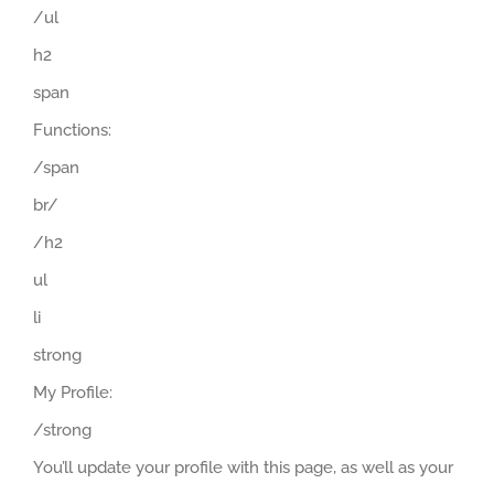
/ul
h2
span
Functions:
/span
br/
/h2
ul
li
strong
My Profile:
/strong
You’ll update your profile with this page, as well as your