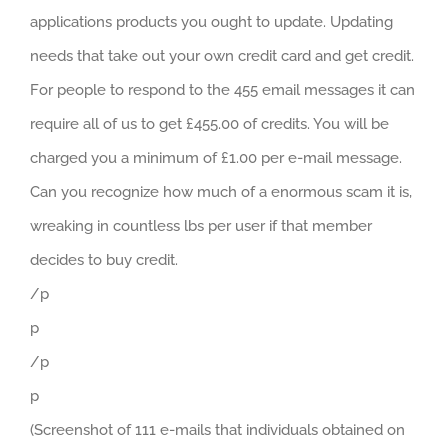
applications products you ought to update. Updating
needs that take out your own credit card and get credit.
For people to respond to the 455 email messages it can
require all of us to get £455.00 of credits. You will be
charged you a minimum of £1.00 per e-mail message.
Can you recognize how much of a enormous scam it is,
wreaking in countless lbs per user if that member
decides to buy credit.
/p
p
/p
p
(Screenshot of 111 e-mails that individuals obtained on