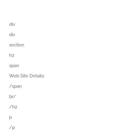
div
div
section
h2
span
Web Site Details:
/span
br/
/h2
p
/p