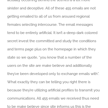
sinister and deceptive. All of these 455 emails are not
getting emailed to all of us from aroused regional
females selecting intercourse. The email messages
tend to be entirely artificial. It isn’t a-deep dark colored
secret invest the committed and study the conditions
and terms page plus on the homepage in which they
state so we quote, “you know that a number of the
users on the site are make believe and additionally
they’ve been developed only to exchange emails with”.
What exactly they can be telling you right there is
because they’re utilizing artificial profiles to transmit you
communications. All 455 emails we received thus need
to be make believe since site informs us this is the