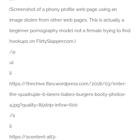
(Screenshot of a phony profile web page using an
image stolen from other web pages. This is actually a
beginner pornography model not a female trying to find
hookups on FlirtySlapper.com.)
/p
ul
li
https://thechive.files.wordpress.com/2018/03/enter-
the-quadruple-b-beers-babes-burgers-booty-photos-
4.jpg?quality=85strip=infow=600
/li
li
https://scontent-atl3-