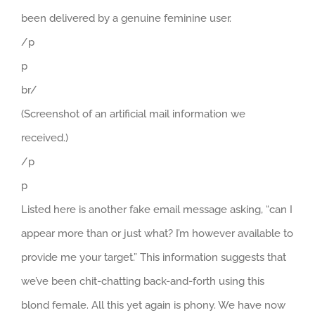
been delivered by a genuine feminine user.
/p
p
br/
(Screenshot of an artificial mail information we
received.)
/p
p
Listed here is another fake email message asking, “can I
appear more than or just what? I’m however available to
provide me your target.” This information suggests that
we’ve been chit-chatting back-and-forth using this
blond female. All this yet again is phony. We have now