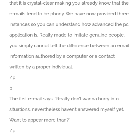
that it is crystal-clear making you already know that the
e-mails tend to be phony. We have now provided three
instances so you can understand how advanced the pc
application is. Really made to imitate genuine people,
you simply cannot tell the difference between an email
information authored by a computer or a contact
written by a proper individual.
/p
p
The first e-mail says, “Really don’t wanna hurry into
situations, nevertheless haven’t answered myself yet.
Want to appear more than?”
/p