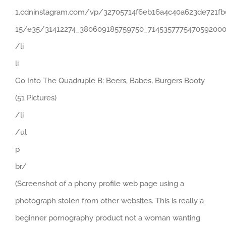
1.cdninstagram.com/vp/32705714f6eb16a4c40a623de721fb
15/e35/31412274_380609185759750_7145357775470592000
/li
li
Go Into The Quadruple B: Beers, Babes, Burgers Booty
(51 Pictures)
/li
/ul
p
br/
(Screenshot of a phony profile web page using a
photograph stolen from other websites. This is really a
beginner pornography product not a woman wanting