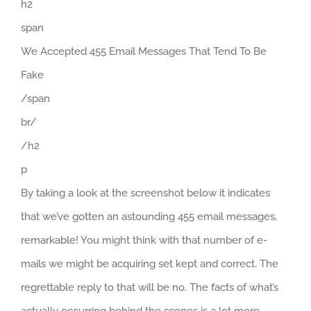
h2
span
We Accepted 455 Email Messages That Tend To Be
Fake
/span
br/
/h2
p
By taking a look at the screenshot below it indicates
that we’ve gotten an astounding 455 email messages,
remarkable! You might think with that number of e-
mails we might be acquiring set kept and correct. The
regrettable reply to that will be no. The facts of what’s
actually occurring behind the scenes is a lot more