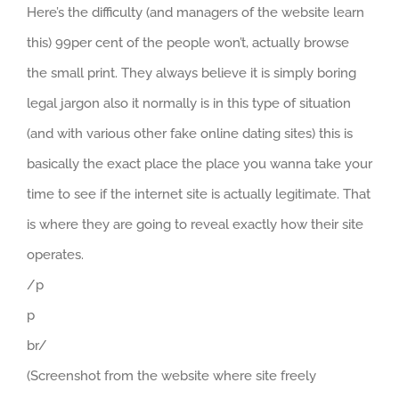
Here’s the difficulty (and managers of the website learn
this) 99per cent of the people won’t, actually browse
the small print. They always believe it is simply boring
legal jargon also it normally is in this type of situation
(and with various other fake online dating sites) this is
basically the exact place the place you wanna take your
time to see if the internet site is actually legitimate. That
is where they are going to reveal exactly how their site
operates.
/p
p
br/
(Screenshot from the website where site freely