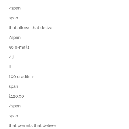
/span
span
that allows that deliver
/span
50 e-mails.
/li
li
100 credits is
span
£120.00
/span
span
that permits that deliver