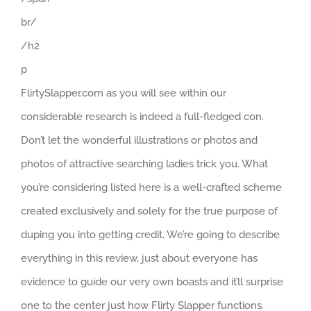
br/
/h2
p
FlirtySlapper.com as you will see within our
considerable research is indeed a full-fledged con.
Don’t let the wonderful illustrations or photos and
photos of attractive searching ladies trick you. What
you’re considering listed here is a well-crafted scheme
created exclusively and solely for the true purpose of
duping you into getting credit. We’re going to describe
everything in this review, just about everyone has
evidence to guide our very own boasts and it’ll surprise
one to the center just how Flirty Slapper functions.