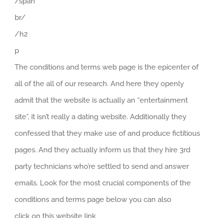
/span
br/
/h2
p
The conditions and terms web page is the epicenter of
all of the all of our research. And here they openly
admit that the website is actually an “entertainment
site”, it isn’t really a dating website. Additionally they
confessed that they make use of and produce fictitious
pages. And they actually inform us that they hire 3rd
party technicians who’re settled to send and answer
emails. Look for the most crucial components of the
conditions and terms page below you can also
click on this website link