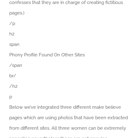
confesses that they are in charge of creating fictitious
pages.)
/p
h2
span
Phony Profile Found On Other Sites
/span
br/
/h2
p
Below we’ve integrated three different make believe
pages which are using photos that have been extracted
from different sites. All three women can be extremely