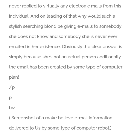
never replied to virtually any electronic mails from this
individual. And on leading of that why would such a
stylish searching blond be giving e-mails to somebody
she does not know and somebody she is never ever
emailed in her existence. Obviously the clear answer is
simply because she’s not an actual person additionally
the email has been created by some type of computer
plan!
/p
p
br/
( Screenshot of a make believe e-mail information
delivered to Us by some type of computer robot.)