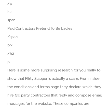
/p
h2
span
Paid Contractors Pretend To Be Ladies
/span
br/
/h2
p
Here is some more surprising research for you really to
show that Flirty Slapper is actually a scam. From inside
the conditions and terms page they declare which they
hire 3rd party contractors that reply and compose email
messages for the website. These companies are