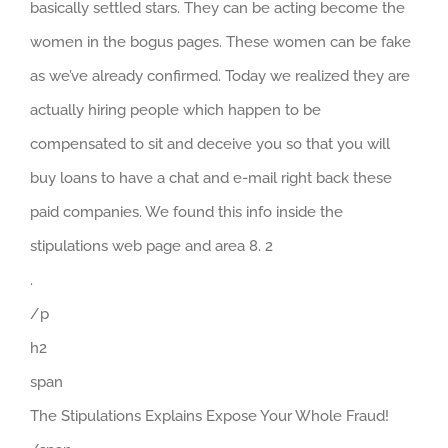
basically settled stars. They can be acting become the
women in the bogus pages. These women can be fake
as we’ve already confirmed. Today we realized they are
actually hiring people which happen to be
compensated to sit and deceive you so that you will
buy loans to have a chat and e-mail right back these
paid companies. We found this info inside the
stipulations web page and area 8. 2
.
/p
h2
span
The Stipulations Explains Expose Your Whole Fraud!