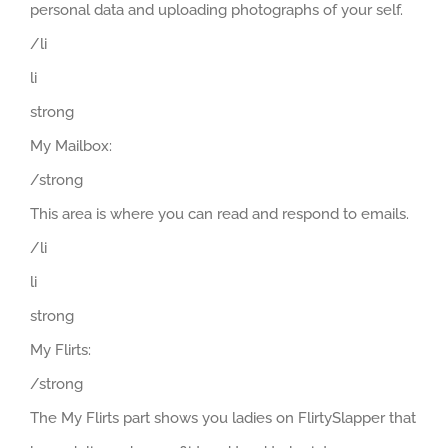
personal data and uploading photographs of your self.
/li
li
strong
My Mailbox:
/strong
This area is where you can read and respond to emails.
/li
li
strong
My Flirts:
/strong
The My Flirts part shows you ladies on FlirtySlapper that