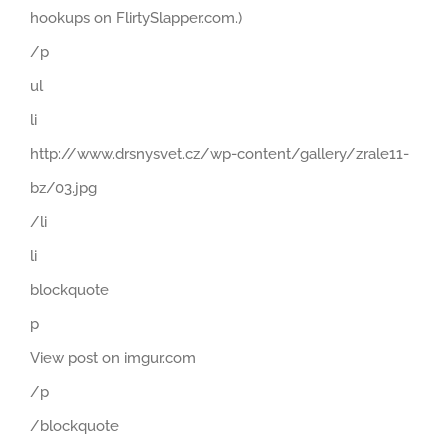
hookups on FlirtySlapper.com.)
/p
ul
li
http://www.drsnysvet.cz/wp-content/gallery/zrale11-
bz/03.jpg
/li
li
blockquote
p
View post on imgur.com
/p
/blockquote