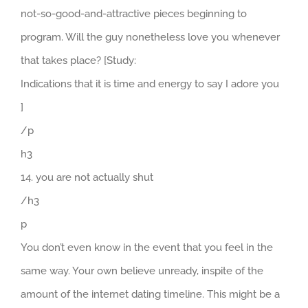
not-so-good-and-attractive pieces beginning to
program. Will the guy nonetheless love you whenever
that takes place? [Study:
Indications that it is time and energy to say I adore you
]
/p
h3
14. you are not actually shut
/h3
p
You don’t even know in the event that you feel in the
same way. Your own believe unready, inspite of the
amount of the internet dating timeline. This might be a