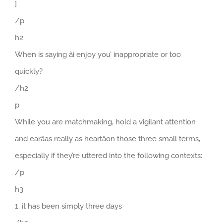
]
/p
h2
When is saying âi enjoy you’ inappropriate or too
quickly?
/h2
p
While you are matchmaking, hold a vigilant attention
and earâas really as heartâon those three small terms,
especially if they’re uttered into the following contexts:
/p
h3
1. it has been simply three days