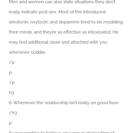
Men and women can also state situations they don’t
really indicate post-sex. Most of the introduced
serotonin, oxytocin, and dopamine tend to be muddling
their minds, and they’re as effective as intoxicated. He
may feel additional close and attached with you
whenever cuddle.
/p
p
/p
h3
6. Whenever the relationship isn’t really on good floor
/h3
p
If your wanting to believe any vow or declaration of