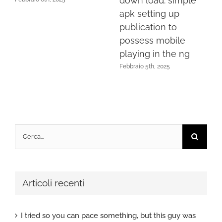
down load: simple
apk setting up
publication to
possess mobile
playing in the ng
Febbraio 5th, 2025
Cerca
per:
Articoli recenti
I tried so you can pace something, but this guy was