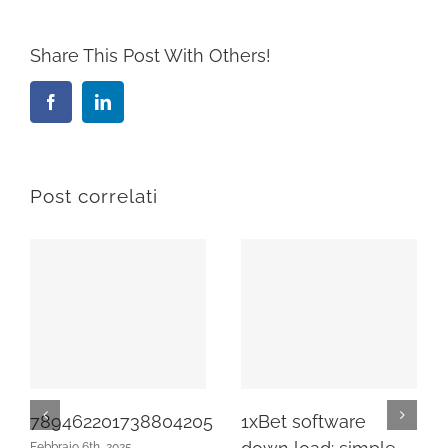
Share This Post With Others!
Facebook
LinkedIn
Post correlati
789462201738804205
1xBet software
Febbraio 6th, 2025