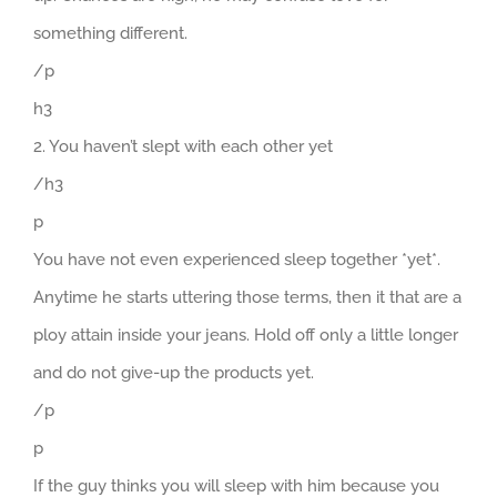
something different.
/p
h3
2. You haven’t slept with each other yet
/h3
p
You have not even experienced sleep together *yet*.
Anytime he starts uttering those terms, then it that are a
ploy attain inside your jeans. Hold off only a little longer
and do not give-up the products yet.
/p
p
If the guy thinks you will sleep with him because you