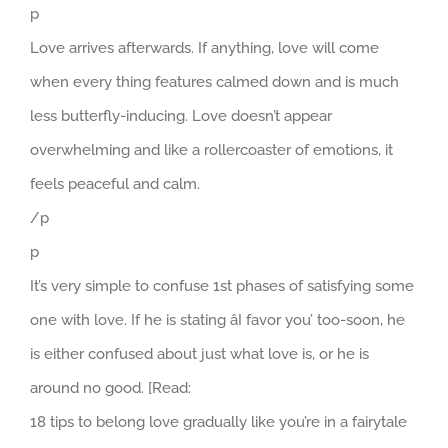
p
Love arrives afterwards. If anything, love will come
when every thing features calmed down and is much
less butterfly-inducing. Love doesn’t appear
overwhelming and like a rollercoaster of emotions, it
feels peaceful and calm.
/p
p
It’s very simple to confuse 1st phases of satisfying some
one with love. If he is stating âI favor you’ too-soon, he
is either confused about just what love is, or he is
around no good. [Read:
18 tips to belong love gradually like you’re in a fairytale