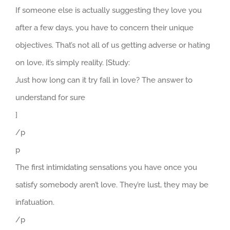
If someone else is actually suggesting they love you
after a few days, you have to concern their unique
objectives. That’s not all of us getting adverse or hating
on love, it’s simply reality. [Study:
Just how long can it try fall in love? The answer to
understand for sure
]
/p
p
The first intimidating sensations you have once you
satisfy somebody aren’t love. They’re lust, they may be
infatuation.
/p