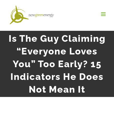
Salta
al
contenuto
Is The Guy Claiming
“Everyone Loves
You” Too Early? 15
Indicators He Does
Not Mean It