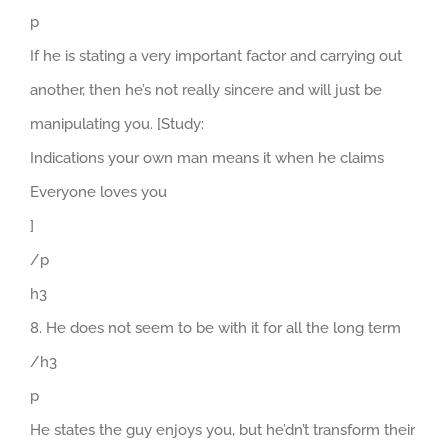
p
If he is stating a very important factor and carrying out
another, then he’s not really sincere and will just be
manipulating you. [Study:
Indications your own man means it when he claims
Everyone loves you
]
/p
h3
8. He does not seem to be with it for all the long term
/h3
p
He states the guy enjoys you, but he’dn’t transform their