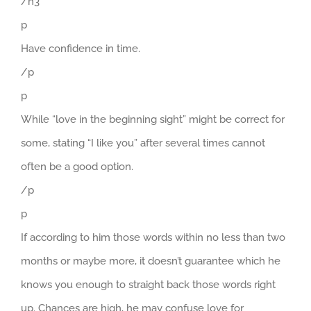
/h3
p
Have confidence in time.
/p
p
While “love in the beginning sight” might be correct for
some, stating “I like you” after several times cannot
often be a good option.
/p
p
If according to him those words within no less than two
months or maybe more, it doesn’t guarantee which he
knows you enough to straight back those words right
up. Chances are high, he may confuse love for