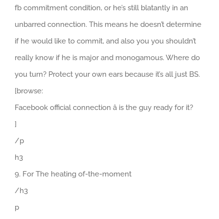
fb commitment condition, or he’s still blatantly in an
unbarred connection. This means he doesn’t determine
if he would like to commit, and also you you shouldn’t
really know if he is major and monogamous. Where do
you turn? Protect your own ears because it’s all just BS.
[browse:
Facebook official connection â is the guy ready for it?
]
/p
h3
9. For The heating of-the-moment
/h3
p