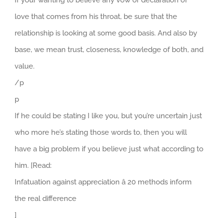
love that comes from his throat, be sure that the
relationship is looking at some good basis. And also by
base, we mean trust, closeness, knowledge of both, and
value.
/p
p
If he could be stating I like you, but you’re uncertain just
who more he’s stating those words to, then you will
have a big problem if you believe just what according to
him. [Read:
Infatuation against appreciation â 20 methods inform
the real difference
]