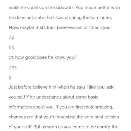
while he vomits on the sidewalk. You much better wish
he does not state the L-word during these minutes.
Now, maybe that’s their beer-version of “thank you.”
/p
h3
13. how good does he know you?
/h3
p
Just before believe him when he says I like you, ask
yourself if he understands about some basic
information about you. If you are first matchmaking,
chances are that you’re revealing the very best version
of your self. But as soon as you come to be comfy, the