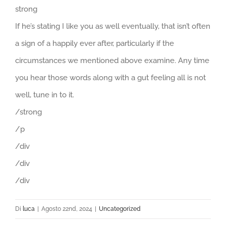
strong
If he’s stating I like you as well eventually, that isn’t often
a sign of a happily ever after, particularly if the
circumstances we mentioned above examine. Any time
you hear those words along with a gut feeling all is not
well, tune in to it.
/strong
/p
/div
/div
/div
Di
luca
|
Agosto 22nd, 2024
|
Uncategorized