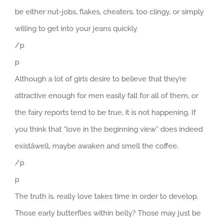
be either nut-jobs, flakes, cheaters, too clingy, or simply
willing to get into your jeans quickly.
/p
p
Although a lot of girls desire to believe that they’re
attractive enough for men easily fall for all of them, or
the fairy reports tend to be true, it is not happening. If
you think that “love in the beginning view” does indeed
existâwell, maybe awaken and smell the coffee.
/p
p
The truth is, really love takes time in order to develop.
Those early butterflies within belly? Those may just be