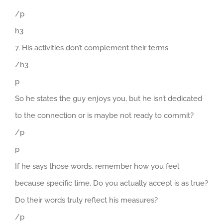
/p
h3
7. His activities don’t complement their terms
/h3
p
So he states the guy enjoys you, but he isn’t dedicated
to the connection or is maybe not ready to commit?
/p
p
If he says those words, remember how you feel
because specific time. Do you actually accept is as true?
Do their words truly reflect his measures?
/p