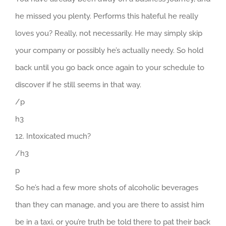
he missed you plenty. Performs this hateful he really
loves you? Really, not necessarily. He may simply skip
your company or possibly he’s actually needy. So hold
back until you go back once again to your schedule to
discover if he still seems in that way.
/p
h3
12. Intoxicated much?
/h3
p
So he’s had a few more shots of alcoholic beverages
than they can manage, and you are there to assist him
be in a taxi, or you’re truth be told there to pat their back