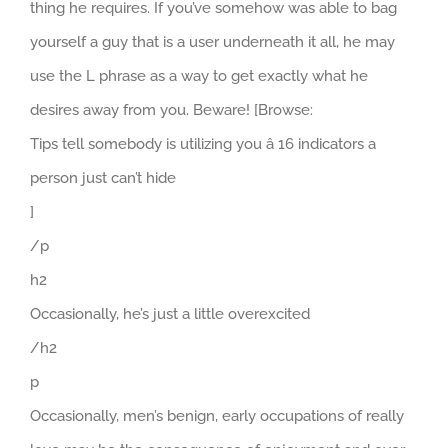
thing he requires. If you’ve somehow was able to bag
yourself a guy that is a user underneath it all, he may
use the L phrase as a way to get exactly what he
desires away from you. Beware! [Browse:
Tips tell somebody is utilizing you â 16 indicators a
person just can’t hide
]
/p
h2
Occasionally, he’s just a little overexcited
/h2
p
Occasionally, men’s benign, early occupations of really