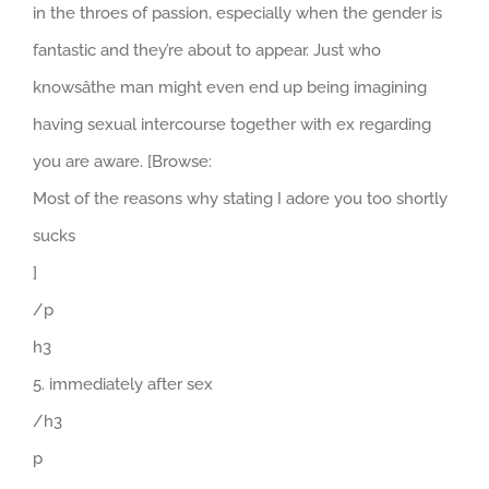
in the throes of passion, especially when the gender is
fantastic and they’re about to appear. Just who
knowsâthe man might even end up being imagining
having sexual intercourse together with ex regarding
you are aware. [Browse:
Most of the reasons why stating I adore you too shortly
sucks
]
/p
h3
5. immediately after sex
/h3
p