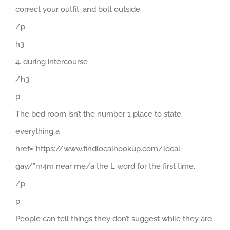
correct your outfit, and bolt outside.
/p
h3
4. during intercourse
/h3
p
The bed room isn’t the number 1 place to state
everything a
href=”https://www.findlocalhookup.com/local-
gay/”m4m near me/a the L word for the first time.
/p
p
People can tell things they don’t suggest while they are