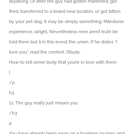
skydiving. Or after the guy had gotten marketed, got
fired, transferred to a brand new location, or got bitten
by your pet dog. It may be simply something. Milestone
experience, alright. Nevertheless men aren’t truth be
told there but â in this invest the union. If he states “I
love you,” read the context. [Study:
How-to tell some body that you’re in love with them
]
/p
h3
11. The guy really just misses you
/h3
p
You have already been away on a business journey, and