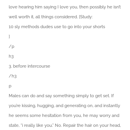
love hearing him saying I love you, then possibly he isn’t
well worth it, all things considered. [Study:
10 sly methods dudes use to go into your shorts
]
/p
h3
3. before intercourse
/h3
p
Males can do and say something simply to get set. If
you’re kissing, hugging, and generating on, and instantly
he seems some hesitation from you, he may worry and
state, “i really like you.” No. Repair the hair on your head,