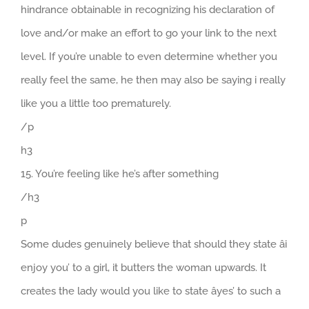
hindrance obtainable in recognizing his declaration of
love and/or make an effort to go your link to the next
level. If you’re unable to even determine whether you
really feel the same, he then may also be saying i really
like you a little too prematurely.
/p
h3
15. You’re feeling like he’s after something
/h3
p
Some dudes genuinely believe that should they state âi
enjoy you’ to a girl, it butters the woman upwards. It
creates the lady would you like to state âyes’ to such a