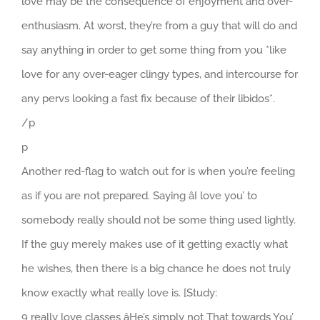
love may be the consequence of enjoyment and over-
enthusiasm. At worst, they’re from a guy that will do and
say anything in order to get some thing from you *like
love for any over-eager clingy types, and intercourse for
any pervs looking a fast fix because of their libidos*.
/p
p
Another red-flag to watch out for is when you’re feeling
as if you are not prepared. Saying âI love you’ to
somebody really should not be some thing used lightly.
If the guy merely makes use of it getting exactly what
he wishes, then there is a big chance he does not truly
know exactly what really love is. [Study:
9 really love classes âHe’s simply not That towards You’