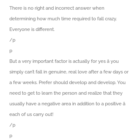
There is no right and incorrect answer when
determining how much time required to fall crazy.
Everyone is different.
/p
p
But a very important factor is actually for yes â you
simply can’t fall in genuine, real love after a few days or
a few weeks. Prefer should develop and develop. You
need to get to learn the person and realize that they
usually have a negative area in addition to a positive â
each of us carry out!
/p
p