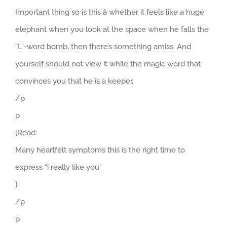
Important thing so is this â whether it feels like a huge
elephant when you look at the space when he falls the
“L”-word bomb, then there’s something amiss. And
yourself should not view it while the magic word that
convinces you that he is a keeper.
/p
p
[Read:
Many heartfelt symptoms this is the right time to
express “i really like you”
]
/p
p