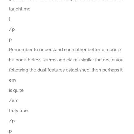
taught me
]
/p
p
Remember to understand each other better, of course
he nonetheless seems and claims similar factors to you
following the dust features established, then perhaps it
em
is quite
/em
truly true.
/p
p