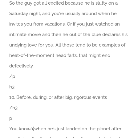
So the guy got all excited because he is slutty on a
Saturday night, and you’re usually around when he
invites you from vacations. Or if you just watched an
intimate movie and then he out of the blue declares his
undying love for you. All those tend to be examples of
heat-of-the-moment head farts, that might end
defectively.
/p
h3
10. Before, during, or after big, rigorous events
/h3
p
You knowâ¦when he’s just landed on the planet after