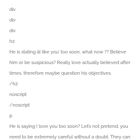
div
div
div
h2
He is stating âI like you’ too soon, what now ?? Believe
him or be suspicious? Really love actually believed after
times, therefore maybe question his objectives.
/h2
noscript
/noscript
p
He is saying I love you too soon? Let’s not pretend, you
need to be extremely careful without a doubt. They can