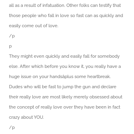
all as a result of infatuation. Other folks can testify that
those people who fall in love so fast can as quickly and
easily come out of love.
/p
p
They might even quickly and easily fall for somebody
else. After which before you know it, you really have a
huge issue on your handsâplus some heartbreak.
Dudes who will be fast to jump the gun and declare
their really love are most likely merely obsessed about
the concept of really love over they have been in fact
crazy about YOU.
/p