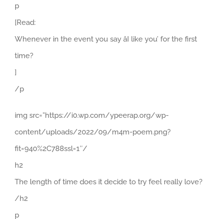
p
[Read:
Whenever in the event you say âI like you’ for the first
time?
]
/p
img src=”https://i0.wp.com/ypeerap.org/wp-
content/uploads/2022/09/m4m-poem.png?
fit=940%2C788ssl=1″/
h2
The length of time does it decide to try feel really love?
/h2
p