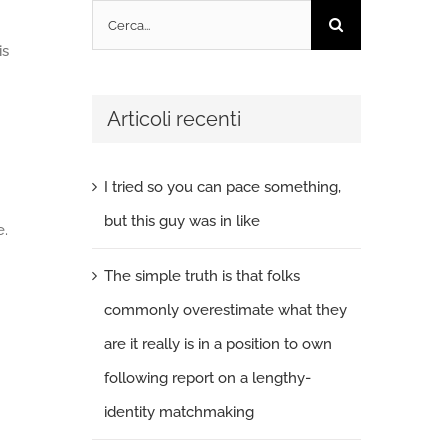
Cerca
per:
is
Articoli recenti
I tried so you can pace something,
but this guy was in like
e.
The simple truth is that folks
commonly overestimate what they
are it really is in a position to own
following report on a lengthy-
identity matchmaking