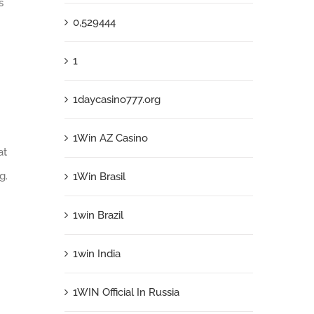
s
0,529444
1
1daycasino777.org
1Win AZ Casino
at
g.
1Win Brasil
1win Brazil
1win India
1WIN Official In Russia