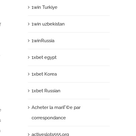
1win Turkiye
1win uzbekistan
f
1winRussia
e
1xbet egypt
1xbet Korea
1xbet Russian
Acheter la mariГ©e par
e
correspondance
s
n
activeslots555.org