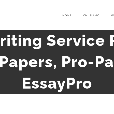
HOME
CHI SIAMO
W
riting Service 
 Papers, Pro-Pa
EssayPro