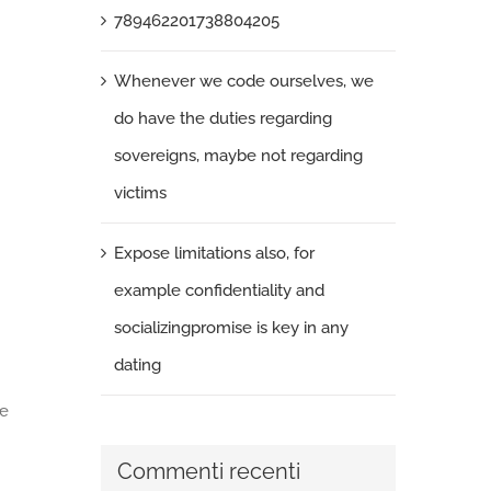
789462201738804205
Whenever we code ourselves, we
do have the duties regarding
sovereigns, maybe not regarding
victims
Expose limitations also, for
example confidentiality and
socializingpromise is key in any
dating
he
Commenti recenti