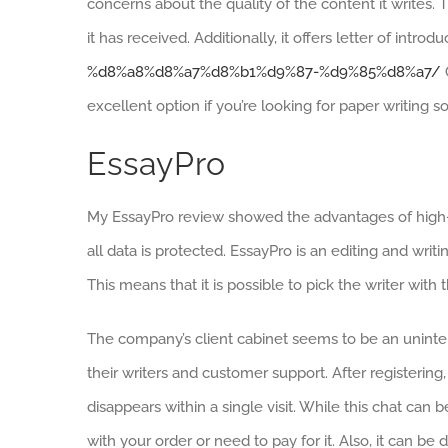
concerns about the quality of the content it writes. 
it has received. Additionally, it offers letter of introdu
%d8%a8%d8%a7%d8%b1%d9%87-%d9%85%d8%a7/
excellent option if you’re looking for paper writing s
EssayPro
My EssayPro review showed the advantages of high-qu
all data is protected. EssayPro is an editing and writin
This means that it is possible to pick the writer wit
The company’s client cabinet seems to be an unintent
their writers and customer support. After registering,
disappears within a single visit. While this chat can be
with your order or need to pay for it. Also, it can be di