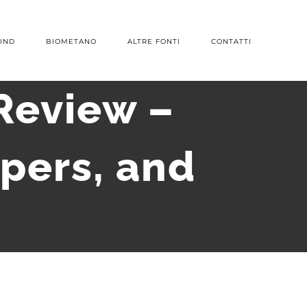
IND
BIOMETANO
ALTRE FONTI
CONTATTI
Review –
pers, and