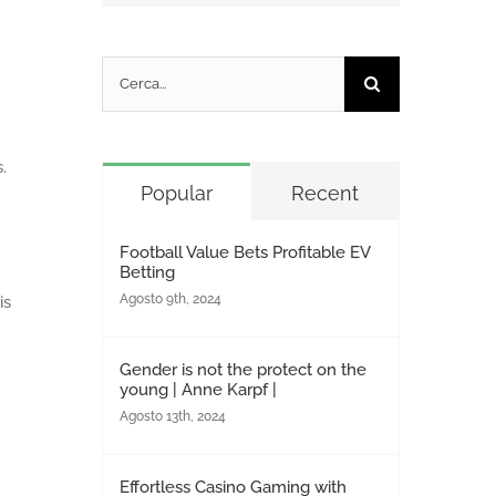
Cerca
per:
.
Popular
Recent
Football Value Bets Profitable EV
Betting
Agosto 9th, 2024
is
Gender is not the protect on the
young | Anne Karpf |
Agosto 13th, 2024
Effortless Casino Gaming with