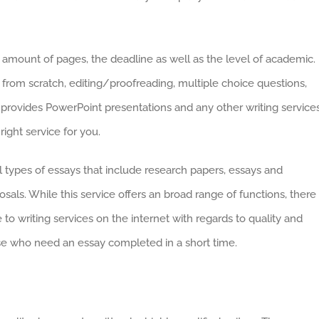
he amount of pages, the deadline as well as the level of academic.
g from scratch, editing/proofreading, multiple choice questions,
 provides PowerPoint presentations and any other writing services
ight service for you.
 types of essays that include research papers, essays and
osals. While this service offers an broad range of functions, there 
o writing services on the internet with regards to quality and
hose who need an essay completed in a short time.