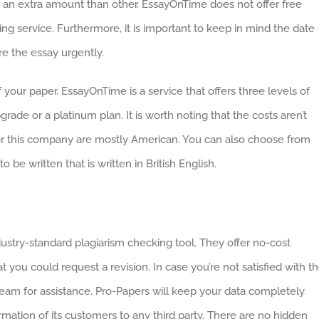
ge an extra amount than other. EssayOnTime does not offer free
g service. Furthermore, it is important to keep in mind the date
re the essay urgently.
 your paper. EssayOnTime is a service that offers three levels of
grade or a platinum plan. It is worth noting that the costs aren’t
e for this company are mostly American. You can also choose from
be written that is written in British English.
ndustry-standard plagiarism checking tool. They offer no-cost
t you could request a revision. In case you’re not satisfied with t
eam for assistance. Pro-Papers will keep your data completely
rmation of its customers to any third party. There are no hidden