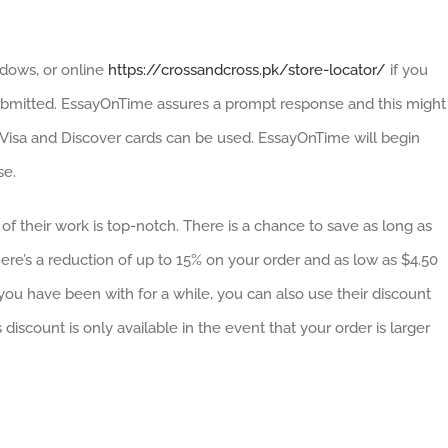
dows, or online
https://crossandcross.pk/store-locator/
if you
ubmitted. EssayOnTime assures a prompt response and this might
, Visa and Discover cards can be used. EssayOnTime will begin
se.
of their work is top-notch. There is a chance to save as long as
e’s a reduction of up to 15% on your order and as low as $4.50
u have been with for a while, you can also use their discount
discount is only available in the event that your order is larger