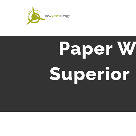
Salta
al
contenuto
Paper W
Superior