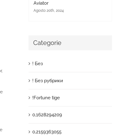
Aviator
Agosto 20th, 2024
Categorie
! Без
r,
! Без рубрики
ke
!Fortune tige
0,1628294209
me
0,2159363055