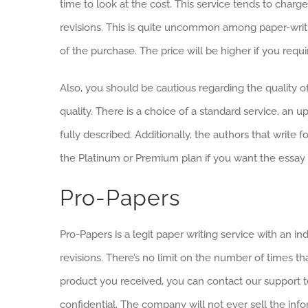
time to look at the cost. This service tends to char
revisions. This is quite uncommon among paper-writin
of the purchase. The price will be higher if you requi
Also, you should be cautious regarding the quality of
quality. There is a choice of a standard service, an up
fully described. Additionally, the authors that writ
the Platinum or Premium plan if you want the essay to 
Pro-Papers
Pro-Papers is a legit paper writing service with an i
revisions. There’s no limit on the number of times tha
product you received, you can contact our support t
confidential. The company will not ever sell the info