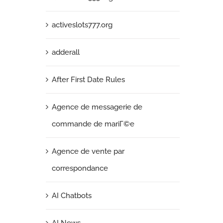
activeslots777.org
adderall
After First Date Rules
Agence de messagerie de
commande de mariГ©e
Agence de vente par
correspondance
AI Chatbots