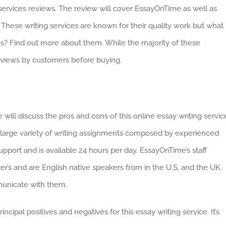
ervices reviews. The review will cover EssayOnTime as well as
These writing services are known for their quality work but what 
s? Find out more about them. While the majority of these
reviews by customers before buying.
will discuss the pros and cons of this online essay writing servic
a large variety of writing assignments composed by experienced
pport and is available 24 hours per day. EssayOnTime’s staff
s and are English native speakers from in the U.S. and the UK.
municate with them.
incipal positives and negatives for this essay writing service. It’s