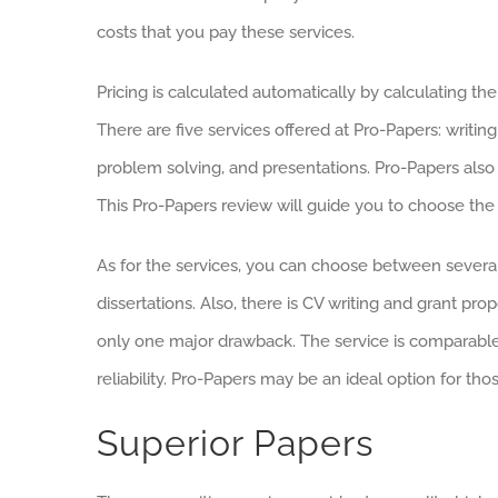
costs that you pay these services.
Pricing is calculated automatically by calculating t
There are five services offered at Pro-Papers: writin
problem solving, and presentations. Pro-Papers also
This Pro-Papers review will guide you to choose the r
As for the services, you can choose between several
dissertations. Also, there is CV writing and grant prop
only one major drawback. The service is comparable t
reliability. Pro-Papers may be an ideal option for t
Superior Papers