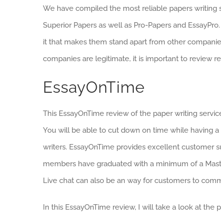
We have compiled the most reliable papers writing s
Superior Papers as well as Pro-Papers and EssayPro. 
it that makes them stand apart from other companie
companies are legitimate, it is important to review 
EssayOnTime
This EssayOnTime review of the paper writing service 
You will be able to cut down on time while having 
writers. EssayOnTime provides excellent customer su
members have graduated with a minimum of a Master’
Live chat can also be an way for customers to com
In this EssayOnTime review, I will take a look at the pr