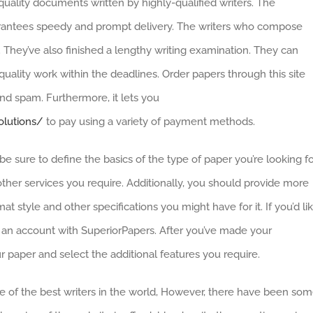
quality documents written by highly-qualified writers. The
ntees speedy and prompt delivery. The writers who compose
. They’ve also finished a lengthy writing examination. They can
uality work within the deadlines. Order papers through this site
nd spam. Furthermore, it lets you
olutions/
to pay using a variety of payment methods.
e sure to define the basics of the type of paper you’re looking fo
her services you require. Additionally, you should provide more
at style and other specifications you might have for it. If you’d li
 an account with SuperiorPapers. After you’ve made your
r paper and select the additional features you require.
e of the best writers in the world, However, there have been so