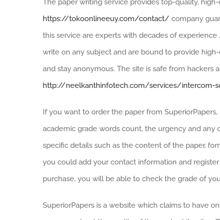
The paper writing service provides top-quality, high-
https://tokoonlineeuy.com/contact/
company guara
this service are experts with decades of experience 
write on any subject and are bound to provide high-q
and stay anonymous. The site is safe from hackers a
http://neelkanthinfotech.com/services/intercom-s
If you want to order the paper from SuperiorPapers, b
academic grade words count, the urgency and any ot
specific details such as the content of the paper, form
you could add your contact information and register
purchase, you will be able to check the grade of you
SuperiorPapers is a website which claims to have on