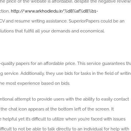
The price of the website is affordable, despite the negative review
ction,
http://www.arkhodiedu.ir/%d8%af%d8%b1-
CV and resume writing assistance. SuperiorPapers could be an
olutions that fulfill all your demands and economical.
ality papers for an affordable price. This service guarantees th
g service. Additionally, they use bids for tasks in the field of writin
h the most experience based on bids.
ional attempt to provide users with the ability to easily contact
 the chat icon appears at the bottom left of the screen. It
 helpful yet it’s difficult to utilize when you’re faced with issues
fficult to not be able to talk directly to an individual for help with