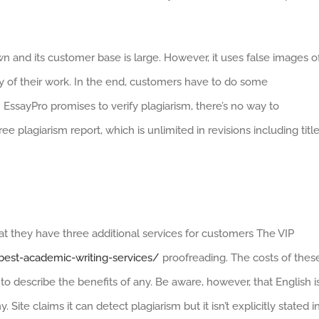
n and its customer base is large. However, it uses false images o
ity of their work. In the end, customers have to do some
h EssayPro promises to verify plagiarism, there’s no way to
e plagiarism report, which is unlimited in revisions including titl
at they have three additional services for customers The VIP
est-academic-writing-services/
proofreading. The costs of thes
y to describe the benefits of any. Be aware, however, that English i
ite claims it can detect plagiarism but it isn’t explicitly stated i