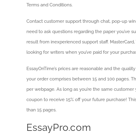
Terms and Conditions.
Contact customer support through chat, pop-up win
need to ask questions regarding the paper you’ve s
result from inexperienced support staff. MasterCard
looking for writers when you’ve paid for your purcha
EssayOnTime’s prices are reasonable and the quality 
your order comprises between 15 and 100 pages. Ther
per webpage. As long as you’re the same customer yo
coupon to receive 15% off your future purchase! This 
than 15 pages.
EssayPro.com