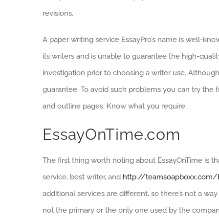
revisions.
A paper writing service EssayPro’s name is well-know
its writers and is unable to guarantee the high-qual
investigation prior to choosing a writer use. Althoug
guarantee. To avoid such problems you can try the fre
and outline pages. Know what you require.
EssayOnTime.com
The first thing worth noting about EssayOnTime is th
service, best writer, and
http://teamsoapboxx.com/b
additional services are different, so there’s not a wa
not the primary or the only one used by the company. S