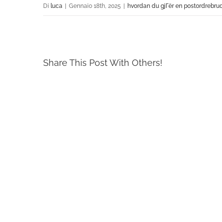
Di
luca
|
Gennaio 18th, 2025
|
hvordan du gjГёr en postordrebru
Share This Post With Others!