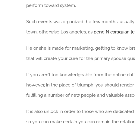
perform toward system.
Such events was organized the few months, usually 
town, otherwise Los angeles, as
pene Nicaraguan je
He or she is made for marketing, getting to know bra
that will create your cure for the primary spouse qui
If you aren’t too knowledgeable from the online dat
however, in the place of triumph, you should render 
fulfilling a number of new people and valuable assoc
It is also unlock in order to those who are dedica
so you can make certain you can remain the relation