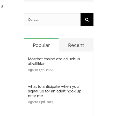
ng
Cerca
per:
Popular
Recent
Mostbet casino azolari uchun
afzalliklar
Agosto 17th, 2024
what to anticipate when you
signal up for an adult hook up
near me
Agosto 23rd, 2024