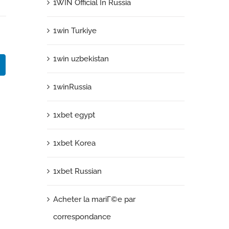
1WIN Official In Russia
1win Turkiye
1win uzbekistan
k
LinkedIn
1winRussia
1xbet egypt
1xbet Korea
1xbet Russian
Acheter la mariГ©e par
correspondance