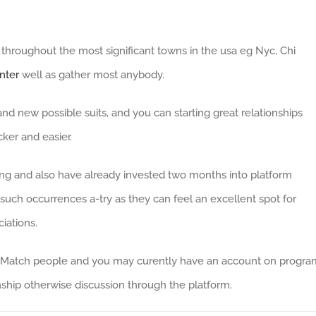
throughout the most significant towns in the usa eg Nyc, Chi
nter
well as gather most anybody.
nd new possible suits, and you can starting great relationships
cker and easier.
ing and also have already invested two months into platform
such occurrences a-try as they can feel an excellent spot for
iations.
ted Match people and you may curently have an account on progra
ship otherwise discussion through the platform.