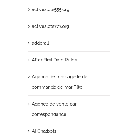
activeslots555.org
activeslots777.org
adderall
After First Date Rules
Agence de messagerie de
commande de mariГ©e
Agence de vente par
correspondance
AI Chatbots