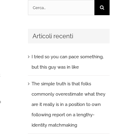
Cerca
per:
Articoli recenti
I tried so you can pace something,
but this guy was in like
t
The simple truth is that folks
commonly overestimate what they
p
are it really is in a position to own
following report on a lengthy-
identity matchmaking