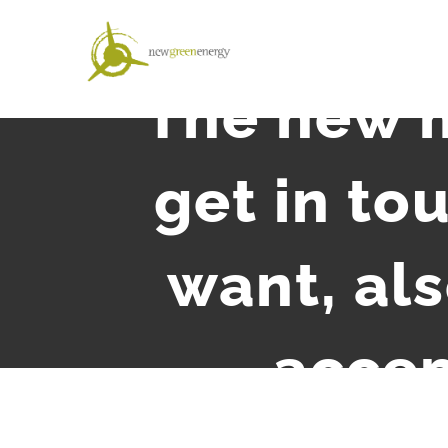
Salta
al
contenuto
The new m
get in to
want, als
accep