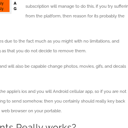
subscription will manage to do this, if you try sufferi
from the platform, then reason for its probably the
iles due to the fact much as you might with no limitations, and
ng as that you do not decide to remove them.
s, and will also be capable change photos, movies, gifs, and decals
he apple’s ios and you will Android cellular app, so if you are not
ng to send somehow, then you certainly should really key back
he web browser on your portable.
nts Really works?