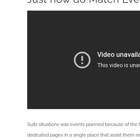
Suits situations was events planned because of the 
dedicated pages in a single place that assist them 