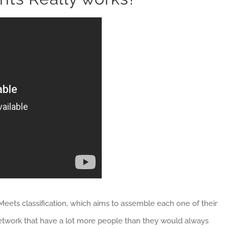
Meets classification, which aims to assemble each one of their
network that have a lot more people than they would always