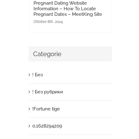
Pregnant Dating Website
Information – How To Locate
Pregnant Dates – MeetKing Site
Ottobre 8th, 2024
Categorie
! Без
! Без рубрики
!Fortune tige
0,1628294209