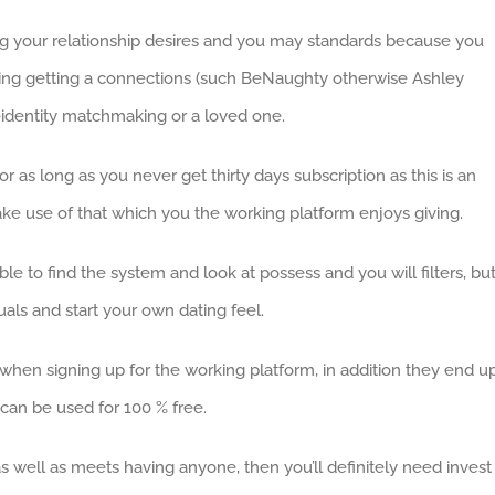
ding your relationship desires and you may standards because you
king getting a connections (such BeNaughty otherwise Ashley
identity matchmaking or a loved one.
as long as you never get thirty days subscription as this is an
ke use of that which you the working platform enjoys giving.
ble to find the system and look at possess and you will filters, bu
duals and start your own dating feel.
 when signing up for the working platform, in addition they end u
 can be used for 100 % free.
 well as meets having anyone, then you’ll definitely need invest