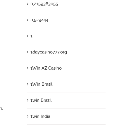
0,2159363055
0,529444
1
1daycasino777.org
1Win AZ Casino
1Win Brasil
1win Brazil
m,
1win India