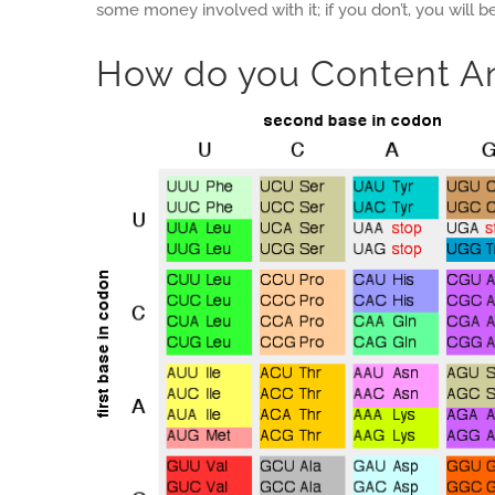
some money involved with it; if you don’t, you will 
How do you Content A