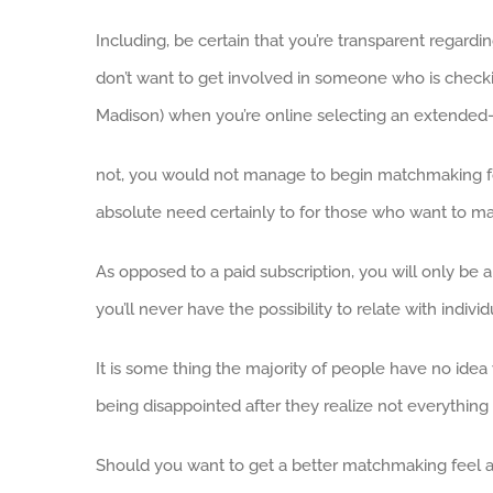
Including, be certain that you’re transparent regar
don’t want to get involved in someone who is chec
Madison) when you’re online selecting an extended-
not, you would not manage to begin matchmaking for 
absolute need certainly to for those who want to ma
As opposed to a paid subscription, you will only be a
you’ll never have the possibility to relate with indivi
It is some thing the majority of people have no idea
being disappointed after they realize not everything
Should you want to get a better matchmaking feel as