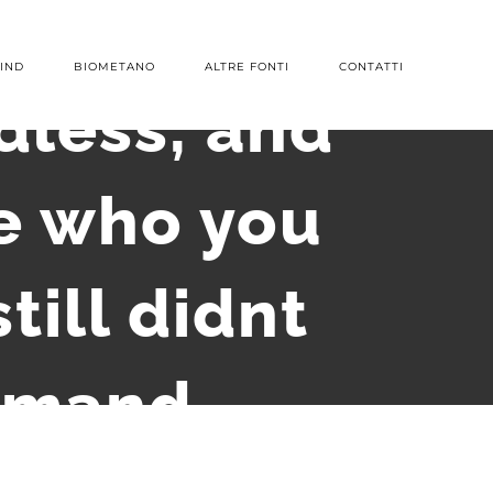
IND
BIOMETANO
ALTRE FONTI
CONTATTI
dless, and
ne who you
till didnt
demand