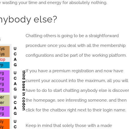
be wasting your time and energy for absolutely nothing.
nybody else?
Chatting others is going to be a straightforward
procedure once you deal with all the membership
configurations and be part of the working platform.
If you have a premium registration and now have
current your account into the maximum, all you will
have to do to start chatting anybody else is discover
the homepage, see interesting someone, and then
click for the chatbox right next to their login name.
Keep in mind that solely those with a made