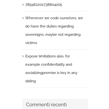
789462201738804205
Whenever we code ourselves, we
do have the duties regarding
sovereigns, maybe not regarding
victims
Expose limitations also, for
example confidentiality and
socializingpromise is key in any
dating
Commenti recenti