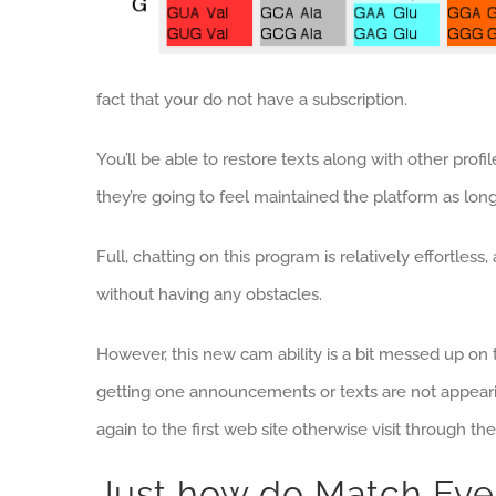
fact that your do not have a subscription.
You’ll be able to restore texts along with other prof
they’re going to feel maintained the platform as lo
Full, chatting on this program is relatively effortles
without having any obstacles.
However, this new cam ability is a bit messed up on t
getting one announcements or texts are not appeari
again to the first web site otherwise visit through t
Just how do Match Eve