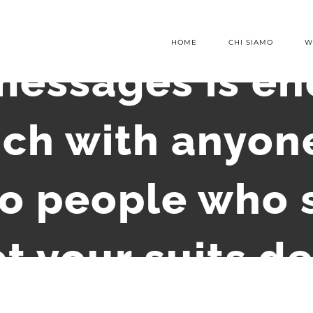
HOME
CHI SIAMO
W
essages is en
uch with anyo
o people who s
t your suits 