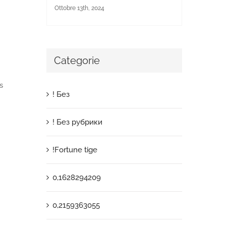
Ottobre 13th, 2024
Categorie
! Без
! Без рубрики
!Fortune tige
0,1628294209
0,2159363055