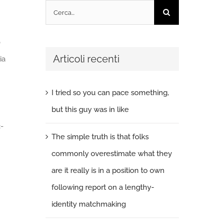
Cerca
per:
Articoli recenti
I tried so you can pace something,
but this guy was in like
The simple truth is that folks
commonly overestimate what they
are it really is in a position to own
following report on a lengthy-
identity matchmaking