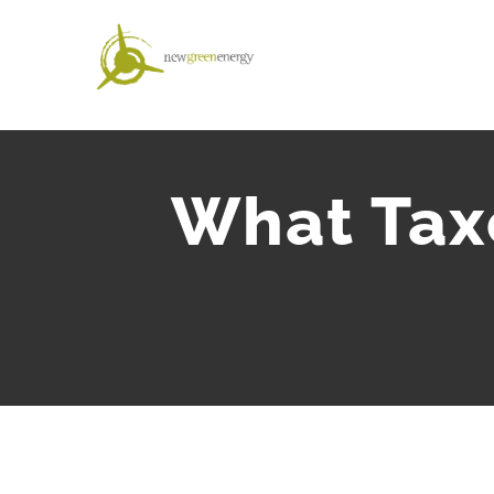
Salta
al
contenuto
What Tax