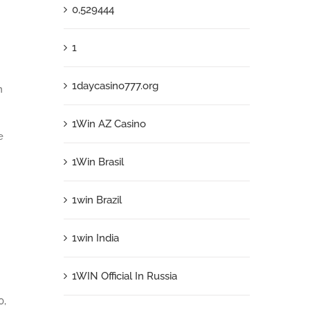
0,529444
1
1daycasino777.org
1Win AZ Casino
1Win Brasil
1win Brazil
1win India
1WIN Official In Russia