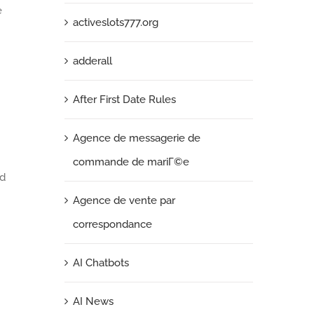
activeslots777.org
adderall
After First Date Rules
Agence de messagerie de
commande de mariГ©e
Agence de vente par
correspondance
AI Chatbots
AI News