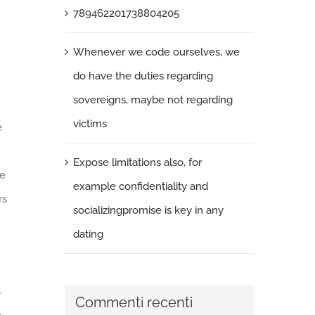
789462201738804205
Whenever we code ourselves, we
do have the duties regarding
sovereigns, maybe not regarding
victims
Expose limitations also, for
example confidentiality and
socializingpromise is key in any
dating
Commenti recenti