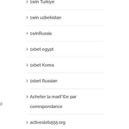
1win Turkiye
1win uzbekistan
1winRussia
1xbet egypt
1xbet Korea
1xbet Russian
Acheter la mariГ©e par
correspondance
activeslots555.org