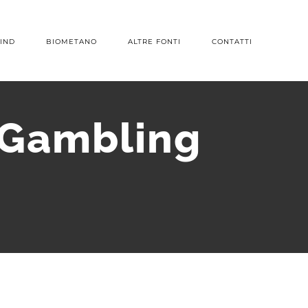
IND
BIOMETANO
ALTRE FONTI
CONTATTI
 Gambling