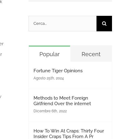
Cerca
per:
Popular
Recent
Fortune Tiger Opinions
Agosto 25th, 2024
Methods to Meet Foreign
Girlfriend Over the internet
Dicembre 6th, 2022
How To Win At Craps: Thirty Four
Insider Craps Tips From A Pr