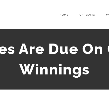
HOME
CHI SIAMO
W
es Are Due On
Winnings