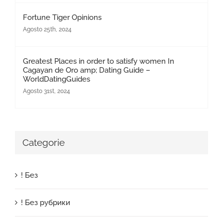
Fortune Tiger Opinions
Agosto 25th, 2024
Greatest Places in order to satisfy women In
Cagayan de Oro amp; Dating Guide –
WorldDatingGuides
Agosto 31st, 2024
Categorie
! Без
! Без рубрики