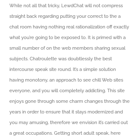
While not all that tricky, LewdChat will not compress
straight back regarding putting your correct to the a
chat room having nothing real rationalization off exactly
what you’re going to be exposed to. It is primed with a
small number of on the web members sharing sexual
subjects. Chatroulette was doubtlessly the best
intercourse speak site round. It’s a simple solution
having monotony, an approach to see chill Web sites
everyone, and you will completely addicting. This site
enjoys gone through some charm changes through the
years in order to ensure that it stays modernized and
you may amusing, therefore we envision it’s carried out
a great occupations. Getting short adult speak, here