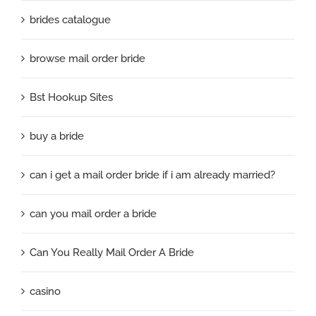
brides catalogue
browse mail order bride
Bst Hookup Sites
buy a bride
can i get a mail order bride if i am already married?
can you mail order a bride
Can You Really Mail Order A Bride
casino