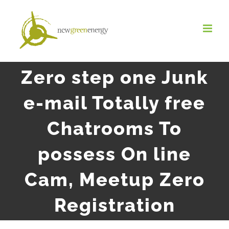
Salta
al
contenuto
Zero step one Junk
e-mail Totally free
Chatrooms To
possess On line
Cam, Meetup Zero
Registration