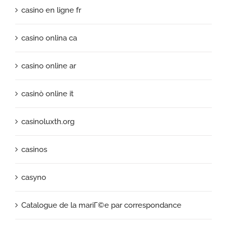
casino en ligne fr
casino onlina ca
casino online ar
casinò online it
casinoluxth.org
casinos
casyno
Catalogue de la mariГ©e par correspondance