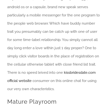
android os or a capsule, brand new speak serves
particularly a mobile messenger for the one program to
the people web browser. Which have buddy number
trait you presumably can be catch up with one of user
for some time-label relationship. You simply cannot all
day long enter a love within just 1 day proper? One to
simply click visitor boards in the place of registration on
the cellular otherwise tablet with close friend list trait.
There is no speed leived into one
kissbridesdate.com
official website
consumer on this online chat for using
our very own characteristics.
Mature Playroom