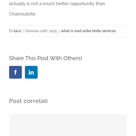
actually is not a much better opportunity than
Chatroulette.
Di
luca
|
Gennaio 20th, 2025
|
what is mail order bride services
Share This Post With Others!
Facebook
LinkedIn
Post correlati