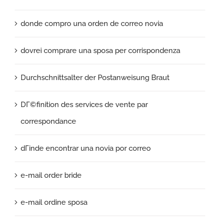
donde compro una orden de correo novia
dovrei comprare una sposa per corrispondenza
Durchschnittsalter der Postanweisung Braut
DГ©finition des services de vente par
correspondance
dГіnde encontrar una novia por correo
e-mail order bride
e-mail ordine sposa