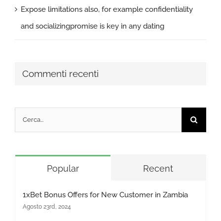
Expose limitations also, for example confidentiality
and socializingpromise is key in any dating
Commenti recenti
Cerca
per:
Popular
Recent
1xBet Bonus Offers for New Customer in Zambia
Agosto 23rd, 2024