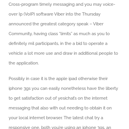
Cross-program timely messaging and you may voice-
over Ip (VoIP) software Viber into the Thursday
announced the greatest category speak – Viber
Community, having class “limits” as much as you to
definitely mil participants, in the a bid to operate a
vehicle a lot more use and draw in additional people to
the application.
Possibly in case it is the apple ipad otherwise their
iphone 3gs you can easily nonetheless have the liberty
to get satisfaction out of yesichat’s on the internet
messaging that also with out needing to obtain it on
your local internet browser. The latest chat try a
responsive one, both you’re using an iphone 3gs, an