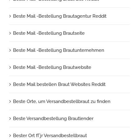
Beste Mail -Bestellung Brautagentur Reddit
Beste Mail -Bestellung Brautseite
Beste Mail -Bestellung Brautunternehmen
Beste Mail -Bestellung Brautwebsite
Beste Mail bestellen Braut Websites Reddit
Beste Orte, um Versandbestellbraut zu finden
Beste Versandbestellung Brautlender
Bester Ort fГјr Versandbestellbraut