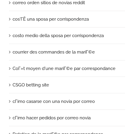
correo orden sitios de novias reddit
cos'ГЁ una sposa per corrispondenza
costo medio della sposa per corrispondenza
courrier des commandes de la mariГ©e
CoГ»t moyen d'une mariГ©e par correspondance
CSGO betting site
cГіmo casarse con una novia por correo
cГіmo hacer pedidos por correo novia