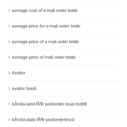
average cost of a mail order bride
average price for a mail order bride
average price of a mail order bride
average price of mail order bride
Aviator
aviator brazil
bÃ¤sta land fÃ¶r postorder brud reddit
bÃ¤sta plats fÃ¶r postorderbrud