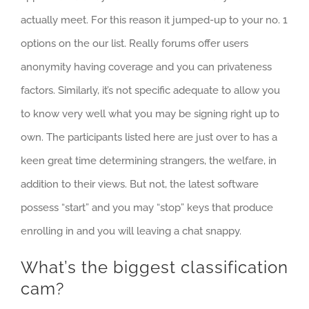
actually meet. For this reason it jumped-up to your no. 1
options on the our list. Really forums offer users
anonymity having coverage and you can privateness
factors. Similarly, it’s not specific adequate to allow you
to know very well what you may be signing right up to
own. The participants listed here are just over to has a
keen great time determining strangers, the welfare, in
addition to their views. But not, the latest software
possess “start” and you may “stop” keys that produce
enrolling in and you will leaving a chat snappy.
What’s the biggest classification
cam?