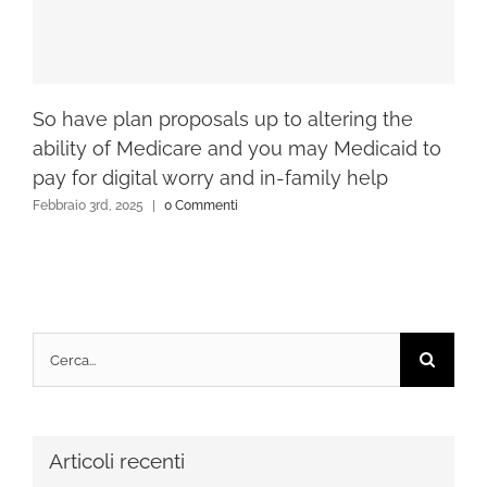
So have plan proposals up to altering the
ability of Medicare and you may Medicaid to
pay for digital worry and in-family help
Febbraio 3rd, 2025
|
0 Commenti
Cerca
per:
Articoli recenti