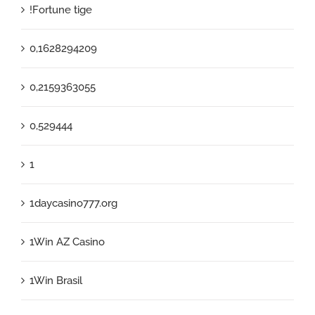
!Fortune tige
0,1628294209
0,2159363055
0,529444
1
1daycasino777.org
1Win AZ Casino
1Win Brasil