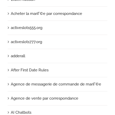
Acheter la mariГ©e par correspondance
activeslots555.org
activeslots777.org
adderall
After First Date Rules
Agence de messagerie de commande de mariГ©e
Agence de vente par correspondance
AI Chatbots