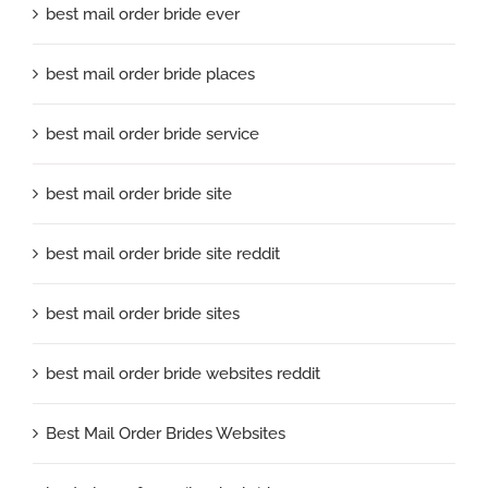
best mail order bride ever
best mail order bride places
best mail order bride service
best mail order bride site
best mail order bride site reddit
best mail order bride sites
best mail order bride websites reddit
Best Mail Order Brides Websites