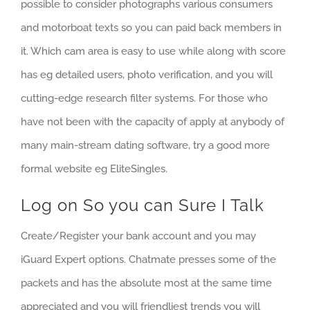
possible to consider photographs various consumers
and motorboat texts so you can paid back members in
it. Which cam area is easy to use while along with score
has eg detailed users, photo verification, and you will
cutting-edge research filter systems. For those who
have not been with the capacity of apply at anybody of
many main-stream dating software, try a good more
formal website eg EliteSingles.
Log on So you can Sure I Talk
Create/Register your bank account and you may
iGuard Expert options. Chatmate presses some of the
packets and has the absolute most at the same time
appreciated and you will friendliest trends you will