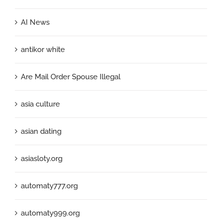
AI News
antikor white
Are Mail Order Spouse Illegal
asia culture
asian dating
asiasloty.org
automaty777.org
automaty999.org