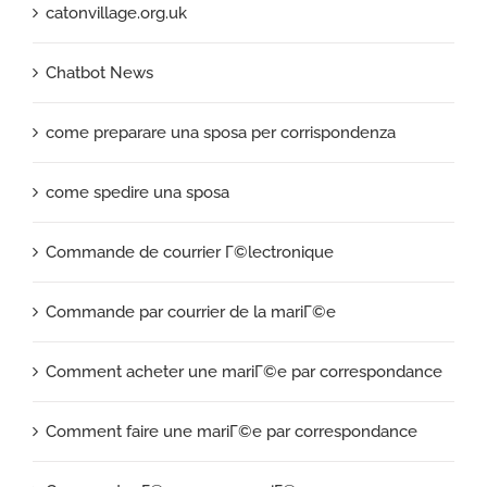
catonvillage.org.uk
Chatbot News
come preparare una sposa per corrispondenza
come spedire una sposa
Commande de courrier Г©lectronique
Commande par courrier de la mariГ©e
Comment acheter une mariГ©e par correspondance
Comment faire une mariГ©e par correspondance