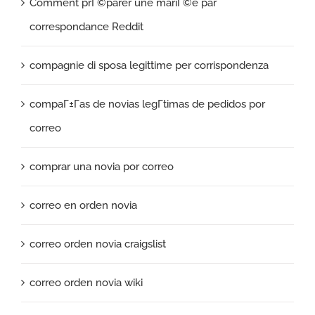
Comment prГ©parer une mariГ©e par
correspondance Reddit
compagnie di sposa legittime per corrispondenza
compaГ±Г­as de novias legГ­timas de pedidos por
correo
comprar una novia por correo
correo en orden novia
correo orden novia craigslist
correo orden novia wiki