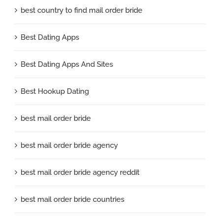
best country to find mail order bride
Best Dating Apps
Best Dating Apps And Sites
Best Hookup Dating
best mail order bride
best mail order bride agency
best mail order bride agency reddit
best mail order bride countries