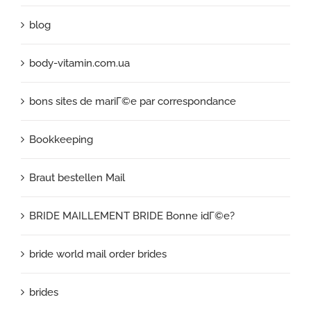
blog
body-vitamin.com.ua
bons sites de mariГ©e par correspondance
Bookkeeping
Braut bestellen Mail
BRIDE MAILLEMENT BRIDE Bonne idГ©e?
bride world mail order brides
brides