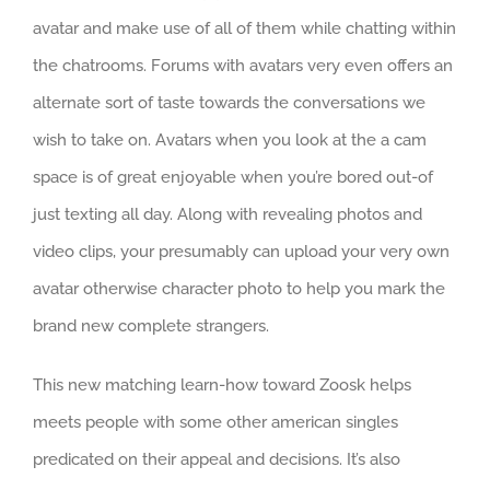
avatar and make use of all of them while chatting within
the chatrooms. Forums with avatars very even offers an
alternate sort of taste towards the conversations we
wish to take on. Avatars when you look at the a cam
space is of great enjoyable when you’re bored out-of
just texting all day. Along with revealing photos and
video clips, your presumably can upload your very own
avatar otherwise character photo to help you mark the
brand new complete strangers.
This new matching learn-how toward Zoosk helps
meets people with some other american singles
predicated on their appeal and decisions.
It’s also