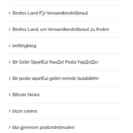
Bestes Land fГјr Versandbestellbraut
Bestes Land, um Versandbestellbraut zu finden
bettingblog
Bir Gelin SipariЕџi NasД±l Posta YapД±lД±r
Bir posta sipariЕџi gelini nerede bulabilirim
Bitcoin News
bizzo casino
bla gjennom postordrebruden