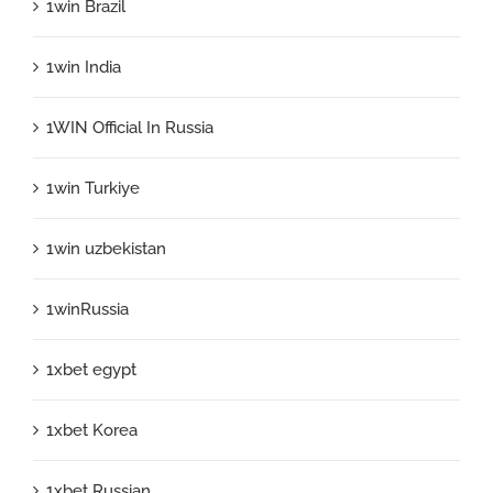
1win Brazil
1win India
1WIN Official In Russia
1win Turkiye
1win uzbekistan
1winRussia
1xbet egypt
1xbet Korea
1xbet Russian