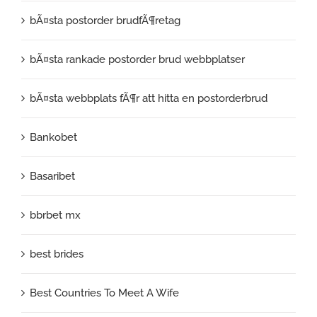
bÃ¤sta postorder brudfÃ¶retag
bÃ¤sta rankade postorder brud webbplatser
bÃ¤sta webbplats fÃ¶r att hitta en postorderbrud
Bankobet
Basaribet
bbrbet mx
best brides
Best Countries To Meet A Wife