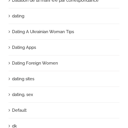
Datation de la mariГ©e par correspondance
dating
Dating A Ukrainian Woman Tips
Dating Apps
Dating Foreign Women
dating sites
dating, sex
Default
dk