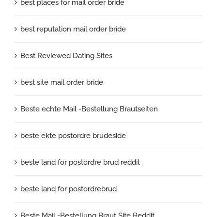
best places for mail order bride
best reputation mail order bride
Best Reviewed Dating Sites
best site mail order bride
Beste echte Mail -Bestellung Brautseiten
beste ekte postordre brudeside
beste land for postordre brud reddit
beste land for postordrebrud
Beste Mail -Bestellung Braut Site Reddit