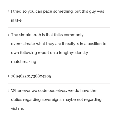
I tried so you can pace something, but this guy was
in like
The simple truth is that folks commonly
overestimate what they are it really is in a position to
own following report on a lengthy-identity
matchmaking
789462201738804205
Whenever we code ourselves, we do have the
duties regarding sovereigns, maybe not regarding
victims