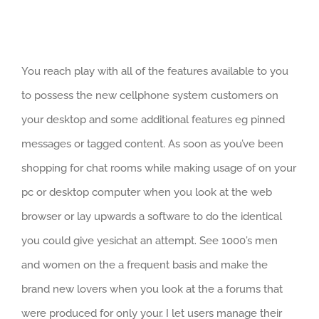
You reach play with all of the features available to you
to possess the new cellphone system customers on
your desktop and some additional features eg pinned
messages or tagged content. As soon as you’ve been
shopping for chat rooms while making usage of on your
pc or desktop computer when you look at the web
browser or lay upwards a software to do the identical
you could give yesichat an attempt. See 1000’s men
and women on the a frequent basis and make the
brand new lovers when you look at the a forums that
were produced for only your. I let users manage their