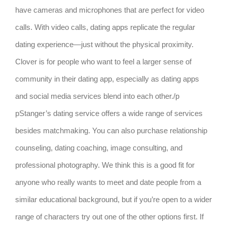
have cameras and microphones that are perfect for video
calls. With video calls, dating apps replicate the regular
dating experience—just without the physical proximity.
Clover is for people who want to feel a larger sense of
community in their dating app, especially as dating apps
and social media services blend into each other./p
pStanger’s dating service offers a wide range of services
besides matchmaking. You can also purchase relationship
counseling, dating coaching, image consulting, and
professional photography. We think this is a good fit for
anyone who really wants to meet and date people from a
similar educational background, but if you’re open to a wider
range of characters try out one of the other options first. If