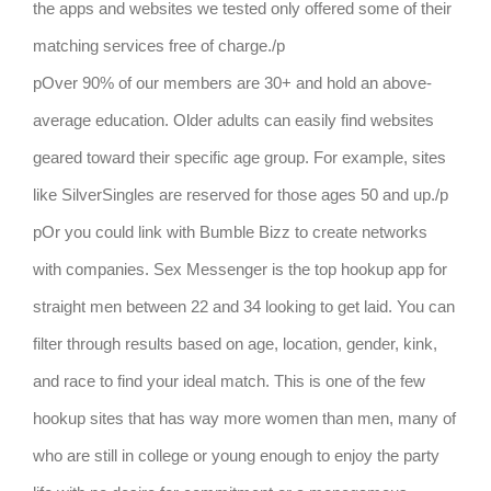
the apps and websites we tested only offered some of their
matching services free of charge./p
pOver 90% of our members are 30+ and hold an above-
average education. Older adults can easily find websites
geared toward their specific age group. For example, sites
like SilverSingles are reserved for those ages 50 and up./p
pOr you could link with Bumble Bizz to create networks
with companies. Sex Messenger is the top hookup app for
straight men between 22 and 34 looking to get laid. You can
filter through results based on age, location, gender, kink,
and race to find your ideal match. This is one of the few
hookup sites that has way more women than men, many of
who are still in college or young enough to enjoy the party