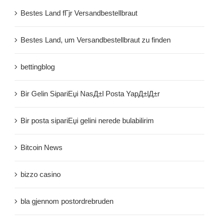
Bestes Land fГјr Versandbestellbraut
Bestes Land, um Versandbestellbraut zu finden
bettingblog
Bir Gelin SipariЕџi NasД±l Posta YapД±lД±r
Bir posta sipariЕџi gelini nerede bulabilirim
Bitcoin News
bizzo casino
bla gjennom postordrebruden