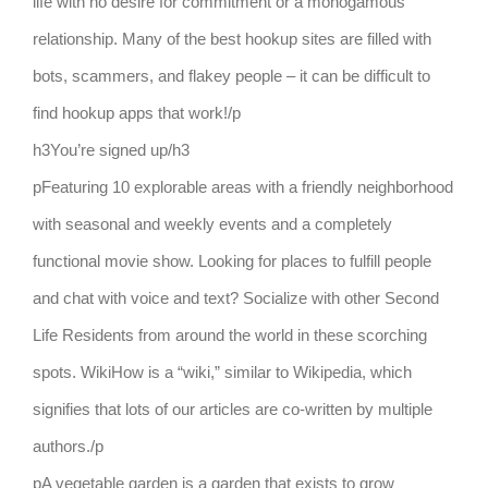
life with no desire for commitment or a monogamous
relationship. Many of the best hookup sites are filled with
bots, scammers, and flakey people – it can be difficult to
find hookup apps that work!/p
h3You’re signed up/h3
pFeaturing 10 explorable areas with a friendly neighborhood
with seasonal and weekly events and a completely
functional movie show. Looking for places to fulfill people
and chat with voice and text? Socialize with other Second
Life Residents from around the world in these scorching
spots. WikiHow is a “wiki,” similar to Wikipedia, which
signifies that lots of our articles are co-written by multiple
authors./p
pA vegetable garden is a garden that exists to grow