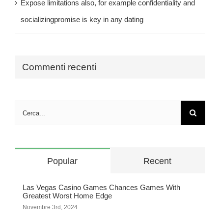
Expose limitations also, for example confidentiality and
socializingpromise is key in any dating
Commenti recenti
Cerca
per:
Popular
Recent
Las Vegas Casino Games Chances Games With
Greatest Worst Home Edge
Novembre 3rd, 2024