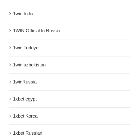
1win India
1WIN Official In Russia
1win Turkiye
1win uzbekistan
1winRussia
1xbet egypt
1xbet Korea
1xbet Russian