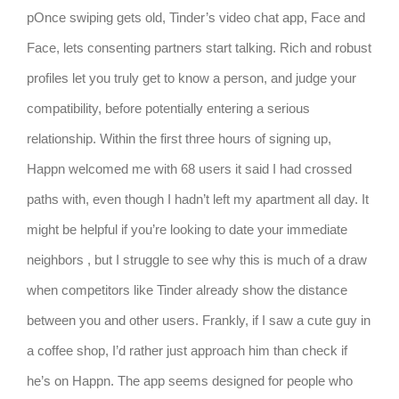
pOnce swiping gets old, Tinder’s video chat app, Face and
Face, lets consenting partners start talking. Rich and robust
profiles let you truly get to know a person, and judge your
compatibility, before potentially entering a serious
relationship. Within the first three hours of signing up,
Happn welcomed me with 68 users it said I had crossed
paths with, even though I hadn’t left my apartment all day. It
might be helpful if you’re looking to date your immediate
neighbors , but I struggle to see why this is much of a draw
when competitors like Tinder already show the distance
between you and other users. Frankly, if I saw a cute guy in
a coffee shop, I’d rather just approach him than check if
he’s on Happn. The app seems designed for people who