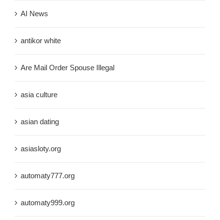
AI News
antikor white
Are Mail Order Spouse Illegal
asia culture
asian dating
asiasloty.org
automaty777.org
automaty999.org