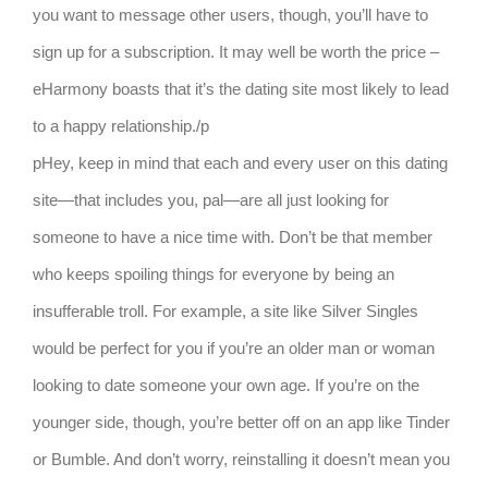
you want to message other users, though, you’ll have to
sign up for a subscription. It may well be worth the price –
eHarmony boasts that it’s the dating site most likely to lead
to a happy relationship./p
pHey, keep in mind that each and every user on this dating
site—that includes you, pal—are all just looking for
someone to have a nice time with. Don’t be that member
who keeps spoiling things for everyone by being an
insufferable troll. For example, a site like Silver Singles
would be perfect for you if you’re an older man or woman
looking to date someone your own age. If you’re on the
younger side, though, you’re better off on an app like Tinder
or Bumble. And don’t worry, reinstalling it doesn’t mean you