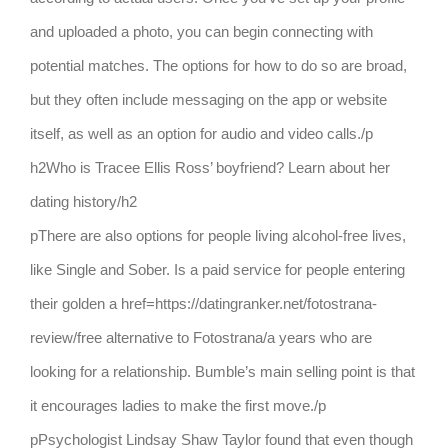
and uploaded a photo, you can begin connecting with
potential matches. The options for how to do so are broad,
but they often include messaging on the app or website
itself, as well as an option for audio and video calls./p
h2Who is Tracee Ellis Ross’ boyfriend? Learn about her
dating history/h2
pThere are also options for people living alcohol-free lives,
like Single and Sober. Is a paid service for people entering
their golden a href=https://datingranker.net/fotostrana-
review/free alternative to Fotostrana/a years who are
looking for a relationship. Bumble’s main selling point is that
it encourages ladies to make the first move./p
pPsychologist Lindsay Shaw Taylor found that even though