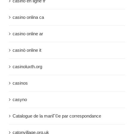
casino en ligne fr
casino onlina ca
casino online ar
casinò online it
casinoluxth.org
casinos
casyno
Catalogue de la mariГ©e par correspondance
catonvillage.org.uk