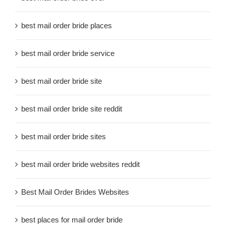
best mail order bride places
best mail order bride service
best mail order bride site
best mail order bride site reddit
best mail order bride sites
best mail order bride websites reddit
Best Mail Order Brides Websites
best places for mail order bride