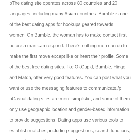
pThe dating site operates across 80 countries and 20
languages, including many Asian countries. Bumble is one
of the best dating apps for hookups geared towards
women. On Bumble, the woman has to make contact first
before a man can respond. There’s nothing men can do to
make the first move except like or heart their profile. Some
of the best free dating sites, like OkCupid, Bumble, Hinge,
and Match, offer very good features. You can post what you
want or use the messaging features to communicate./p
pCasual dating sites are more simplistic, and some of them
only use geographic location and gender-based information
to provide suggestions. Dating apps use various tools to
establish matches, including suggestions, search functions,