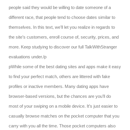
people said they would be willing to date someone of a
different race, that people tend to choose dates similar to
themselves. In this text, we’ll let you realize in regards to
the site’s customers, enroll course of, security, prices, and
more. Keep studying to discover our full TalkWithStranger
evaluations under./p
pWhile some of the best dating sites and apps make it easy
to find your perfect match, others are littered with fake
profiles or inactive members. Many dating apps have
browser-based versions, but the chances are you’ll do
most of your swiping on a mobile device. It’s just easier to
casually browse matches on the pocket computer that you
carry with you all the time. Those pocket computers also