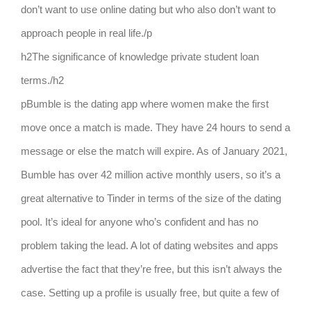
don’t want to use online dating but who also don’t want to
approach people in real life./p
h2The significance of knowledge private student loan
terms./h2
pBumble is the dating app where women make the first
move once a match is made. They have 24 hours to send a
message or else the match will expire. As of January 2021,
Bumble has over 42 million active monthly users, so it’s a
great alternative to Tinder in terms of the size of the dating
pool. It’s ideal for anyone who’s confident and has no
problem taking the lead. A lot of dating websites and apps
advertise the fact that they’re free, but this isn’t always the
case. Setting up a profile is usually free, but quite a few of