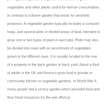
vegetables and other plants useful for human consumption,
in contrast to a flower garden that exists for aesthetic
purposes. A vegetable garden typically includes a compost
heap, and several plots or divided areas of land, intended to
grow one or two types of plant in each plot. Plots may also
be divided into rows with an assortment of vegetables
grown in the different rows. It is usually located to the rear
of a property in the back garden or back yard. About a third
of adults in the UK and America grow food in private or
community kitchen or vegetable gardens. In World War II,
many people had a victory garden which provided food and
thus freed resources for the war effort./p