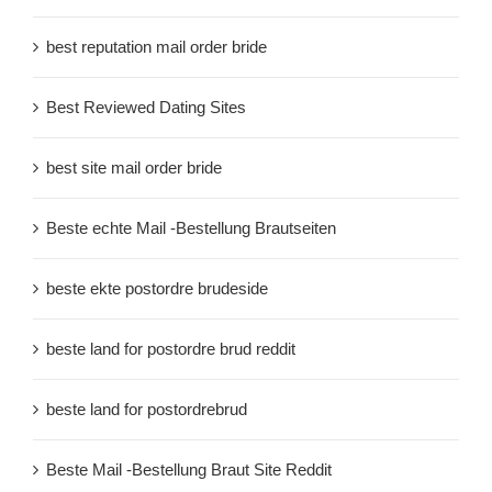
best reputation mail order bride
Best Reviewed Dating Sites
best site mail order bride
Beste echte Mail -Bestellung Brautseiten
beste ekte postordre brudeside
beste land for postordre brud reddit
beste land for postordrebrud
Beste Mail -Bestellung Braut Site Reddit