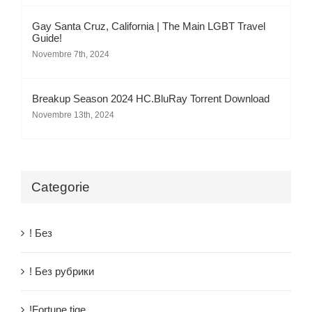
Gay Santa Cruz, California | The Main LGBT Travel
Guide!
Novembre 7th, 2024
Breakup Season 2024 HC.BluRay Torrent Download
Novembre 13th, 2024
Categorie
! Без
! Без рубрики
!Fortune tige