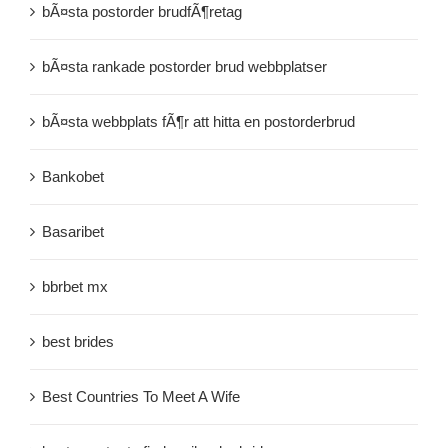
bÃ¤sta postorder brudfÃ¶retag
bÃ¤sta rankade postorder brud webbplatser
bÃ¤sta webbplats fÃ¶r att hitta en postorderbrud
Bankobet
Basaribet
bbrbet mx
best brides
Best Countries To Meet A Wife