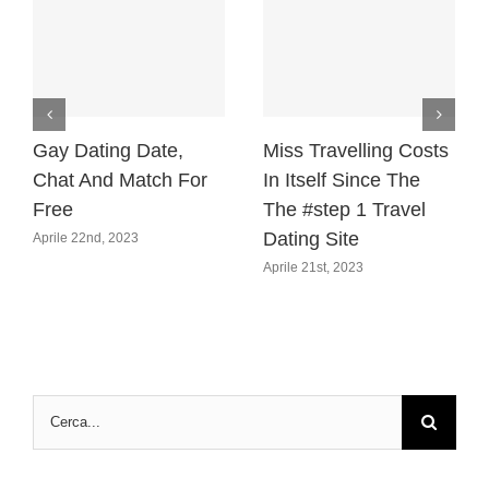
Gay Dating Date,
Miss Travelling Costs
Chat And Match For
In Itself Since The
Free
The #step 1 Travel
Dating Site
Aprile 22nd, 2023
Aprile 21st, 2023
Cerca
per: