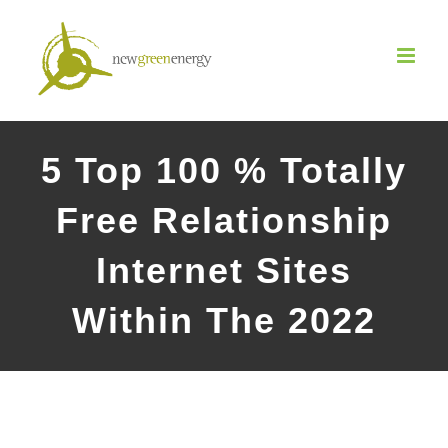
Salta
al
contenuto
5 Top 100 % Totally
Free Relationship
Internet Sites
Within The 2022