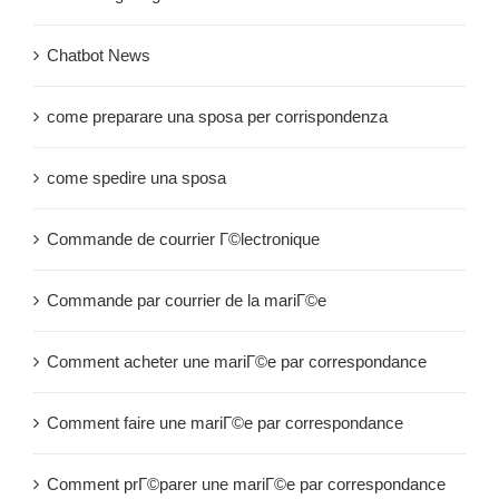
Chatbot News
come preparare una sposa per corrispondenza
come spedire una sposa
Commande de courrier Г©lectronique
Commande par courrier de la mariГ©e
Comment acheter une mariГ©e par correspondance
Comment faire une mariГ©e par correspondance
Comment prГ©parer une mariГ©e par correspondance