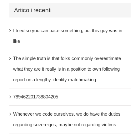
Articoli recenti
I tried so you can pace something, but this guy was in
like
The simple truth is that folks commonly overestimate
what they are it really is in a position to own following
report on a lengthy-identity matchmaking
789462201738804205
Whenever we code ourselves, we do have the duties
regarding sovereigns, maybe not regarding victims