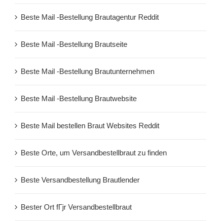
Beste Mail -Bestellung Brautagentur Reddit
Beste Mail -Bestellung Brautseite
Beste Mail -Bestellung Brautunternehmen
Beste Mail -Bestellung Brautwebsite
Beste Mail bestellen Braut Websites Reddit
Beste Orte, um Versandbestellbraut zu finden
Beste Versandbestellung Brautlender
Bester Ort fГјr Versandbestellbraut