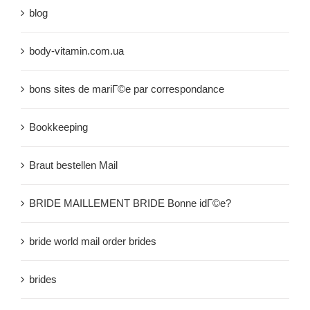
blog
body-vitamin.com.ua
bons sites de mariГ©e par correspondance
Bookkeeping
Braut bestellen Mail
BRIDE MAILLEMENT BRIDE Bonne idГ©e?
bride world mail order brides
brides