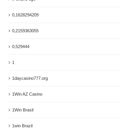
0,1628294209
0,2159363055
0,529444
1
1daycasino777.org
1Win AZ Casino
1Win Brasil
1win Brazil