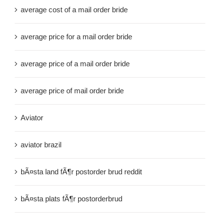
average cost of a mail order bride
average price for a mail order bride
average price of a mail order bride
average price of mail order bride
Aviator
aviator brazil
bÃ¤sta land fÃ¶r postorder brud reddit
bÃ¤sta plats fÃ¶r postorderbrud