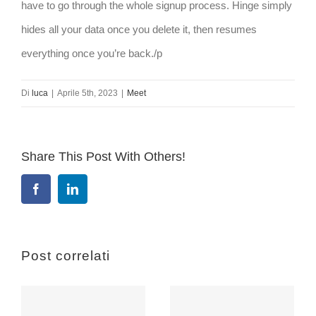
have to go through the whole signup process. Hinge simply
hides all your data once you delete it, then resumes
everything once you’re back./p
Di
luca
|
Aprile 5th, 2023
|
Meet
Share This Post With Others!
Facebook
LinkedIn
Post correlati