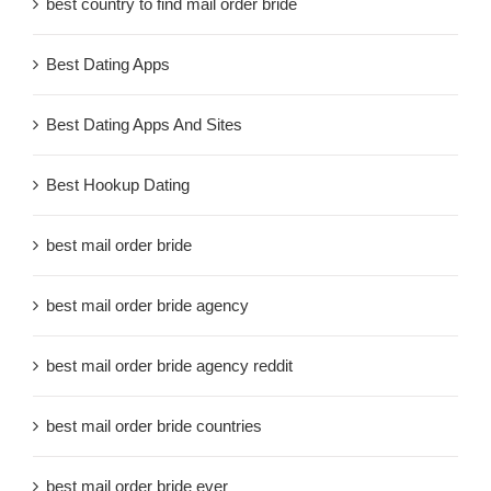
best country to find mail order bride
Best Dating Apps
Best Dating Apps And Sites
Best Hookup Dating
best mail order bride
best mail order bride agency
best mail order bride agency reddit
best mail order bride countries
best mail order bride ever