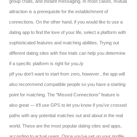
group chats, and instant messaging. In most cases, mutual
attraction is a prerequisite for the establishment of
connections. On the other hand, if you would like to use a
dating app to find the love of your life, select a platform with
sophisticated features and matching abilities. Trying out
different dating sites with free trials can help you determine
if a specific platform is right for you./p
pIf you don’t want to start from zero, however , the app will
also recommend compatible people so you have a starting
point for matching. The “Missed Connections” feature is
also great — it’ll use GPS to let you know if you’ve crossed
paths with any potential matches out and about in the real
world. These are the most popular dating sites and apps,
according to actual users. Once you’ve set up your profile