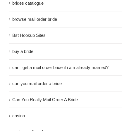
brides catalogue
browse mail order bride
Bst Hookup Sites
buy a bride
can i get a mail order bride if i am already married?
can you mail order a bride
Can You Really Mail Order A Bride
casino