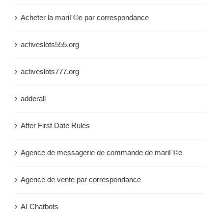
Acheter la mariГ©e par correspondance
activeslots555.org
activeslots777.org
adderall
After First Date Rules
Agence de messagerie de commande de mariГ©e
Agence de vente par correspondance
AI Chatbots